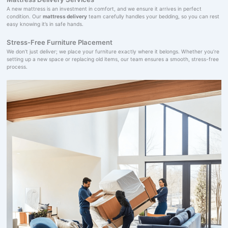
A new mattress is an investment in comfort, and we ensure it arrives in perfect
condition. Our
mattress delivery
team carefully handles your bedding, so you can rest
easy knowing it’s in safe hands.
Stress-Free Furniture Placement
We don’t just deliver; we place your furniture exactly where it belongs. Whether you’re
setting up a new space or replacing old items, our team ensures a smooth, stress-free
process.