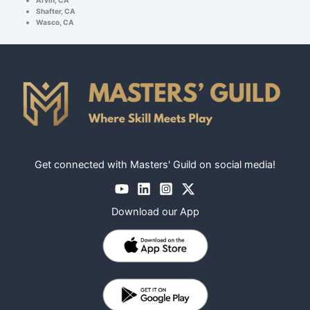
Shafter, CA
Wasco, CA
Get connected with Masters' Guild on social media!
Download our App