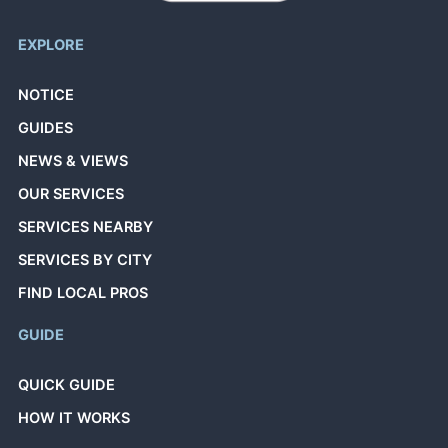
EXPLORE
NOTICE
GUIDES
NEWS & VIEWS
OUR SERVICES
SERVICES NEARBY
SERVICES BY CITY
FIND LOCAL PROS
GUIDE
QUICK GUIDE
HOW IT WORKS