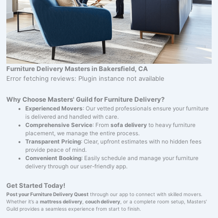
Furniture Delivery Masters in Bakersfield, CA
Error fetching reviews: Plugin instance not available
Why Choose Masters' Guild for Furniture Delivery?
Experienced Movers
: Our vetted professionals ensure your furniture
is delivered and handled with care.
Comprehensive Service
: From
sofa delivery
to heavy furniture
placement, we manage the entire process.
Transparent Pricing
: Clear, upfront estimates with no hidden fees
provide peace of mind.
Convenient Booking
: Easily schedule and manage your furniture
delivery through our user-friendly app.
Get Started Today!
Post your Furniture Delivery Quest
through our app to connect with skilled movers.
Whether it’s a
mattress delivery
,
couch delivery
, or a complete room setup, Masters'
Guild provides a seamless experience from start to finish.