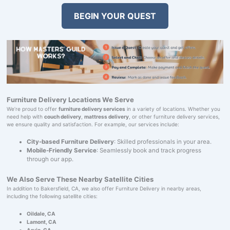
BEGIN YOUR QUEST
Furniture Delivery Locations We Serve
We’re proud to offer
furniture delivery services
in a variety of locations. Whether you
need help with
couch delivery
,
mattress delivery
, or other furniture delivery services,
we ensure quality and satisfaction. For example, our services include:
City-based Furniture Delivery
: Skilled professionals in your area.
Mobile-Friendly Service
: Seamlessly book and track progress
through our app.
We Also Serve These Nearby Satellite Cities
In addition to Bakersfield, CA, we also offer Furniture Delivery in nearby areas,
including the following satellite cities:
Oildale, CA
Lamont, CA
Arvin, CA