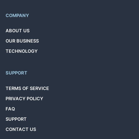
COMPANY
ABOUT US
OUR BUSINESS
TECHNOLOGY
SUPPORT
TERMS OF SERVICE
PRIVACY POLICY
FAQ
SUPPORT
CONTACT US