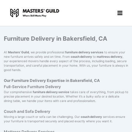
Skip
to
content
Furniture Delivery in Bakersfield, CA
At
Masters' Guild
, we provide professional
furniture delivery services
to ensure your
new furniture arrives safely and on time. From
couch delivery
to
mattress delivery
,
our experienced movers handle every aspect of the process, including loading, secure
transportation, and careful placement in your home. With us, your furniture is always in
good hands.
Our Furniture Delivery Expertise in Bakersfield, CA
Full-Service Furniture Delivery
Our comprehensive
furniture delivery service
takes care of everything, from pickup to
precise placement in your desired location. Whether it’s a bulky sofa or a delicate
dining table, we handle your items with care and professionalism.
Couch and Sofa Delivery
Moving a large couch or sofa can be challenging. Our
couch delivery
services ensure
your furniture is transported securely and placed exactly where you want it.
Mattress Delivery Services