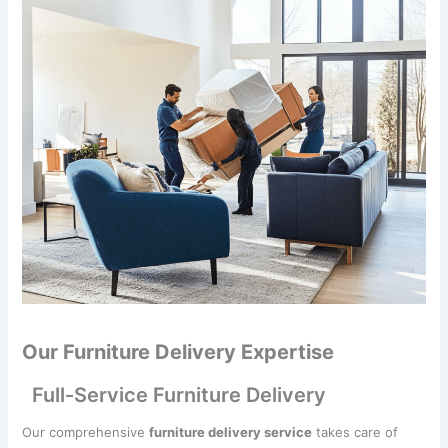
Our Furniture Delivery Expertise
Full-Service Furniture Delivery
Our comprehensive
furniture delivery service
takes care of