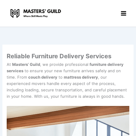
Skip
to
content
Reliable Furniture Delivery Services
At
Masters’ Guild
, we provide professional
furniture delivery
services
to ensure your new furniture arrives safely and on
time. From
couch delivery
to
mattress delivery
, our
experienced movers handle every aspect of the process,
including loading, secure transportation, and careful placement
in your home. With us, your furniture is always in good hands.