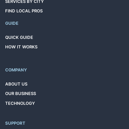
SERVICES BY CITY
FIND LOCAL PROS
GUIDE
QUICK GUIDE
HOW IT WORKS
COMPANY
ABOUT US
OUR BUSINESS
TECHNOLOGY
SUPPORT