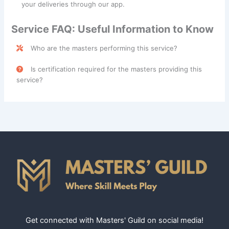
your deliveries through our app.
Service FAQ: Useful Information to Know
Who are the masters performing this service?
Furniture Delivery services are performed by skilled
Is certification required for the masters providing this
professionals categorized under the
Mover
class.
service?
No, certification is not required for masters providing
Furniture Delivery services.
Get connected with Masters' Guild on social media!