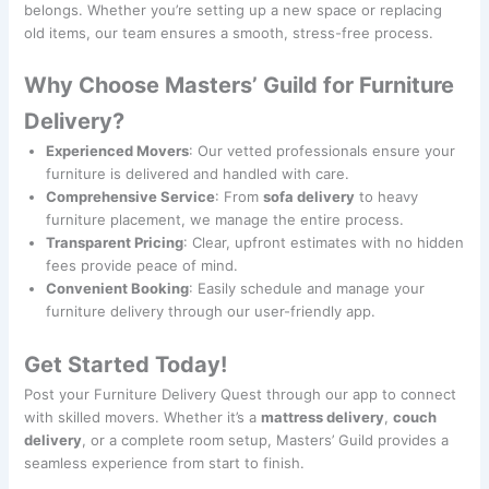
belongs. Whether you’re setting up a new space or replacing
old items, our team ensures a smooth, stress-free process.
Why Choose Masters’ Guild for Furniture
Delivery?
Experienced Movers
: Our vetted professionals ensure your
furniture is delivered and handled with care.
Comprehensive Service
: From
sofa delivery
to heavy
furniture placement, we manage the entire process.
Transparent Pricing
: Clear, upfront estimates with no hidden
fees provide peace of mind.
Convenient Booking
: Easily schedule and manage your
furniture delivery through our user-friendly app.
Get Started Today!
Post your Furniture Delivery Quest through our app to connect
with skilled movers. Whether it’s a
mattress delivery
,
couch
delivery
, or a complete room setup, Masters’ Guild provides a
seamless experience from start to finish.