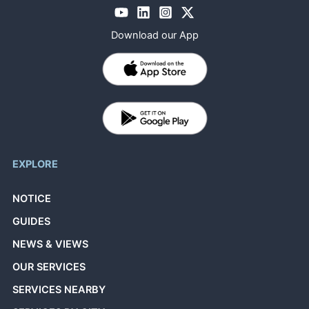
Download our App
EXPLORE
NOTICE
GUIDES
NEWS & VIEWS
OUR SERVICES
SERVICES NEARBY