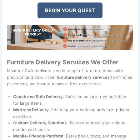
BEGIN YOUR QUEST
Furniture Delivery Services We Offer
Masters’ Guild delivers a wide range of furniture items with
precision and care. From
furniture delivery services
to in-home
placement, we ensure a hassle-free experience.
Couch and Sofa Delivery
: Safe and secure transportation
for large items.
Mattress Delivery
: Ensuring your bedding arrives in pristine
condition.
Custom Delivery Solutions
: Tailored to meet your unique
needs and timeline.
Mobile-Friendly Platform
: Easily book, track, and manage