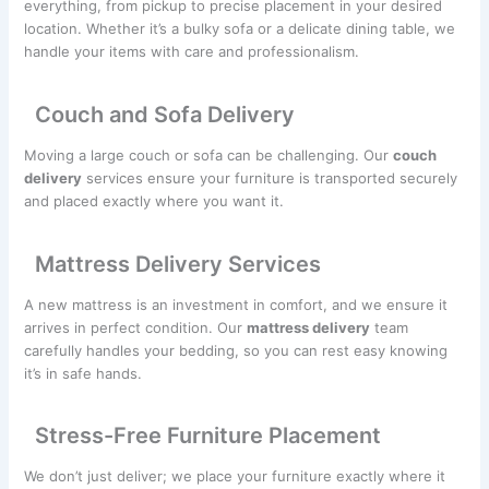
everything, from pickup to precise placement in your desired
location. Whether it’s a bulky sofa or a delicate dining table, we
handle your items with care and professionalism.
Couch and Sofa Delivery
Moving a large couch or sofa can be challenging. Our
couch
delivery
services ensure your furniture is transported securely
and placed exactly where you want it.
Mattress Delivery Services
A new mattress is an investment in comfort, and we ensure it
arrives in perfect condition. Our
mattress delivery
team
carefully handles your bedding, so you can rest easy knowing
it’s in safe hands.
Stress-Free Furniture Placement
We don’t just deliver; we place your furniture exactly where it