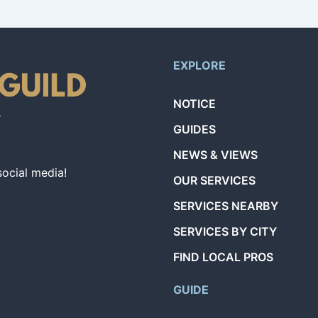
EXPLORE
NOTICE
GUIDES
NEWS & VIEWS
social media!
OUR SERVICES
SERVICES NEARBY
SERVICES BY CITY
FIND LOCAL PROS
GUIDE