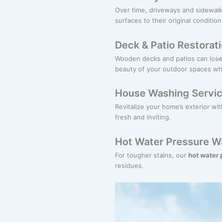
Over time, driveways and sidewalk
surfaces to their original condition
Deck & Patio Restorat
Wooden decks and patios can lose 
beauty of your outdoor spaces whil
House Washing Servi
Revitalize your home’s exterior wi
fresh and inviting.
Hot Water Pressure W
For tougher stains, our
hot water
residues.