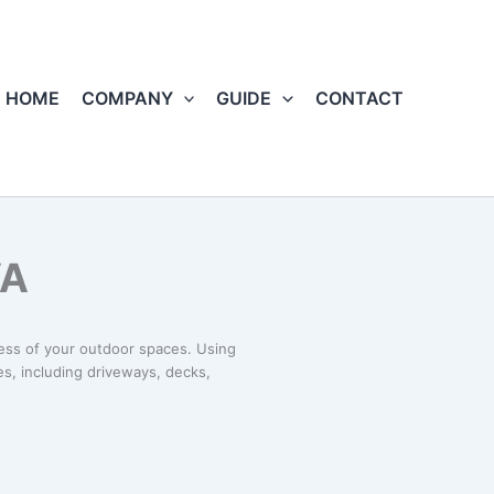
HOME
COMPANY
GUIDE
CONTACT
VA
ness of your outdoor spaces. Using
s, including driveways, decks,