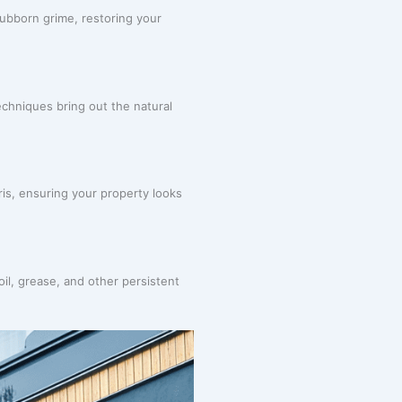
ubborn grime, restoring your
chniques bring out the natural
ris, ensuring your property looks
oil, grease, and other persistent