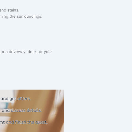
and stains.
rming the surroundings.
or a driveway, deck, or your