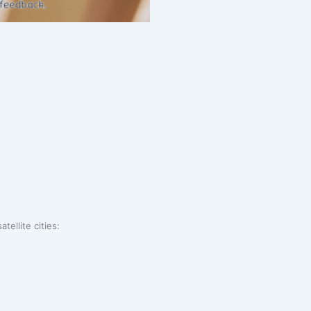
tellite cities: