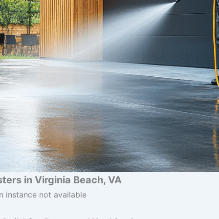
ers in Virginia Beach, VA
n instance not available