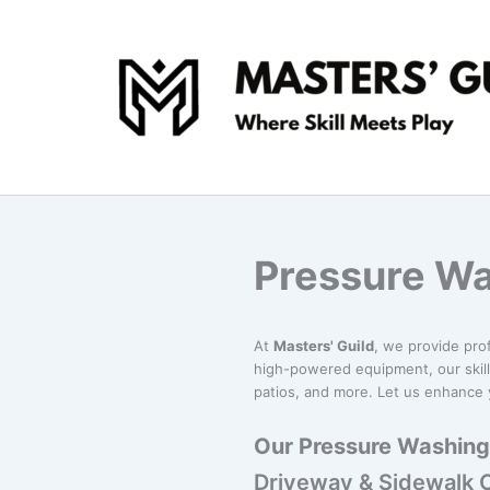
Skip
to
content
Pressure Wa
At
Masters' Guild
, we provide pro
high-powered equipment, our skill
patios, and more. Let us enhance y
Our Pressure Washing 
Driveway & Sidewalk 