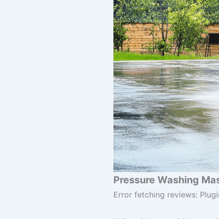
Pressure Washing Mast
Error fetching reviews: Plugi