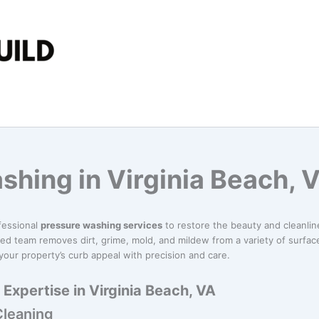
shing in Virginia Beach, 
fessional
pressure washing services
to restore the beauty and cleanli
ed team removes dirt, grime, mold, and mildew from a variety of surface
our property’s curb appeal with precision and care.
Expertise in Virginia Beach, VA
Cleaning