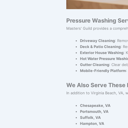
Pressure Washing Ser
Masters' Guild provides a compreh
Driveway Cleaning
: Remov
Deck & Patio Cleaning
: Re
Exterior House Washing
: 
Hot Water Pressure Washi
Gutter Cleaning
: Clear de
Mobile-Friendly Platform
:
We Also Serve These N
In addition to Virginia Beach, VA, 
Chesapeake, VA
Portsmouth, VA
Suffolk, VA
Hampton, VA