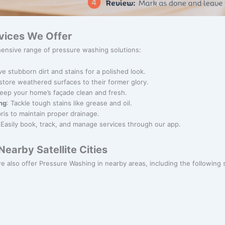
vices We Offer
ensive range of pressure washing solutions:
e stubborn dirt and stains for a polished look.
store weathered surfaces to their former glory.
Keep your home’s façade clean and fresh.
ng
: Tackle tough stains like grease and oil.
bris to maintain proper drainage.
 Easily book, track, and manage services through our app.
earby Satellite Cities
we also offer Pressure Washing in nearby areas, including the following sa