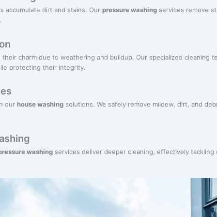
s accumulate dirt and stains. Our
pressure washing
services remove st
.
ion
their charm due to weathering and buildup. Our specialized cleaning te
e protecting their integrity.
ces
th our
house washing
solutions. We safely remove mildew, dirt, and deb
ashing
 pressure washing
services deliver deeper cleaning, effectively tackling 