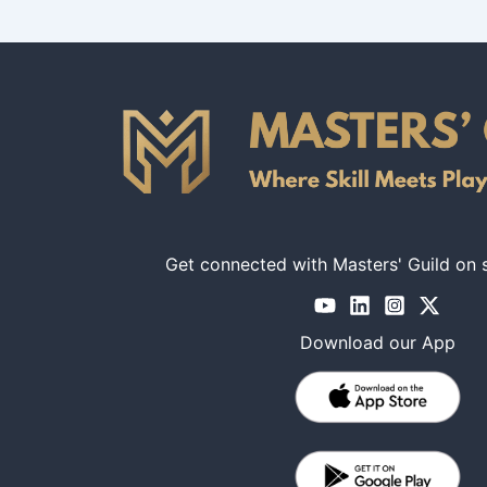
Get connected with Masters' Guild on 
Download our App