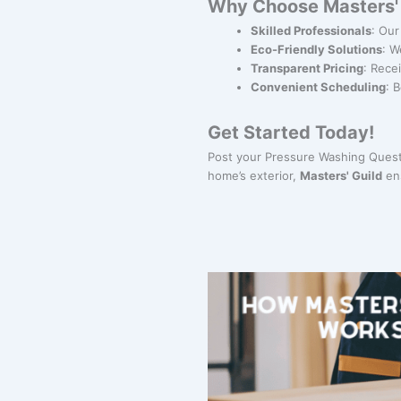
Why Choose Masters' 
Skilled Professionals
: Our
Eco-Friendly Solutions
: W
Transparent Pricing
: Rece
Convenient Scheduling
: 
Get Started Today!
Post your Pressure Washing Quest 
home’s exterior,
Masters' Guild
ens