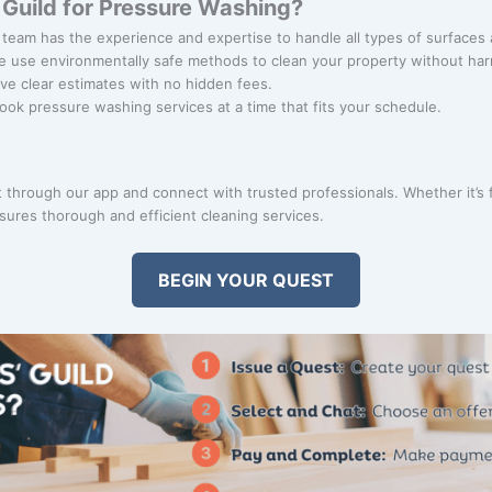
Guild for Pressure Washing?
 team has the experience and expertise to handle all types of surfaces 
e use environmentally safe methods to clean your property without ha
ive clear estimates with no hidden fees.
Book pressure washing services at a time that fits your schedule.
through our app and connect with trusted professionals. Whether it’s f
ures thorough and efficient cleaning services.
BEGIN YOUR QUEST