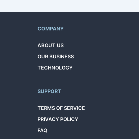
COMPANY
ABOUT US
OUR BUSINESS
TECHNOLOGY
SUPPORT
TERMS OF SERVICE
PRIVACY POLICY
FAQ