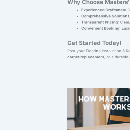
Why Choose Masters' G
Experienced Craftsmen
: 
Comprehensive Solutions
Transparent Pricing
: Clea
Convenient Booking
: Eas
Get Started Today!
Post your Flooring Installation & 
carpet replacement
, or a durable