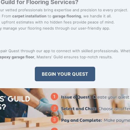
uild for Flooring Services?
Our vetted professionals bring expertise and precision to every project.
: From
carpet installation
to
garage flooring
, we handle it all.
r, upfront estimates with no hidden fees provide peace of mind.
ily manage your flooring needs through our user-friendly app.
Repair Quest through our app to connect with skilled professionals. Whet
epoxy garage floor
, Masters' Guild ensures top-notch results.
BEGIN YOUR QUEST