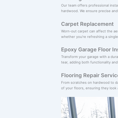
Our team offers professional instal
hardwood. We ensure precise and e
Carpet Replacement
Worn-out carpet can affect the ae
whether you’re refreshing a single
Epoxy Garage Floor Ins
Transform your garage with a dura
tear, adding both functionality an
Flooring Repair Servi
From scratches on hardwood to dama
of your floors, ensuring they look