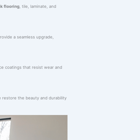
k flooring
, tile, laminate, and
rovide a seamless upgrade,
ce coatings that resist wear and
 restore the beauty and durability