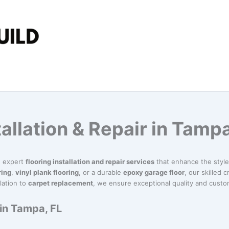
tallation & Repair in Tampa
in expert
flooring installation and repair services
that enhance the style 
ring
,
vinyl plank flooring
, or a durable
epoxy garage floor
, our skilled 
lation to
carpet replacement
, we ensure exceptional quality and custom
 in Tampa, FL