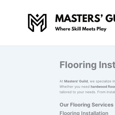
Skip
to
content
Flooring Ins
At
Masters' Guild
, we specialize 
Whether you need
hardwood floo
tailored to your needs. From instal
Our Flooring Services
Flooring Installation