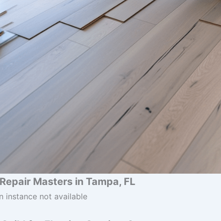
& Repair Masters in Tampa, FL
n instance not available