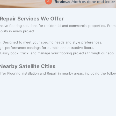
& Repair Services We Offer
sive flooring solutions for residential and commercial properties. Fro
bility in every project.
s
: Designed to meet your specific needs and style preferences.
igh-performance coatings for durable and attractive floors.
 Easily book, track, and manage your flooring projects through our app.
earby Satellite Cities
fer Flooring Installation and Repair in nearby areas, including the followi