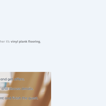
her it’s
vinyl plank flooring
,