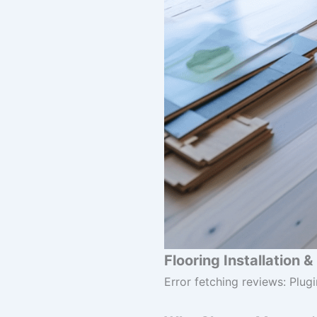
Flooring Installation 
Error fetching reviews: Plugi