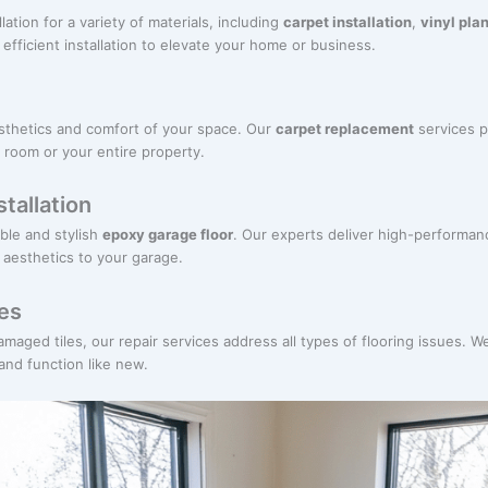
lation for a variety of materials, including
carpet installation
,
vinyl plan
fficient installation to elevate your home or business.
sthetics and comfort of your space. Our
carpet replacement
services p
 room or your entire property.
tallation
ble and stylish
epoxy garage floor
. Our experts deliver high-performan
d aesthetics to your garage.
ces
ged tiles, our repair services address all types of flooring issues. We
 and function like new.