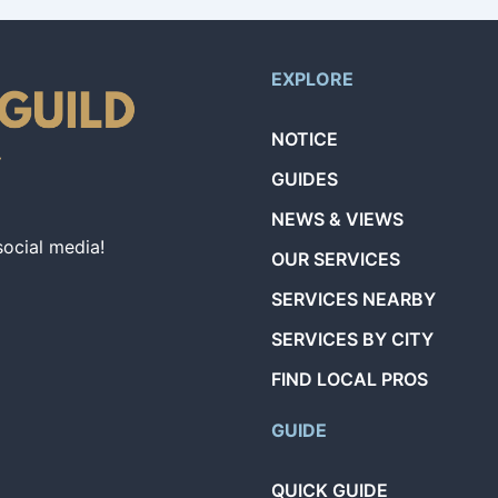
EXPLORE
NOTICE
GUIDES
NEWS & VIEWS
social media!
OUR SERVICES
SERVICES NEARBY
SERVICES BY CITY
FIND LOCAL PROS
GUIDE
QUICK GUIDE