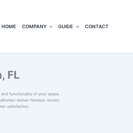
HOME
COMPANY
GUIDE
CONTACT
, FL
and functionality of your space.
craftsmen deliver flawless results
er satisfaction.