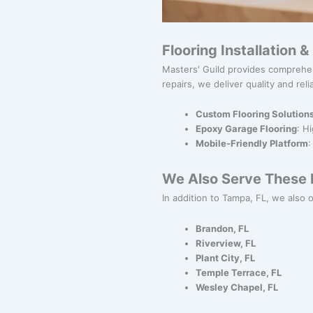
Flooring Installation 
Masters' Guild provides comprehen
repairs, we deliver quality and relia
Custom Flooring Solution
Epoxy Garage Flooring
: H
Mobile-Friendly Platform
:
We Also Serve These N
In addition to Tampa, FL, we also of
Brandon, FL
Riverview, FL
Plant City, FL
Temple Terrace, FL
Wesley Chapel, FL