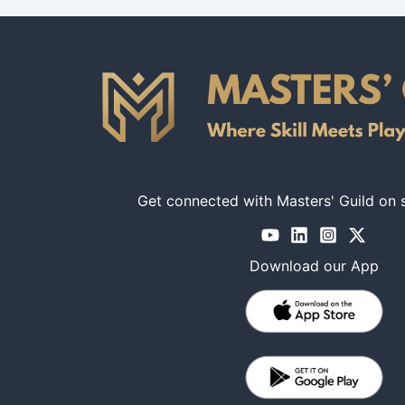
Get connected with Masters' Guild on 
Download our App