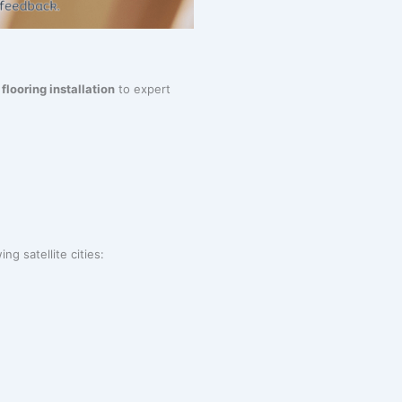
m
flooring installation
to expert
ng satellite cities: