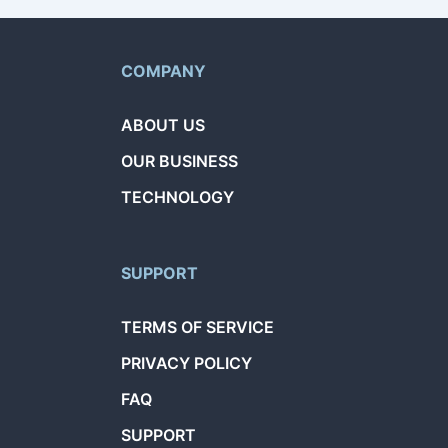
COMPANY
ABOUT US
OUR BUSINESS
TECHNOLOGY
SUPPORT
TERMS OF SERVICE
PRIVACY POLICY
FAQ
SUPPORT