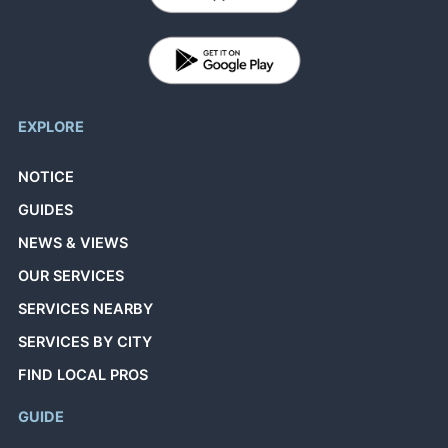
EXPLORE
NOTICE
GUIDES
NEWS & VIEWS
OUR SERVICES
SERVICES NEARBY
SERVICES BY CITY
FIND LOCAL PROS
GUIDE