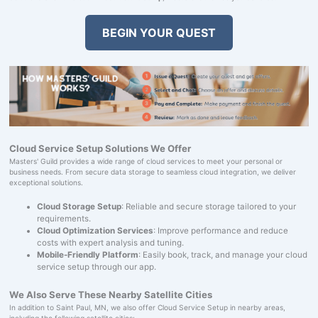
BEGIN YOUR QUEST
Cloud Service Setup Solutions We Offer
Masters' Guild provides a wide range of cloud services to meet your personal or
business needs. From secure data storage to seamless cloud integration, we deliver
exceptional solutions.
Cloud Storage Setup
: Reliable and secure storage tailored to your
requirements.
Cloud Optimization Services
: Improve performance and reduce
costs with expert analysis and tuning.
Mobile-Friendly Platform
: Easily book, track, and manage your cloud
service setup through our app.
We Also Serve These Nearby Satellite Cities
In addition to Saint Paul, MN, we also offer Cloud Service Setup in nearby areas,
including the following satellite cities: