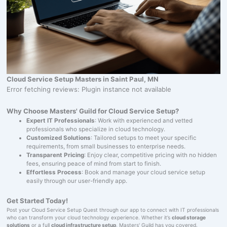
Cloud Service Setup Masters in Saint Paul, MN
Error fetching reviews: Plugin instance not available
Why Choose Masters' Guild for Cloud Service Setup?
Expert IT Professionals
: Work with experienced and vetted
professionals who specialize in cloud technology.
Customized Solutions
: Tailored setups to meet your specific
requirements, from small businesses to enterprise needs.
Transparent Pricing
: Enjoy clear, competitive pricing with no hidden
fees, ensuring peace of mind from start to finish.
Effortless Process
: Book and manage your cloud service setup
easily through our user-friendly app.
Get Started Today!
Post your Cloud Service Setup Quest through our app to connect with IT professionals
who can transform your cloud technology experience. Whether it’s
cloud storage
solutions
or a full
cloud infrastructure setup
, Masters' Guild has you covered.