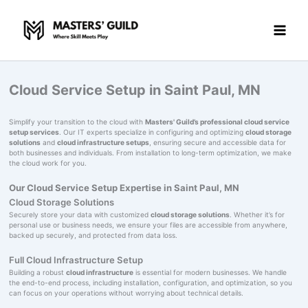
Skip
to
content
Cloud Service Setup in Saint Paul, MN
Simplify your transition to the cloud with
Masters' Guild’s professional cloud service
setup services
. Our IT experts specialize in configuring and optimizing
cloud storage
solutions
and
cloud infrastructure setups
, ensuring secure and accessible data for
both businesses and individuals. From installation to long-term optimization, we make
the cloud work for you.
Our Cloud Service Setup Expertise in Saint Paul, MN
Cloud Storage Solutions
Securely store your data with customized
cloud storage solutions
. Whether it’s for
personal use or business needs, we ensure your files are accessible from anywhere,
backed up securely, and protected from data loss.
Full Cloud Infrastructure Setup
Building a robust
cloud infrastructure
is essential for modern businesses. We handle
the end-to-end process, including installation, configuration, and optimization, so you
can focus on your operations without worrying about technical details.