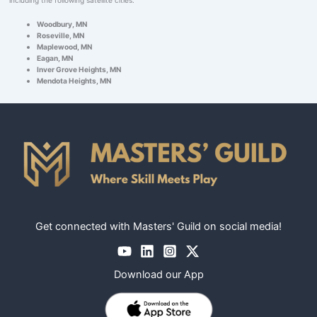
Woodbury, MN
Roseville, MN
Maplewood, MN
Eagan, MN
Inver Grove Heights, MN
Mendota Heights, MN
Get connected with Masters' Guild on social media!
Download our App