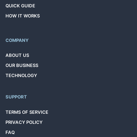
QUICK GUIDE
HOW IT WORKS
COMPANY
ABOUT US
OUR BUSINESS
TECHNOLOGY
SUPPORT
TERMS OF SERVICE
PRIVACY POLICY
FAQ