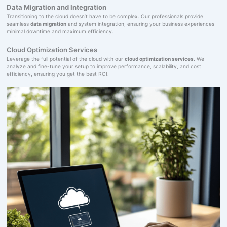
Data Migration and Integration
Transitioning to the cloud doesn’t have to be complex. Our professionals provide
seamless
data migration
and system integration, ensuring your business experiences
minimal downtime and maximum efficiency.
Cloud Optimization Services
Leverage the full potential of the cloud with our
cloud optimization services
. We
analyze and fine-tune your setup to improve performance, scalability, and cost
efficiency, ensuring you get the best ROI.