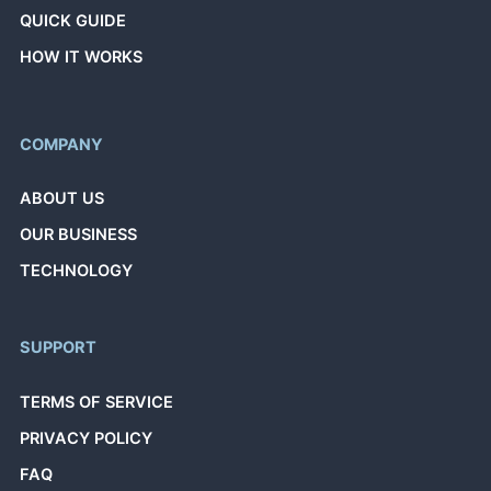
QUICK GUIDE
HOW IT WORKS
COMPANY
ABOUT US
OUR BUSINESS
TECHNOLOGY
SUPPORT
TERMS OF SERVICE
PRIVACY POLICY
FAQ