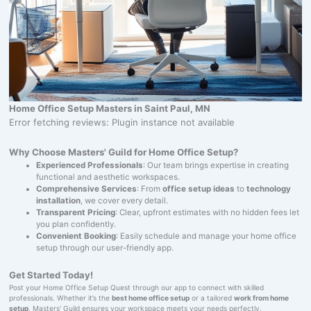
Home Office Setup Masters in Saint Paul, MN
Error fetching reviews: Plugin instance not available
Why Choose Masters' Guild for Home Office Setup?
Experienced Professionals
: Our team brings expertise in creating
functional and aesthetic workspaces.
Comprehensive Services
: From
office setup ideas
to
technology
installation
, we cover every detail.
Transparent Pricing
: Clear, upfront estimates with no hidden fees let
you plan confidently.
Convenient Booking
: Easily schedule and manage your home office
setup through our user-friendly app.
Get Started Today!
Post your Home Office Setup Quest through our app to connect with skilled
professionals. Whether it’s the
best home office setup
or a tailored
work from home
setup
, Masters' Guild ensures your workspace meets your needs perfectly.