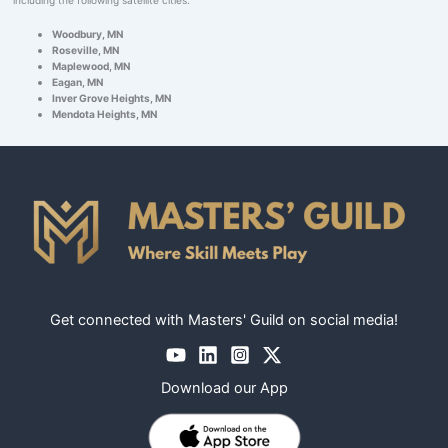
Woodbury, MN
Roseville, MN
Maplewood, MN
Eagan, MN
Inver Grove Heights, MN
Mendota Heights, MN
Get connected with Masters' Guild on social media!
Download our App