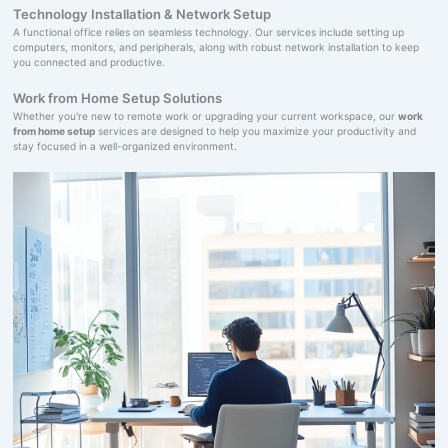
Technology Installation & Network Setup
A functional office relies on seamless technology. Our services include setting up
computers, monitors, and peripherals, along with robust network installation to keep
you connected and productive.
Work from Home Setup Solutions
Whether you're new to remote work or upgrading your current workspace, our
work
from home setup
services are designed to help you maximize your productivity and
stay focused in a well-organized environment.