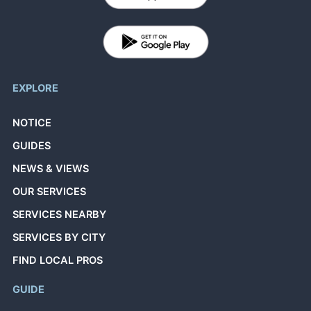
EXPLORE
NOTICE
GUIDES
NEWS & VIEWS
OUR SERVICES
SERVICES NEARBY
SERVICES BY CITY
FIND LOCAL PROS
GUIDE