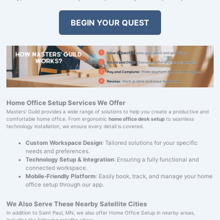
BEGIN YOUR QUEST
Home Office Setup Services We Offer
Masters' Guild provides a wide range of solutions to help you create a productive and
comfortable home office. From ergonomic
home office desk setup
to seamless
technology installation, we ensure every detail is covered.
Custom Workspace Design
: Tailored solutions for your specific
needs and preferences.
Technology Setup & Integration
: Ensuring a fully functional and
connected workspace.
Mobile-Friendly Platform
: Easily book, track, and manage your home
office setup through our app.
We Also Serve These Nearby Satellite Cities
In addition to Saint Paul, MN, we also offer Home Office Setup in nearby areas,
including the following satellite cities: