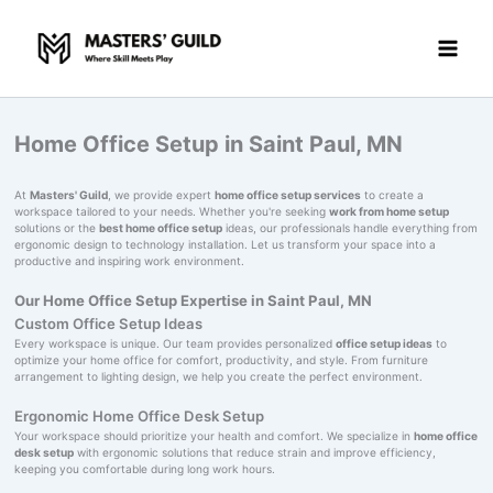
Skip
to
content
Home Office Setup in Saint Paul, MN
At
Masters' Guild
, we provide expert
home office setup services
to create a
workspace tailored to your needs. Whether you're seeking
work from home setup
solutions or the
best home office setup
ideas, our professionals handle everything from
ergonomic design to technology installation. Let us transform your space into a
productive and inspiring work environment.
Our Home Office Setup Expertise in Saint Paul, MN
Custom Office Setup Ideas
Every workspace is unique. Our team provides personalized
office setup ideas
to
optimize your home office for comfort, productivity, and style. From furniture
arrangement to lighting design, we help you create the perfect environment.
Ergonomic Home Office Desk Setup
Your workspace should prioritize your health and comfort. We specialize in
home office
desk setup
with ergonomic solutions that reduce strain and improve efficiency,
keeping you comfortable during long work hours.