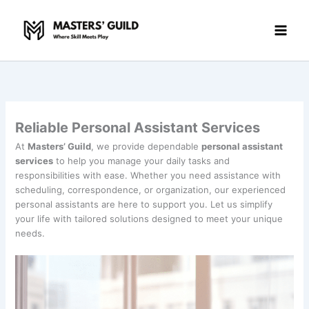
Skip
to
content
Reliable Personal Assistant Services
At
Masters’ Guild
, we provide dependable
personal assistant
services
to help you manage your daily tasks and
responsibilities with ease. Whether you need assistance with
scheduling, correspondence, or organization, our experienced
personal assistants are here to support you. Let us simplify
your life with tailored solutions designed to meet your unique
needs.