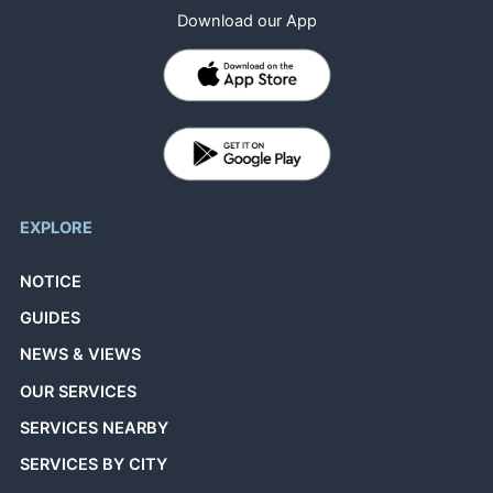
Download our App
EXPLORE
NOTICE
GUIDES
NEWS & VIEWS
OUR SERVICES
SERVICES NEARBY
SERVICES BY CITY