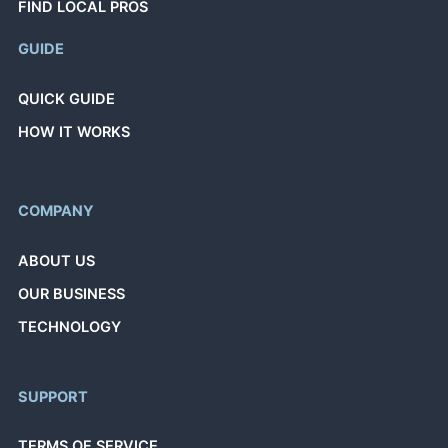
FIND LOCAL PROS
GUIDE
QUICK GUIDE
HOW IT WORKS
COMPANY
ABOUT US
OUR BUSINESS
TECHNOLOGY
SUPPORT
TERMS OF SERVICE