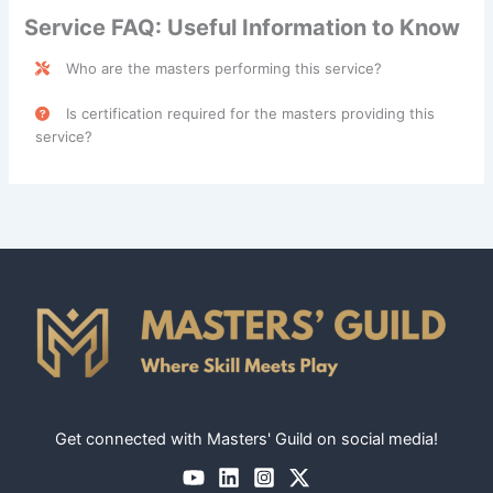
Service FAQ: Useful Information to Know
Who are the masters performing this service?
Personal Assistant Services are performed by skilled
Is certification required for the masters providing this
professionals categorized under the
Caregiver
class.
service?
No, certification is not required for masters providing
Personal Assistant Services. However, skills like
organization, time management, and communication are
highly valued for this role.
Get connected with Masters' Guild on social media!