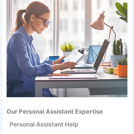
Our Personal Assistant Expertise
Personal Assistant Help