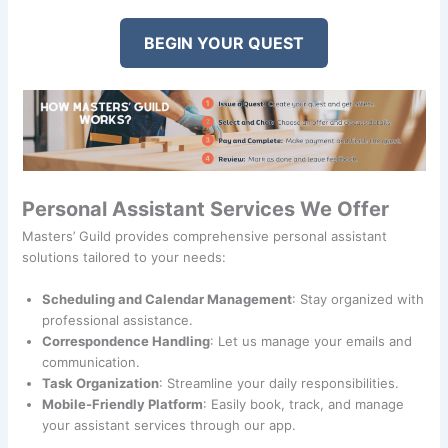
BEGIN YOUR QUEST
Personal Assistant Services We Offer
Masters’ Guild provides comprehensive personal assistant
solutions tailored to your needs:
Scheduling and Calendar Management
: Stay organized with
professional assistance.
Correspondence Handling
: Let us manage your emails and
communication.
Task Organization
: Streamline your daily responsibilities.
Mobile-Friendly Platform
: Easily book, track, and manage
your assistant services through our app.