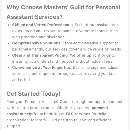
Why Choose Masters’ Guild for Personal
Assistant Services?
Skilled and Vetted Professionals
: Each of our assistants is
experienced and trained to handle diverse responsibilities
with precision and discretion.
Comprehensive Solutions
: From administrative support to
personal errands, our services cover a wide range of needs.
Clear and Transparent Pricing
: We offer upfront pricing,
ensuring you understand the cost without hidden fees.
Convenience at Your Fingertips
: Easily manage and adjust
your assistant requests through our app, saving you time
and effort.
Get Started Today!
Post your Personal Assistant Quest through our app to connect
with trusted professionals. Whether you need
personal
assistant help
for scheduling or
PAS services
for daily
organization, Masters’ Guild ensures reliable and efficient
support.