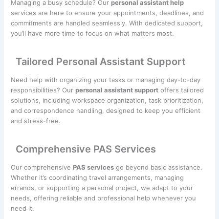
Managing a busy schedule? Our
personal assistant help
services are here to ensure your appointments, deadlines, and
commitments are handled seamlessly. With dedicated support,
you’ll have more time to focus on what matters most.
Tailored Personal Assistant Support
Need help with organizing your tasks or managing day-to-day
responsibilities? Our
personal assistant support
offers tailored
solutions, including workspace organization, task prioritization,
and correspondence handling, designed to keep you efficient
and stress-free.
Comprehensive PAS Services
Our comprehensive
PAS services
go beyond basic assistance.
Whether it’s coordinating travel arrangements, managing
errands, or supporting a personal project, we adapt to your
needs, offering reliable and professional help whenever you
need it.