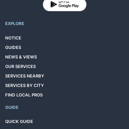
EXPLORE
NOTICE
GUIDES
NEWS & VIEWS
OUR SERVICES
SERVICES NEARBY
SERVICES BY CITY
FIND LOCAL PROS
GUIDE
QUICK GUIDE