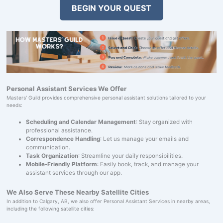
BEGIN YOUR QUEST
Personal Assistant Services We Offer
Masters' Guild provides comprehensive personal assistant solutions tailored to your
needs:
Scheduling and Calendar Management
: Stay organized with
professional assistance.
Correspondence Handling
: Let us manage your emails and
communication.
Task Organization
: Streamline your daily responsibilities.
Mobile-Friendly Platform
: Easily book, track, and manage your
assistant services through our app.
We Also Serve These Nearby Satellite Cities
In addition to Calgary, AB, we also offer Personal Assistant Services in nearby areas,
including the following satellite cities: