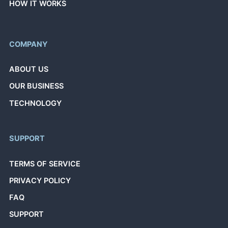
HOW IT WORKS
COMPANY
ABOUT US
OUR BUSINESS
TECHNOLOGY
SUPPORT
TERMS OF SERVICE
PRIVACY POLICY
FAQ
SUPPORT