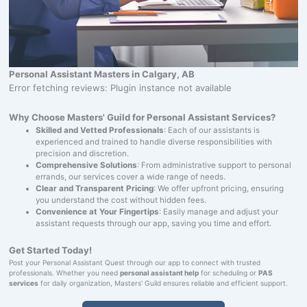
Personal Assistant Masters in Calgary, AB
Error fetching reviews: Plugin instance not available
Why Choose Masters' Guild for Personal Assistant Services?
Skilled and Vetted Professionals
: Each of our assistants is
experienced and trained to handle diverse responsibilities with
precision and discretion.
Comprehensive Solutions
: From administrative support to personal
errands, our services cover a wide range of needs.
Clear and Transparent Pricing
: We offer upfront pricing, ensuring
you understand the cost without hidden fees.
Convenience at Your Fingertips
: Easily manage and adjust your
assistant requests through our app, saving you time and effort.
Get Started Today!
Post your Personal Assistant Quest through our app to connect with trusted
professionals. Whether you need
personal assistant help
for scheduling or
PAS
services
for daily organization, Masters' Guild ensures reliable and efficient support.