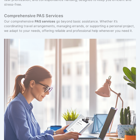
stress-free.
Comprehensive PAS Services
Our comprehensive
PAS services
go beyond basic assistance. Whether it’s
coordinating travel arrangements, managing errands, or supporting a personal project,
we adapt to your needs, offering reliable and professional help whenever you need it.