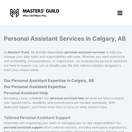
Skip
to
content
Personal Assistant Services in Calgary, AB
At
Masters' Guild
, we provide dependable
personal assistant services
to help you
manage your daily tasks and responsibilities with ease. Whether you need assistance
with scheduling, correspondence, or organization, our experienced personal assistants
are here to support you. Let us simplify your life with tailored solutions designed to
meet your unique needs.
Our Personal Assistant Expertise in Calgary, AB
Our Personal Assistant Expertise
Personal Assistant Help
Managing a busy schedule? Our
personal assistant help
services are here to ensure
your appointments, deadlines, and commitments are handled seamlessly. With
dedicated support, you’ll have more time to focus on what matters most.
Tailored Personal Assistant Support
Need help with organizing your tasks or managing day-to-day responsibilities? Our
personal assistant support
offers tailored solutions, including workspace organization,
task prioritization, and correspondence handling, designed to keep you efficient and