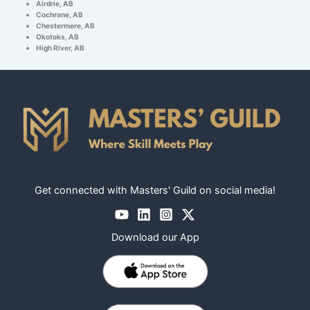
Airdrie, AB
Cochrane, AB
Chestermere, AB
Okotoks, AB
High River, AB
Get connected with Masters' Guild on social media!
Download our App