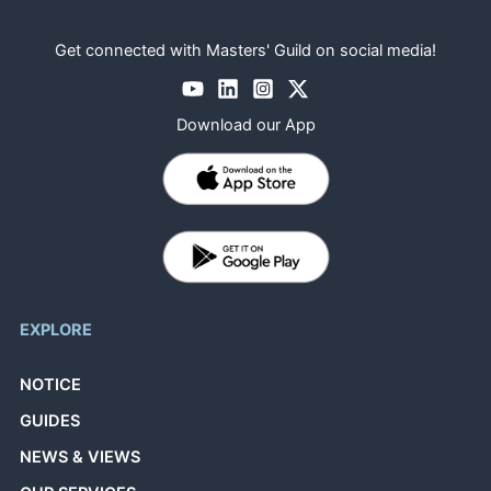
Get connected with Masters' Guild on social media!
Download our App
EXPLORE
NOTICE
GUIDES
NEWS & VIEWS