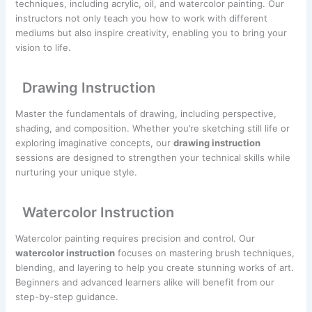
techniques, including acrylic, oil, and watercolor painting. Our
instructors not only teach you how to work with different
mediums but also inspire creativity, enabling you to bring your
vision to life.
Drawing Instruction
Master the fundamentals of drawing, including perspective,
shading, and composition. Whether you’re sketching still life or
exploring imaginative concepts, our
drawing instruction
sessions are designed to strengthen your technical skills while
nurturing your unique style.
Watercolor Instruction
Watercolor painting requires precision and control. Our
watercolor instruction
focuses on mastering brush techniques,
blending, and layering to help you create stunning works of art.
Beginners and advanced learners alike will benefit from our
step-by-step guidance.