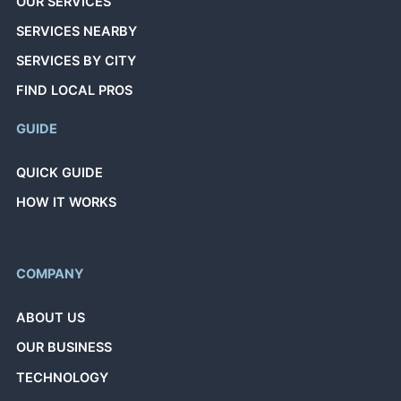
OUR SERVICES
SERVICES NEARBY
SERVICES BY CITY
FIND LOCAL PROS
GUIDE
QUICK GUIDE
HOW IT WORKS
COMPANY
ABOUT US
OUR BUSINESS
TECHNOLOGY