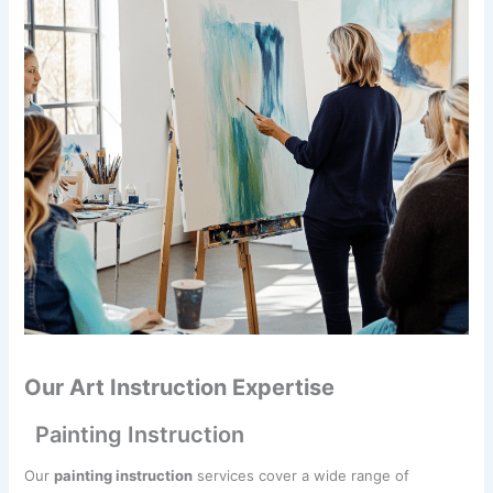
Our Art Instruction Expertise
Painting Instruction
Our
painting instruction
services cover a wide range of