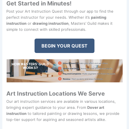
Get Started in Minutes!
Post your Art Instruction Quest through our app to find the
perfect instructor for your needs. Whether it’s
painting
instruction
or
drawing instruction
, Masters’ Guild makes it
simple to connect with skilled professionals.
BEGIN YOUR QUEST
Art Instruction Locations We Serve
Our art instruction services are available in various locations,
bringing expert guidance to your area. From
Dover art
instruction
to tailored painting or drawing lessons, we provide
top-tier support for aspiring and seasoned artists alike.