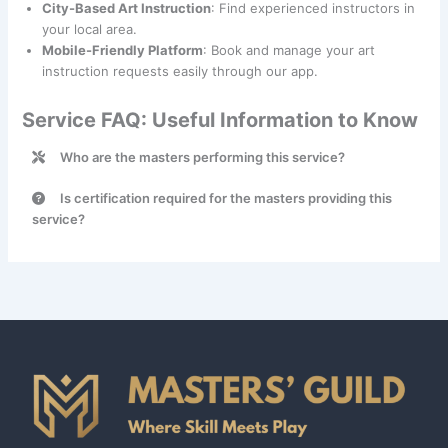
City-Based Art Instruction
: Find experienced instructors in
your local area.
Mobile-Friendly Platform
: Book and manage your art
instruction requests easily through our app.
Service FAQ: Useful Information to Know
Who are the masters performing this service?
Art Instruction services are provided by talented
Is certification required for the masters providing this
professionals categorized under the
Educator
class.
service?
No, certification is not required for masters providing Art
Instruction services.