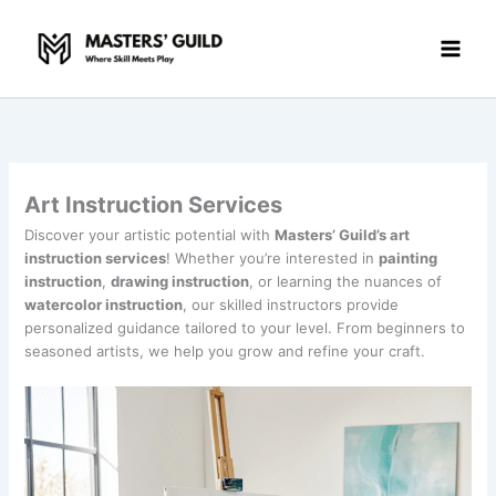
Skip
to
content
Art Instruction Services
Discover your artistic potential with
Masters’ Guild’s art
instruction services
! Whether you’re interested in
painting
instruction
,
drawing instruction
, or learning the nuances of
watercolor instruction
, our skilled instructors provide
personalized guidance tailored to your level. From beginners to
seasoned artists, we help you grow and refine your craft.