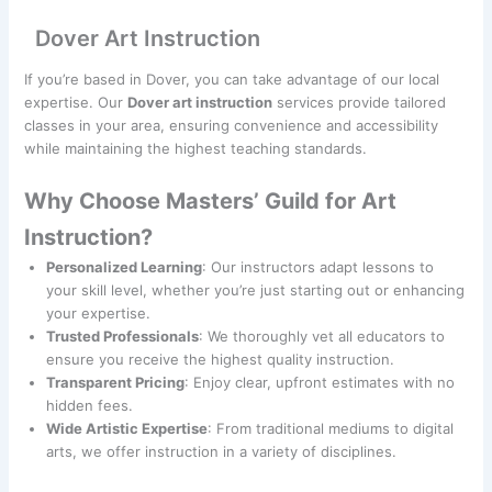
Dover Art Instruction
If you’re based in Dover, you can take advantage of our local
expertise. Our
Dover art instruction
services provide tailored
classes in your area, ensuring convenience and accessibility
while maintaining the highest teaching standards.
Why Choose Masters’ Guild for Art
Instruction?
Personalized Learning
: Our instructors adapt lessons to
your skill level, whether you’re just starting out or enhancing
your expertise.
Trusted Professionals
: We thoroughly vet all educators to
ensure you receive the highest quality instruction.
Transparent Pricing
: Enjoy clear, upfront estimates with no
hidden fees.
Wide Artistic Expertise
: From traditional mediums to digital
arts, we offer instruction in a variety of disciplines.