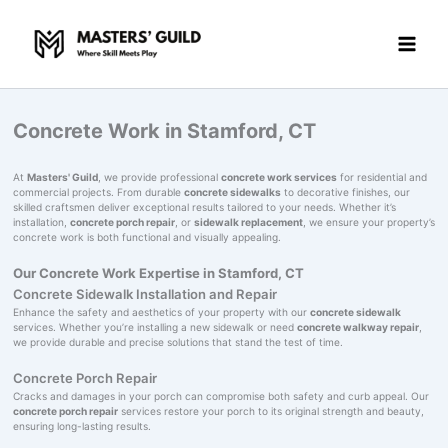
Skip
to
content
Concrete Work in Stamford, CT
At
Masters' Guild
, we provide professional
concrete work services
for residential and
commercial projects. From durable
concrete sidewalks
to decorative finishes, our
skilled craftsmen deliver exceptional results tailored to your needs. Whether it’s
installation,
concrete porch repair
, or
sidewalk replacement
, we ensure your property’s
concrete work is both functional and visually appealing.
Our Concrete Work Expertise in Stamford, CT
Concrete Sidewalk Installation and Repair
Enhance the safety and aesthetics of your property with our
concrete sidewalk
services. Whether you’re installing a new sidewalk or need
concrete walkway repair
,
we provide durable and precise solutions that stand the test of time.
Concrete Porch Repair
Cracks and damages in your porch can compromise both safety and curb appeal. Our
concrete porch repair
services restore your porch to its original strength and beauty,
ensuring long-lasting results.