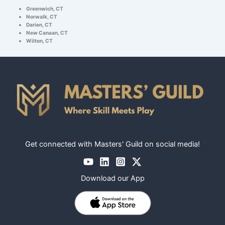
Greenwich, CT
Norwalk, CT
Darien, CT
New Canaan, CT
Wilton, CT
Get connected with Masters' Guild on social media!
Download our App