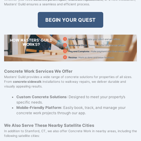
Masters' Guild ensures a seamless and efficient process.
BEGIN YOUR QUEST
Concrete Work Services We Offer
Masters' Guild provides a wide range of concrete solutions for properties of all sizes.
From
concrete sidewalk
installations to walkway repairs, we deliver durable and
visually appealing results.
Custom Concrete Solutions
: Designed to meet your property’s
specific needs.
Mobile-Friendly Platform
: Easily book, track, and manage your
concrete work projects through our app.
We Also Serve These Nearby Satellite Cities
In addition to Stamford, CT, we also offer Concrete Work in nearby areas, including the
following satellite cities: