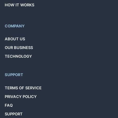
HOW IT WORKS
COMPANY
ABOUT US
OUR BUSINESS
TECHNOLOGY
SUPPORT
TERMS OF SERVICE
PRIVACY POLICY
FAQ
SUPPORT