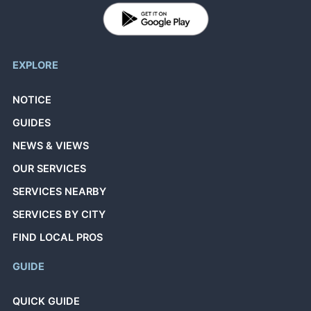
EXPLORE
NOTICE
GUIDES
NEWS & VIEWS
OUR SERVICES
SERVICES NEARBY
SERVICES BY CITY
FIND LOCAL PROS
GUIDE
QUICK GUIDE