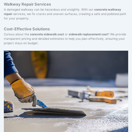
Walkway Repair Services
A damaged walkway can be hazardous and unsightly. With our
concrete walkway
repair
services, we fix cracks and uneven surfaces, creating a safe and polished path
for your property.
Cost-Effective Solutions
Curious about the
concrete sidewalk cost
or
sidewalk replacement cost
? We provide
transparent pricing and detailed estimates to help you plan effectively, ensuring your
project stays on budget.