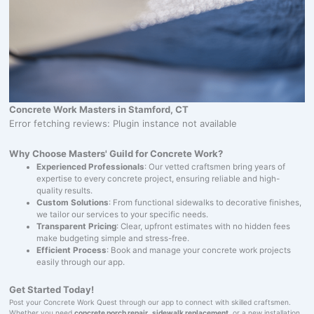
Concrete Work Masters in Stamford, CT
Error fetching reviews: Plugin instance not available
Why Choose Masters' Guild for Concrete Work?
Experienced Professionals
: Our vetted craftsmen bring years of
expertise to every concrete project, ensuring reliable and high-
quality results.
Custom Solutions
: From functional sidewalks to decorative finishes,
we tailor our services to your specific needs.
Transparent Pricing
: Clear, upfront estimates with no hidden fees
make budgeting simple and stress-free.
Efficient Process
: Book and manage your concrete work projects
easily through our app.
Get Started Today!
Post your Concrete Work Quest through our app to connect with skilled craftsmen.
Whether you need
concrete porch repair
,
sidewalk replacement
, or a new installation,