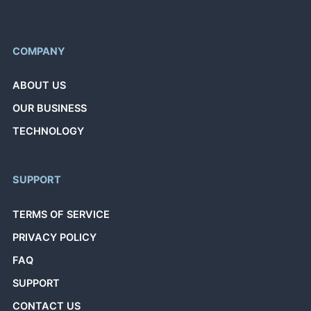
COMPANY
ABOUT US
OUR BUSINESS
TECHNOLOGY
SUPPORT
TERMS OF SERVICE
PRIVACY POLICY
FAQ
SUPPORT
CONTACT US