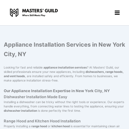
Skip
to
content
Appliance Installation Services in New York
City, NY
Looking for fast and reliable
appliance installation services
? At Masters' Guild, our
skilled professionals ensure your new appliances, including
dishwashers, range hoods,
and vent hoods
, are installed safely and efficiently. From homes to businesses, we
make appliance installation stress-free.
Our Appliance Installation Expertise in New York City, NY
Dishwasher Installation Made Easy
Installing a dishwasher can be tricky without the right tools or experience. Our experts
handle everything, from connecting water lines to testing the appliance, ensuring your
dishwasher installation
is done perfectly the first time.
Range Hood and Kitchen Hood Installation
Properly installing a
range hood
or
kitchen hood
is essential for maintaining clean air