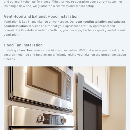
and optimal kitchen performance. Whether you’re upgrading your current system or
installing a new one, we guarantee a seamless and secure setup.
Vent Hood and Exhaust Hood Installation
Ventilation is key in any kitchen or workspace. Our
vent hood installation
and
exhaust
hood installation
services ensure that your appliances are fully operational and
compliant with safety standards. With us, you can enjoy better air quality and efficient
ventilation.
Hood Fan Installation
Installing a
hood fan
requires precision and expertise. We’ll make sure your hood fan is
securely mounted and functioning efficiently, giving your kitchen the proper ventilation
it needs.