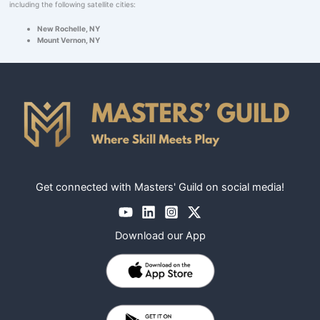
including the following satellite cities:
New Rochelle, NY
Mount Vernon, NY
Get connected with Masters' Guild on social media!
Download our App