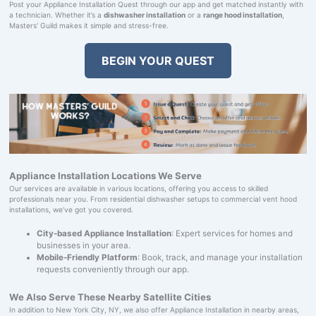
Post your Appliance Installation Quest through our app and get matched instantly with
a technician. Whether it’s a
dishwasher installation
or a
range hood installation
,
Masters' Guild makes it simple and stress-free.
BEGIN YOUR QUEST
Appliance Installation Locations We Serve
Our services are available in various locations, offering you access to skilled
professionals near you. From residential dishwasher setups to commercial vent hood
installations, we’ve got you covered.
City-based Appliance Installation
: Expert services for homes and
businesses in your area.
Mobile-Friendly Platform
: Book, track, and manage your installation
requests conveniently through our app.
We Also Serve These Nearby Satellite Cities
In addition to New York City, NY, we also offer Appliance Installation in nearby areas,