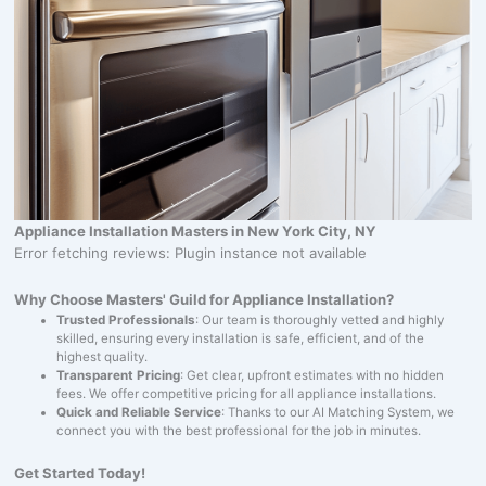
Appliance Installation Masters in New York City, NY
Error fetching reviews: Plugin instance not available
Why Choose Masters' Guild for Appliance Installation?
Trusted Professionals
: Our team is thoroughly vetted and highly
skilled, ensuring every installation is safe, efficient, and of the
highest quality.
Transparent Pricing
: Get clear, upfront estimates with no hidden
fees. We offer competitive pricing for all appliance installations.
Quick and Reliable Service
: Thanks to our AI Matching System, we
connect you with the best professional for the job in minutes.
Get Started Today!