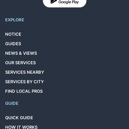
EXPLORE
NOTICE
GUIDES
NEWS & VIEWS
OUR SERVICES
SERVICES NEARBY
SERVICES BY CITY
FIND LOCAL PROS
GUIDE
QUICK GUIDE
HOW IT WORKS