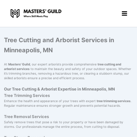
Skip
to
content
Tree Cutting and Arborist Services in
Minneapolis, MN
At
Masters' Guild
, our expert arborists provide comprehensive
tree cutting and
arborist services
to maintain the beauty and safety of your outdoor spaces. Whether
it’s trimming branches, removing a hazardous tree, or clearing a stubborn stump, our
skilled arborists ensure a precise and efficient process.
Our Tree Cutting & Arborist Expertise in Minneapolis, MN
Tree Trimming Services
Enhance the health and appearance of your trees with expert
tree trimming services
.
Regular maintenance ensures stronger growth and prevents potential hazards.
Tree Removal Services
Safely remove trees that pose a risk to your property or have been damaged by
storms. Our professionals manage the entire process, from cutting to disposal.