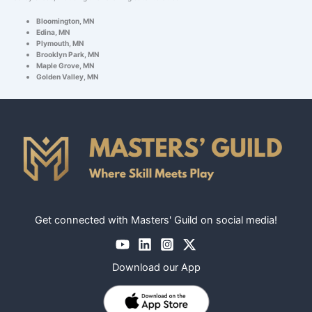
Bloomington, MN
Edina, MN
Plymouth, MN
Brooklyn Park, MN
Maple Grove, MN
Golden Valley, MN
Get connected with Masters' Guild on social media!
Download our App