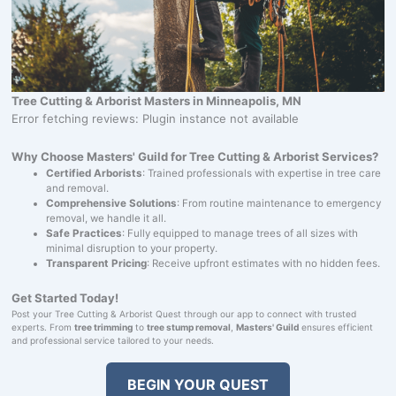
Tree Cutting & Arborist Masters in Minneapolis, MN
Error fetching reviews: Plugin instance not available
Why Choose Masters' Guild for Tree Cutting & Arborist Services?
Certified Arborists
: Trained professionals with expertise in tree care
and removal.
Comprehensive Solutions
: From routine maintenance to emergency
removal, we handle it all.
Safe Practices
: Fully equipped to manage trees of all sizes with
minimal disruption to your property.
Transparent Pricing
: Receive upfront estimates with no hidden fees.
Get Started Today!
Post your Tree Cutting & Arborist Quest through our app to connect with trusted
experts. From
tree trimming
to
tree stump removal
,
Masters' Guild
ensures efficient
and professional service tailored to your needs.
BEGIN YOUR QUEST