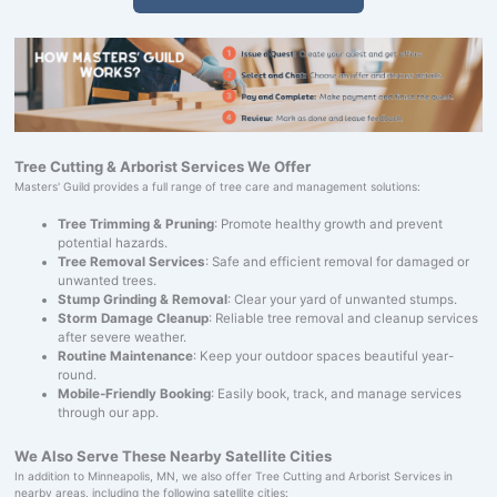
Tree Cutting & Arborist Services We Offer
Masters' Guild provides a full range of tree care and management solutions:
Tree Trimming & Pruning
: Promote healthy growth and prevent
potential hazards.
Tree Removal Services
: Safe and efficient removal for damaged or
unwanted trees.
Stump Grinding & Removal
: Clear your yard of unwanted stumps.
Storm Damage Cleanup
: Reliable tree removal and cleanup services
after severe weather.
Routine Maintenance
: Keep your outdoor spaces beautiful year-
round.
Mobile-Friendly Booking
: Easily book, track, and manage services
through our app.
We Also Serve These Nearby Satellite Cities
In addition to Minneapolis, MN, we also offer Tree Cutting and Arborist Services in
nearby areas, including the following satellite cities: