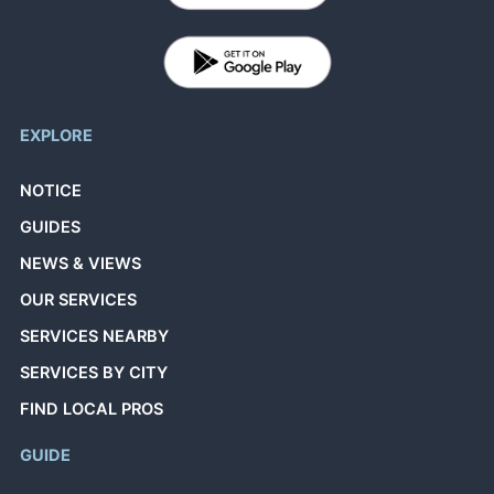
EXPLORE
NOTICE
GUIDES
NEWS & VIEWS
OUR SERVICES
SERVICES NEARBY
SERVICES BY CITY
FIND LOCAL PROS
GUIDE