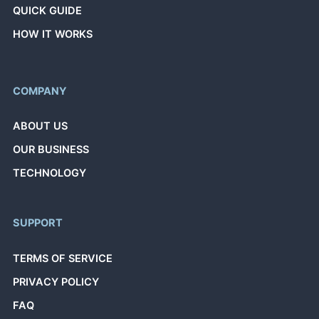
QUICK GUIDE
HOW IT WORKS
COMPANY
ABOUT US
OUR BUSINESS
TECHNOLOGY
SUPPORT
TERMS OF SERVICE
PRIVACY POLICY
FAQ