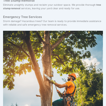
Tree Stump Removal
Eliminate unsightly stumps and reclaim your outdoor space. We provide thorough
tree
stump removal
services, leaving your yard clear and ready for use.
Emergency Tree Services
Storm damage? Hazardous trees? Our team is ready to provide immediate assistance
with reliable and safe emergency tree removal services.