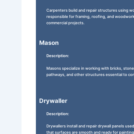
Carpenters build and repair structures using w
responsible for framing, roofing, and woodworki
commercial projects.
Mason
Description:
Masons specialize in working with bricks, stones
pathways, and other structures essential to con
Drywaller
Description:
Drywallers install and repair drywall panels use
that surfaces are smooth and ready for painting 