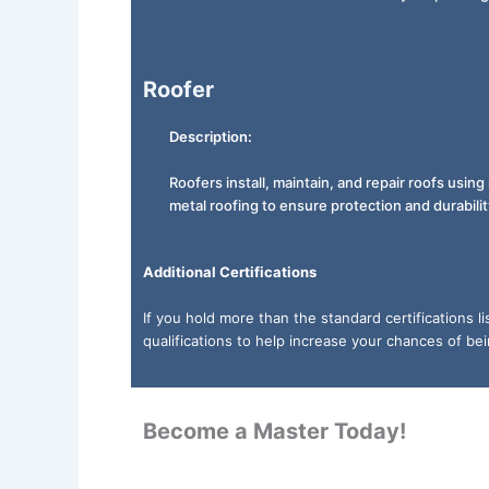
Roofer
Description:
Roofers install, maintain, and repair roofs using 
metal roofing to ensure protection and durabilit
Additional Certifications
If you hold more than the standard certifications 
qualifications to help increase your chances of be
Become a Master Today!