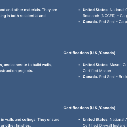
ood and other materials. They are
United States
: National
ng in both residential and
Research (NCCER) – Carpe
Canada
: Red Seal – Carp
Certifications (U.S./Canada)
:
, and concrete to build walls,
United States
: Mason Co
struction projects.
Certified Mason
Canada
: Red Seal – Brick
Certifications (U.S./Canada)
:
d in walls and ceilings. They ensure
United States
: National
or other finishes.
Certified Drywall Installer