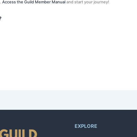
s.
Access the Guild Member Manual
and start your journey!
?
n like your name and email. After that, the AI will guide you through a co
ls and availability. You’ll receive notifications through the app when a re
by 1. Your level is directly tied to the number of successfully completed 
EXPLORE