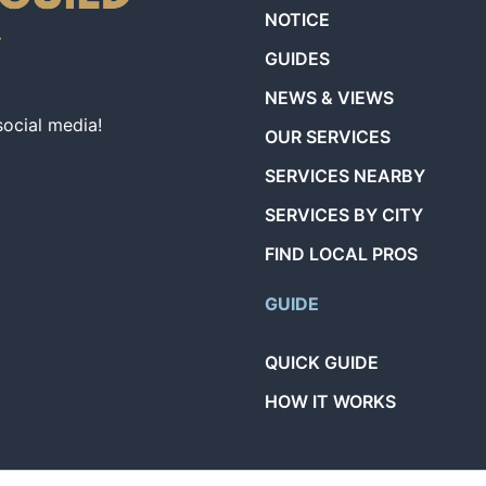
NOTICE
GUIDES
NEWS & VIEWS
social media!
OUR SERVICES
SERVICES NEARBY
SERVICES BY CITY
FIND LOCAL PROS
GUIDE
QUICK GUIDE
HOW IT WORKS