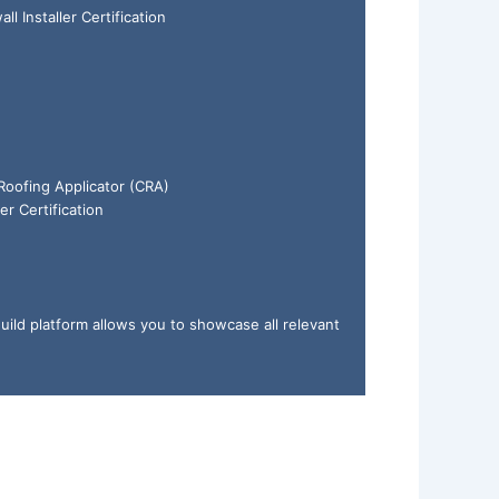
ll Installer Certification
 Roofing Applicator (CRA)
er Certification
uild platform allows you to showcase all relevant