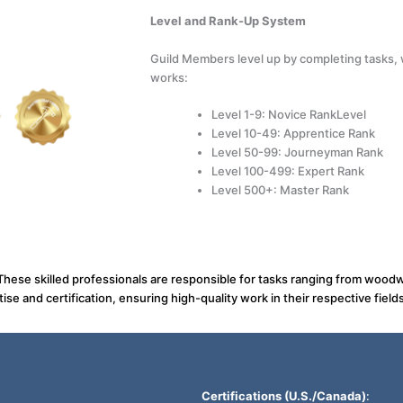
Level and Rank-Up System
Guild Members level up by completing tasks, w
works:
Level 1-9: Novice RankLevel
Level 10-49: Apprentice Rank
Level 50-99: Journeyman Rank
Level 100-499: Expert Rank
Level 500+: Master Rank
 These skilled professionals are responsible for tasks ranging from woodw
ise and certification, ensuring high-quality work in their respective fields
Certifications (U.S./Canada)
: