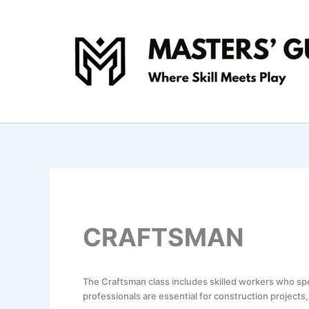
Skip
to
content
CRAFTSMAN
The Craftsman class includes skilled workers who spec
professionals are essential for construction projec