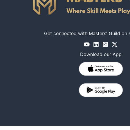
Get connected with Masters' Guild on 
Download our App