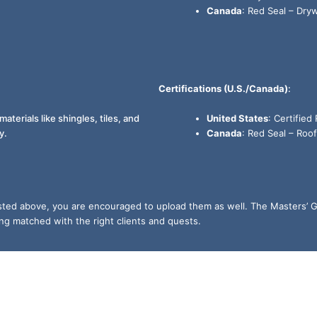
Canada
: Red Seal – Drywa
Certifications (U.S./Canada)
:
materials like shingles, tiles, and
United States
: Certified
y.
Canada
: Red Seal – Roof
listed above, you are encouraged to upload them as well. The Masters’ G
ing matched with the right clients and quests.