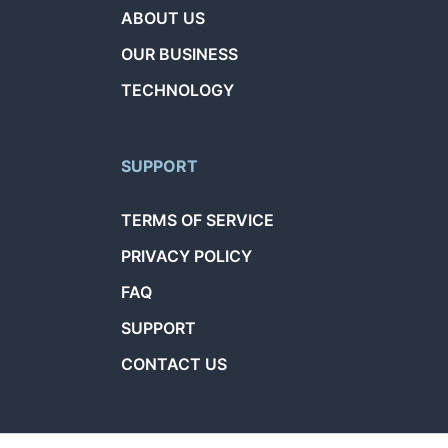
ABOUT US
OUR BUSINESS
TECHNOLOGY
SUPPORT
TERMS OF SERVICE
PRIVACY POLICY
FAQ
SUPPORT
CONTACT US