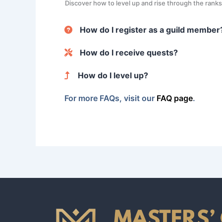
Discover how to level up and rise through the rank
How do I register as a guild member
When you register, you’ll provide basic informatio
How do I receive quests?
certifications, helping to build your profile.
Quests are automatically matched based on your skil
How do I level up?
For each quest you complete, your level increases 
For more FAQs, visit our
FAQ page
.