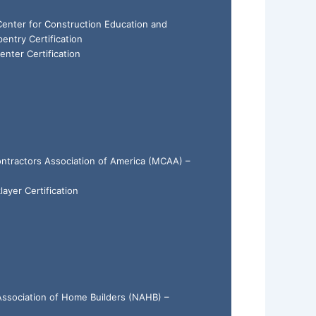
 Center for Construction Education and
ntry Certification
enter Certification
ntractors Association of America (MCAA) –
layer Certification
 Association of Home Builders (NAHB) –