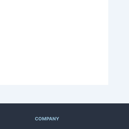
nsultation based on your experience and
levant quest is available for bidding.
quests.
COMPANY