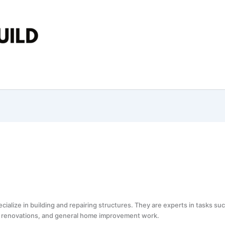
ialize in building and repairing structures. They are experts in tasks s
ts, renovations, and general home improvement work.