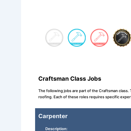
Craftsman Class Jobs
The following jobs are part of the Craftsman class.
roofing. Each of these roles requires specific expert
Carpenter
Description: