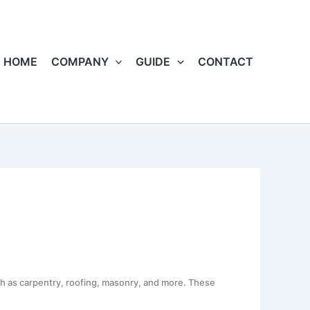
HOME
COMPANY
GUIDE
CONTACT
uch as carpentry, roofing, masonry, and more. These