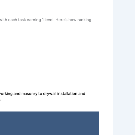
ith each task earning 1 level. Here’s how ranking
orking and masonry to drywall installation and
.