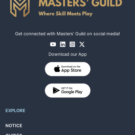
Get connected with Masters' Guild on social media!
Download our App
EXPLORE
NOTICE