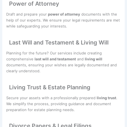
Power of Attorney
Draft and prepare your
power of attorney
documents with the
help of our experts. We ensure your legal requirements are met
while safeguarding your interests.
Last Will and Testament & Living Will
Planning for the future? Our services include creating
comprehensive
last will and testament
and
living will
documents, ensuring your wishes are legally documented and
clearly understood.
Living Trust & Estate Planning
Secure your assets with a professionally prepared
living trust
.
We simplify the process, providing guidance and document
preparation for estate planning needs.
Divorce Papers & Legal Filings