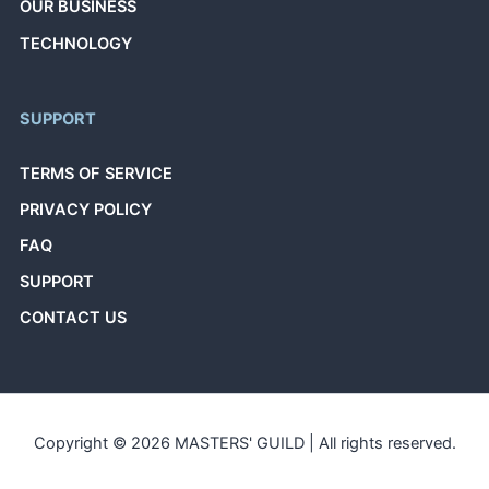
OUR BUSINESS
TECHNOLOGY
SUPPORT
TERMS OF SERVICE
PRIVACY POLICY
FAQ
SUPPORT
CONTACT US
Copyright © 2026 MASTERS' GUILD | All rights reserved.