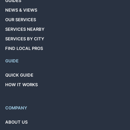
GUIDES
NEWS & VIEWS
OUR SERVICES
SERVICES NEARBY
SERVICES BY CITY
FIND LOCAL PROS
GUIDE
QUICK GUIDE
HOW IT WORKS
COMPANY
ABOUT US