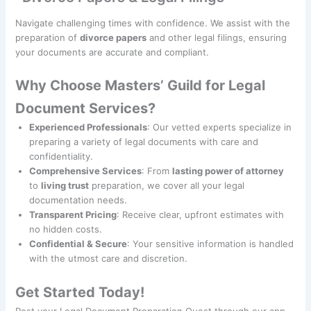
Navigate challenging times with confidence. We assist with the
preparation of
divorce papers
and other legal filings, ensuring
your documents are accurate and compliant.
Why Choose Masters’ Guild for Legal
Document Services?
Experienced Professionals
: Our vetted experts specialize in
preparing a variety of legal documents with care and
confidentiality.
Comprehensive Services
: From
lasting power of attorney
to
living trust
preparation, we cover all your legal
documentation needs.
Transparent Pricing
: Receive clear, upfront estimates with
no hidden costs.
Confidential & Secure
: Your sensitive information is handled
with the utmost care and discretion.
Get Started Today!
Post your Legal Document Preparation Quest through our app