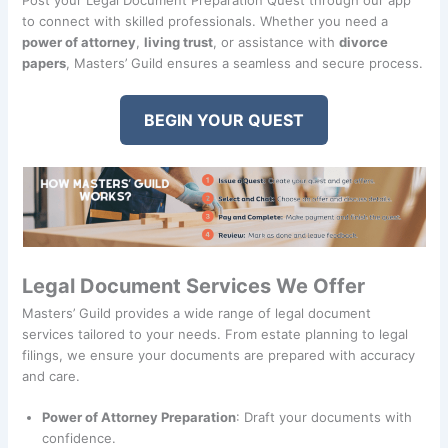
to connect with skilled professionals. Whether you need a
power of attorney
,
living trust
, or assistance with
divorce
papers
, Masters’ Guild ensures a seamless and secure process.
BEGIN YOUR QUEST
Legal Document Services We Offer
Masters’ Guild provides a wide range of legal document
services tailored to your needs. From estate planning to legal
filings, we ensure your documents are prepared with accuracy
and care.
Power of Attorney Preparation
: Draft your documents with
confidence.