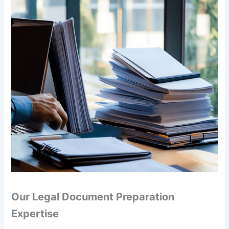
Our Legal Document Preparation
Expertise