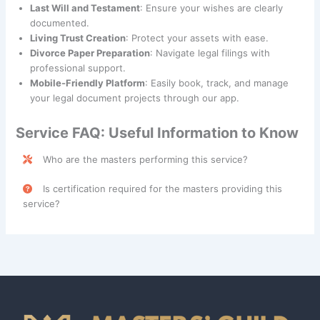
Last Will and Testament
: Ensure your wishes are clearly
documented.
Living Trust Creation
: Protect your assets with ease.
Divorce Paper Preparation
: Navigate legal filings with
professional support.
Mobile-Friendly Platform
: Easily book, track, and manage
your legal document projects through our app.
Service FAQ: Useful Information to Know
Who are the masters performing this service?
Legal Document Preparation Services are performed by
Is certification required for the masters providing this
skilled professionals categorized under the
Guildy
class.
service?
Yes, a
Legal Document Assistant License
is required in
certain states, such as California, for masters providing
Legal Document Preparation Services. Please consult with
your contractor or local regulations to confirm licensing
requirements in your area.