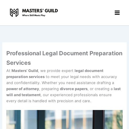
Skip
to
content
Professional Legal Document Preparation
Services
At
Masters’ Guild
, we provide expert
legal document
preparation services
to meet your legal needs with accuracy
and confidentiality. Whether you need assistance drafting a
power of attorney
, preparing
divorce papers
, or creating a
last
will and testament
, our experienced professionals ensure
every detail is handled with precision and care.