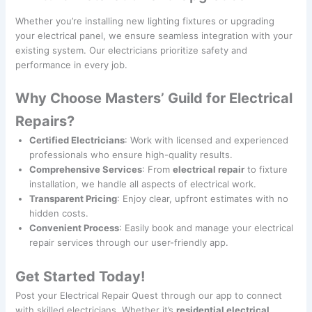
Whether you’re installing new lighting fixtures or upgrading
your electrical panel, we ensure seamless integration with your
existing system. Our electricians prioritize safety and
performance in every job.
Why Choose Masters’ Guild for Electrical
Repairs?
Certified Electricians
: Work with licensed and experienced
professionals who ensure high-quality results.
Comprehensive Services
: From
electrical repair
to fixture
installation, we handle all aspects of electrical work.
Transparent Pricing
: Enjoy clear, upfront estimates with no
hidden costs.
Convenient Process
: Easily book and manage your electrical
repair services through our user-friendly app.
Get Started Today!
Post your Electrical Repair Quest through our app to connect
with skilled electricians. Whether it’s
residential electrical