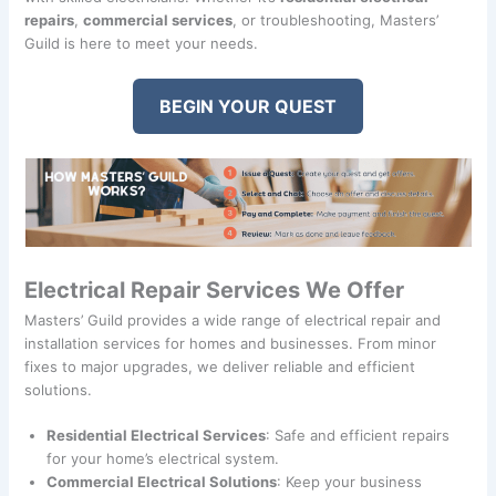
repairs
,
commercial services
, or troubleshooting, Masters’
Guild is here to meet your needs.
BEGIN YOUR QUEST
Electrical Repair Services We Offer
Masters’ Guild provides a wide range of electrical repair and
installation services for homes and businesses. From minor
fixes to major upgrades, we deliver reliable and efficient
solutions.
Residential Electrical Services
: Safe and efficient repairs
for your home’s electrical system.
Commercial Electrical Solutions
: Keep your business