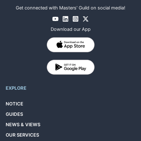
Get connected with Masters' Guild on social media!
Download our App
EXPLORE
NOTICE
GUIDES
NEWS & VIEWS
OUR SERVICES