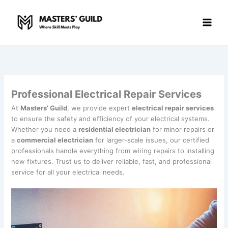
Skip
to
content
Professional Electrical Repair Services
At
Masters’ Guild
, we provide expert
electrical repair services
to ensure the safety and efficiency of your electrical systems.
Whether you need a
residential electrician
for minor repairs or
a
commercial electrician
for larger-scale issues, our certified
professionals handle everything from wiring repairs to installing
new fixtures. Trust us to deliver reliable, fast, and professional
service for all your electrical needs.