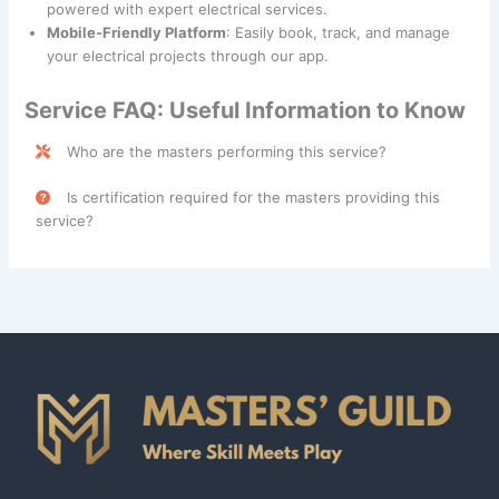
powered with expert electrical services.
Mobile-Friendly Platform
: Easily book, track, and manage
your electrical projects through our app.
Service FAQ: Useful Information to Know
Who are the masters performing this service?
Electrical Repairs services are performed by skilled
Is certification required for the masters providing this
professionals categorized under the
Technician
and
service?
Service Technician
classes.
Yes, an
Electrician License
is required in all states for
masters providing Electrical Repairs services. This license
ensures compliance with state regulations and safety
standards. Please consult with your contractor for further
details about specific requirements in your area.