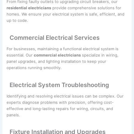
From fixing faulty outlets to upgrading circuit breakers, our
residential electricians
provide comprehensive solutions for
homes. We ensure your electrical system is safe, efficient, and
up to code.
Commercial Electrical Services
For businesses, maintaining a functional electrical system is
essential. Our
commercial electricians
specialize in wiring,
panel upgrades, and lighting installation to keep your
operations running smoothly.
Electrical System Troubleshooting
Identifying and resolving electrical issues can be complex. Our
experts diagnose problems with precision, offering cost-
effective and long-lasting repairs for wiring, circuits, and
panels.
Fixture Installation and Upgrades