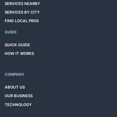
SERVICES NEARBY
SERVICES BY CITY
FIND LOCAL PROS
GUIDE
QUICK GUIDE
HOW IT WORKS
COMPANY
ABOUT US
OUR BUSINESS
TECHNOLOGY