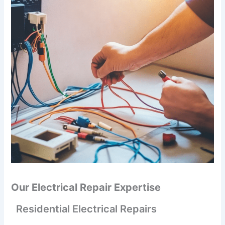
Our Electrical Repair Expertise
Residential Electrical Repairs