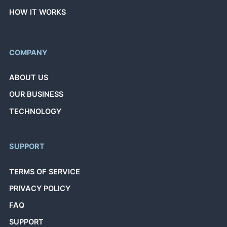
HOW IT WORKS
COMPANY
ABOUT US
OUR BUSINESS
TECHNOLOGY
SUPPORT
TERMS OF SERVICE
PRIVACY POLICY
FAQ
SUPPORT