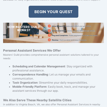
BEGIN YOUR QUEST
Personal Assistant Services We Offer
Masters' Guild provides comprehensive personal assistant solutions tailored to your
needs:
Scheduling and Calendar Management
: Stay organized with
professional assistance.
Correspondence Handling
: Let us manage your emails and
communication.
Task Organization
: Streamline your daily responsibilities.
Mobile-Friendly Platform
: Easily book, track, and manage your
assistant services through our app.
We Also Serve These Nearby Satellite Cities
In addition to Virginia Beach, VA, we also offer Personal Assistant Services in nearby