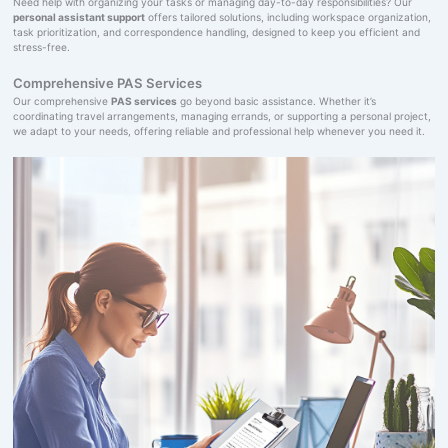
Need help with organizing your tasks or managing day-to-day responsibilities? Our
personal assistant support
offers tailored solutions, including workspace organization,
task prioritization, and correspondence handling, designed to keep you efficient and
stress-free.
Comprehensive PAS Services
Our comprehensive
PAS services
go beyond basic assistance. Whether it’s
coordinating travel arrangements, managing errands, or supporting a personal project,
we adapt to your needs, offering reliable and professional help whenever you need it.