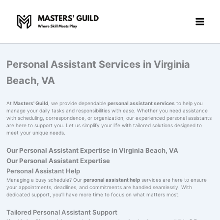
Skip
to
content
Personal Assistant Services in Virginia
Beach, VA
At
Masters' Guild
, we provide dependable
personal assistant services
to help you
manage your daily tasks and responsibilities with ease. Whether you need assistance
with scheduling, correspondence, or organization, our experienced personal assistants
are here to support you. Let us simplify your life with tailored solutions designed to
meet your unique needs.
Our Personal Assistant Expertise in Virginia Beach, VA
Our Personal Assistant Expertise
Personal Assistant Help
Managing a busy schedule? Our
personal assistant help
services are here to ensure
your appointments, deadlines, and commitments are handled seamlessly. With
dedicated support, you’ll have more time to focus on what matters most.
Tailored Personal Assistant Support