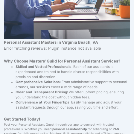
Personal Assistant Masters in Virginia Beach, VA
Error fetching reviews: Plugin instance not available
Why Choose Masters' Guild for Personal Assistant Services?
Skilled and Vetted Professionals
: Each of our assistants is
experienced and trained to handle diverse responsibilities with
precision and discretion.
Comprehensive Solutions
: From administrative support to personal
errands, our services cover a wide range of needs.
Clear and Transparent Pricing
: We offer upfront pricing, ensuring
you understand the cost without hidden fees.
Convenience at Your Fingertips
: Easily manage and adjust your
assistant requests through our app, saving you time and effort.
Get Started Today!
Post your Personal Assistant Quest through our app to connect with trusted
professionals. Whether you need
personal assistant help
for scheduling or
PAS
services
for daily organization, Masters' Guild ensures reliable and efficient support.