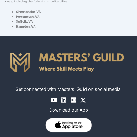
areas, including the following satellite cities:
Chesapeake, VA
Portsmouth, VA
Suffolk, VA
Hampton, VA
Get connected with Masters' Guild on social media!
Download our App