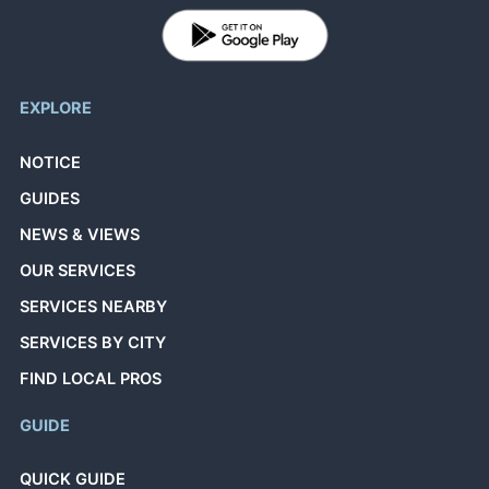
EXPLORE
NOTICE
GUIDES
NEWS & VIEWS
OUR SERVICES
SERVICES NEARBY
SERVICES BY CITY
FIND LOCAL PROS
GUIDE
QUICK GUIDE