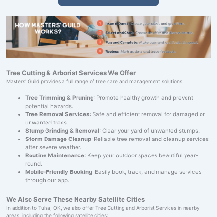
Tree Cutting & Arborist Services We Offer
Masters' Guild provides a full range of tree care and management solutions:
Tree Trimming & Pruning
: Promote healthy growth and prevent
potential hazards.
Tree Removal Services
: Safe and efficient removal for damaged or
unwanted trees.
Stump Grinding & Removal
: Clear your yard of unwanted stumps.
Storm Damage Cleanup
: Reliable tree removal and cleanup services
after severe weather.
Routine Maintenance
: Keep your outdoor spaces beautiful year-
round.
Mobile-Friendly Booking
: Easily book, track, and manage services
through our app.
We Also Serve These Nearby Satellite Cities
In addition to Tulsa, OK, we also offer Tree Cutting and Arborist Services in nearby
areas, including the following satellite cities: