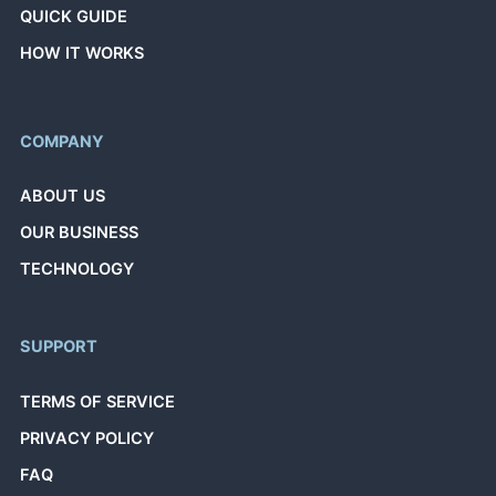
QUICK GUIDE
HOW IT WORKS
COMPANY
ABOUT US
OUR BUSINESS
TECHNOLOGY
SUPPORT
TERMS OF SERVICE
PRIVACY POLICY
FAQ