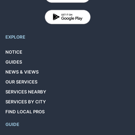
EXPLORE
NOTICE
GUIDES
NEWS & VIEWS
OUR SERVICES
SERVICES NEARBY
SERVICES BY CITY
FIND LOCAL PROS
GUIDE