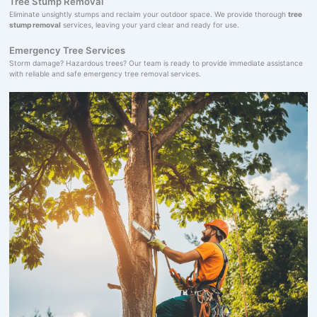
Tree Stump Removal
Eliminate unsightly stumps and reclaim your outdoor space. We provide thorough
tree
stump removal
services, leaving your yard clear and ready for use.
Emergency Tree Services
Storm damage? Hazardous trees? Our team is ready to provide immediate assistance
with reliable and safe emergency tree removal services.