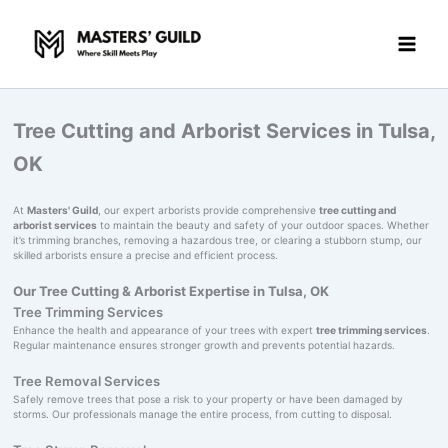
Skip
to
content
Tree Cutting and Arborist Services in Tulsa,
OK
At
Masters' Guild
, our expert arborists provide comprehensive
tree cutting and
arborist services
to maintain the beauty and safety of your outdoor spaces. Whether
it’s trimming branches, removing a hazardous tree, or clearing a stubborn stump, our
skilled arborists ensure a precise and efficient process.
Our Tree Cutting & Arborist Expertise in Tulsa, OK
Tree Trimming Services
Enhance the health and appearance of your trees with expert
tree trimming services
.
Regular maintenance ensures stronger growth and prevents potential hazards.
Tree Removal Services
Safely remove trees that pose a risk to your property or have been damaged by
storms. Our professionals manage the entire process, from cutting to disposal.