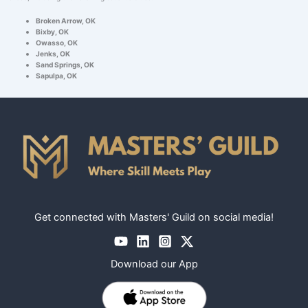
Broken Arrow, OK
Bixby, OK
Owasso, OK
Jenks, OK
Sand Springs, OK
Sapulpa, OK
Get connected with Masters' Guild on social media!
Download our App