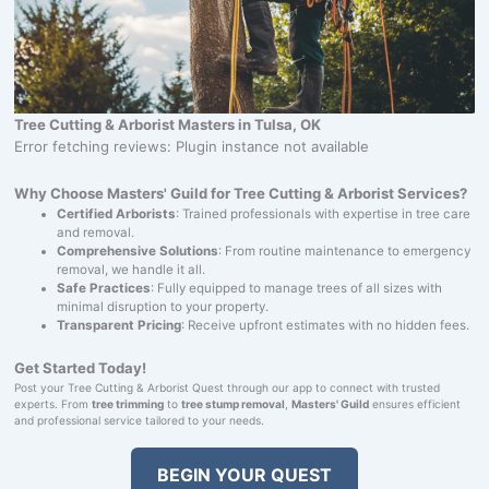
Tree Cutting & Arborist Masters in Tulsa, OK
Error fetching reviews: Plugin instance not available
Why Choose Masters' Guild for Tree Cutting & Arborist Services?
Certified Arborists
: Trained professionals with expertise in tree care
and removal.
Comprehensive Solutions
: From routine maintenance to emergency
removal, we handle it all.
Safe Practices
: Fully equipped to manage trees of all sizes with
minimal disruption to your property.
Transparent Pricing
: Receive upfront estimates with no hidden fees.
Get Started Today!
Post your Tree Cutting & Arborist Quest through our app to connect with trusted
experts. From
tree trimming
to
tree stump removal
,
Masters' Guild
ensures efficient
and professional service tailored to your needs.
BEGIN YOUR QUEST