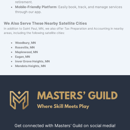
retirement.
Mobile-Friendly Platform
: Easily book, track, and manage services
through our app.
We Also Serve These Nearby Satellite Cities
In addition to Saint Paul, MN, we also offer Tax Preparation and Accounting in nearby
areas, including the following satellite cities:
Woodbury, MN
Roseville, MN
Maplewood, MN
Eagan, MN
Inver Grove Heights, MN
Mendota Heights, MN
Get connected with Masters' Guild on social media!