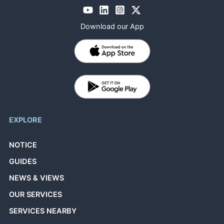
Download our App
EXPLORE
NOTICE
GUIDES
NEWS & VIEWS
OUR SERVICES
SERVICES NEARBY