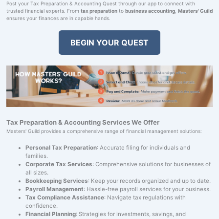
Post your Tax Preparation & Accounting Quest through our app to connect with
trusted financial experts. From
tax preparation
to
business accounting
,
Masters' Guild
ensures your finances are in capable hands.
BEGIN YOUR QUEST
Tax Preparation & Accounting Services We Offer
Masters' Guild provides a comprehensive range of financial management solutions:
Personal Tax Preparation
: Accurate filing for individuals and
families.
Corporate Tax Services
: Comprehensive solutions for businesses of
all sizes.
Bookkeeping Services
: Keep your records organized and up to date.
Payroll Management
: Hassle-free payroll services for your business.
Tax Compliance Assistance
: Navigate tax regulations with
confidence.
Financial Planning
: Strategies for investments, savings, and