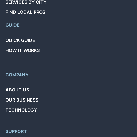
SERVICES BY CITY
FIND LOCAL PROS
GUIDE
QUICK GUIDE
HOW IT WORKS
COMPANY
ABOUT US
OUR BUSINESS
TECHNOLOGY
SUPPORT