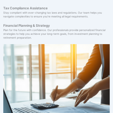
Tax Compliance Assistance
Stay compliant with ever-changing tax laws and regulations. Our team helps you
navigate complexities to ensure you're meeting all legal requirements.
Financial Planning & Strategy
Plan for the future with confidence. Our professionals provide personalized financial
strategies to help you achieve your long-term goals, from investment planning to
retirement preparation.