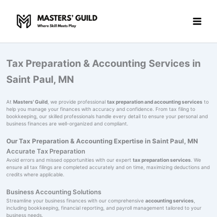
Skip
to
content
Tax Preparation & Accounting Services in
Saint Paul, MN
At
Masters' Guild
, we provide professional
tax preparation and accounting services
to
help you manage your finances with accuracy and confidence. From tax filing to
bookkeeping, our skilled professionals handle every detail to ensure your personal and
business finances are well-organized and compliant.
Our Tax Preparation & Accounting Expertise in Saint Paul, MN
Accurate Tax Preparation
Avoid errors and missed opportunities with our expert
tax preparation services
. We
ensure all tax filings are completed accurately and on time, maximizing deductions and
credits where applicable.
Business Accounting Solutions
Streamline your business finances with our comprehensive
accounting services
,
including bookkeeping, financial reporting, and payroll management tailored to your
business needs.