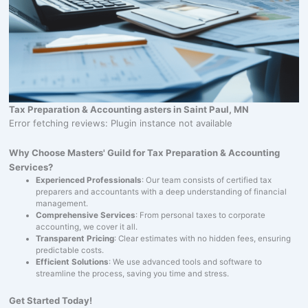
Tax Preparation & Accounting asters in Saint Paul, MN
Error fetching reviews: Plugin instance not available
Why Choose Masters' Guild for Tax Preparation & Accounting
Services?
Experienced Professionals
: Our team consists of certified tax
preparers and accountants with a deep understanding of financial
management.
Comprehensive Services
: From personal taxes to corporate
accounting, we cover it all.
Transparent Pricing
: Clear estimates with no hidden fees, ensuring
predictable costs.
Efficient Solutions
: We use advanced tools and software to
streamline the process, saving you time and stress.
Get Started Today!