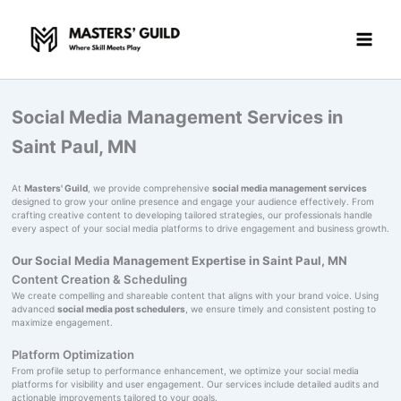
Skip
to
content
Social Media Management Services in
Saint Paul, MN
At
Masters' Guild
, we provide comprehensive
social media management services
designed to grow your online presence and engage your audience effectively. From
crafting creative content to developing tailored strategies, our professionals handle
every aspect of your social media platforms to drive engagement and business growth.
Our Social Media Management Expertise in Saint Paul, MN
Content Creation & Scheduling
We create compelling and shareable content that aligns with your brand voice. Using
advanced
social media post schedulers
, we ensure timely and consistent posting to
maximize engagement.
Platform Optimization
From profile setup to performance enhancement, we optimize your social media
platforms for visibility and user engagement. Our services include detailed audits and
actionable improvements tailored to your goals.