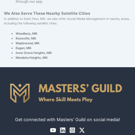
through our app.
We Also Serve These Nearby Satellite Cities
In addition to Saint Paul, MN, we also offer Social Media Management in nearby areas,
including the following satellite cities:
Woodbury, MN
Roseville, MN
Maplewood, MN
Eagan, MN
Inver Grove Heights, MN
Mendota Heights, MN
Get connected with Masters' Guild on social media!