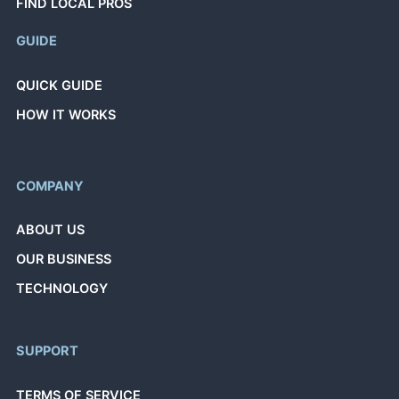
FIND LOCAL PROS
GUIDE
QUICK GUIDE
HOW IT WORKS
COMPANY
ABOUT US
OUR BUSINESS
TECHNOLOGY
SUPPORT
TERMS OF SERVICE