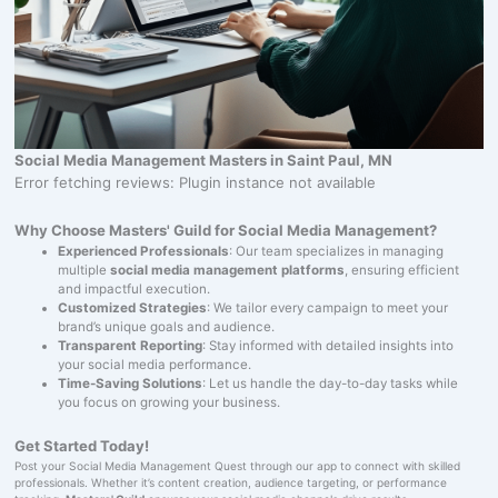
Social Media Management Masters in Saint Paul, MN
Error fetching reviews: Plugin instance not available
Why Choose Masters' Guild for Social Media Management?
Experienced Professionals
: Our team specializes in managing
multiple
social media management platforms
, ensuring efficient
and impactful execution.
Customized Strategies
: We tailor every campaign to meet your
brand’s unique goals and audience.
Transparent Reporting
: Stay informed with detailed insights into
your social media performance.
Time-Saving Solutions
: Let us handle the day-to-day tasks while
you focus on growing your business.
Get Started Today!
Post your Social Media Management Quest through our app to connect with skilled
professionals. Whether it’s content creation, audience targeting, or performance