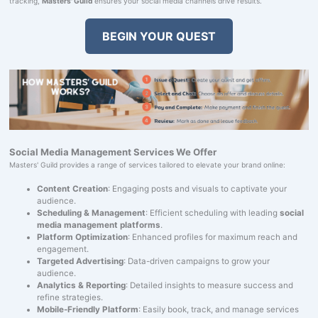
tracking,
Masters' Guild
ensures your social media channels drive results.
BEGIN YOUR QUEST
Social Media Management Services We Offer
Masters' Guild provides a range of services tailored to elevate your brand online:
Content Creation
: Engaging posts and visuals to captivate your
audience.
Scheduling & Management
: Efficient scheduling with leading
social
media management platforms
.
Platform Optimization
: Enhanced profiles for maximum reach and
engagement.
Targeted Advertising
: Data-driven campaigns to grow your
audience.
Analytics & Reporting
: Detailed insights to measure success and
refine strategies.
Mobile-Friendly Platform
: Easily book, track, and manage services