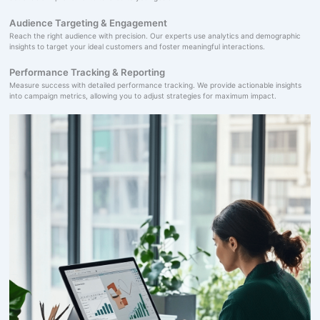
Audience Targeting & Engagement
Reach the right audience with precision. Our experts use analytics and demographic
insights to target your ideal customers and foster meaningful interactions.
Performance Tracking & Reporting
Measure success with detailed performance tracking. We provide actionable insights
into campaign metrics, allowing you to adjust strategies for maximum impact.