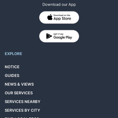
Download our App
EXPLORE
NOTICE
GUIDES
NEWS & VIEWS
OUR SERVICES
SERVICES NEARBY
SERVICES BY CITY