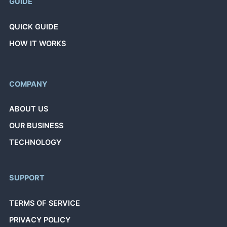
GUIDE
QUICK GUIDE
HOW IT WORKS
COMPANY
ABOUT US
OUR BUSINESS
TECHNOLOGY
SUPPORT
TERMS OF SERVICE
PRIVACY POLICY