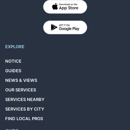
EXPLORE
NOTICE
GUIDES
NEWS & VIEWS
OUR SERVICES
SERVICES NEARBY
SERVICES BY CITY
FIND LOCAL PROS