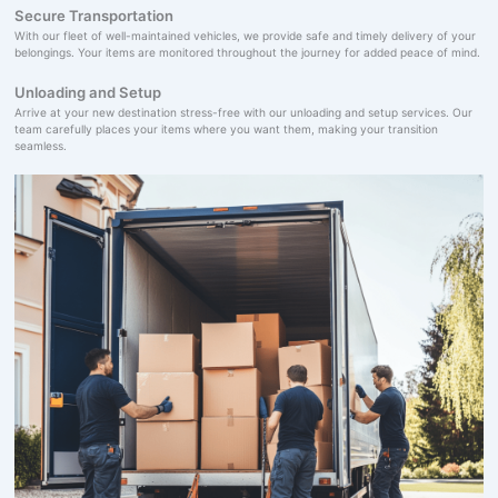
Secure Transportation
With our fleet of well-maintained vehicles, we provide safe and timely delivery of your
belongings. Your items are monitored throughout the journey for added peace of mind.
Unloading and Setup
Arrive at your new destination stress-free with our unloading and setup services. Our
team carefully places your items where you want them, making your transition
seamless.