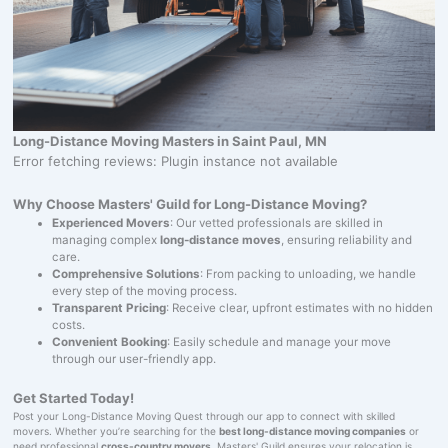
Long-Distance Moving Masters in Saint Paul, MN
Error fetching reviews: Plugin instance not available
Why Choose Masters' Guild for Long-Distance Moving?
Experienced Movers
: Our vetted professionals are skilled in
managing complex
long-distance moves
, ensuring reliability and
care.
Comprehensive Solutions
: From packing to unloading, we handle
every step of the moving process.
Transparent Pricing
: Receive clear, upfront estimates with no hidden
costs.
Convenient Booking
: Easily schedule and manage your move
through our user-friendly app.
Get Started Today!
Post your Long-Distance Moving Quest through our app to connect with skilled
movers. Whether you’re searching for the
best long-distance moving companies
or
need professional
cross-country movers
, Masters' Guild ensures your relocation is