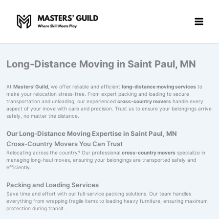
Skip
to
content
Long-Distance Moving in Saint Paul, MN
At
Masters' Guild
, we offer reliable and efficient
long-distance moving services
to
make your relocation stress-free. From expert packing and loading to secure
transportation and unloading, our experienced
cross-country movers
handle every
aspect of your move with care and precision. Trust us to ensure your belongings arrive
safely, no matter the distance.
Our Long-Distance Moving Expertise in Saint Paul, MN
Cross-Country Movers You Can Trust
Relocating across the country? Our professional
cross-country movers
specialize in
managing long-haul moves, ensuring your belongings are transported safely and
efficiently.
Packing and Loading Services
Save time and effort with our full-service packing solutions. Our team handles
everything from wrapping fragile items to loading heavy furniture, ensuring maximum
protection during transit.