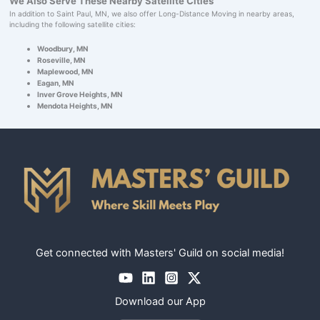
We Also Serve These Nearby Satellite Cities
In addition to Saint Paul, MN, we also offer Long-Distance Moving in nearby areas,
including the following satellite cities:
Woodbury, MN
Roseville, MN
Maplewood, MN
Eagan, MN
Inver Grove Heights, MN
Mendota Heights, MN
Get connected with Masters' Guild on social media!
Download our App