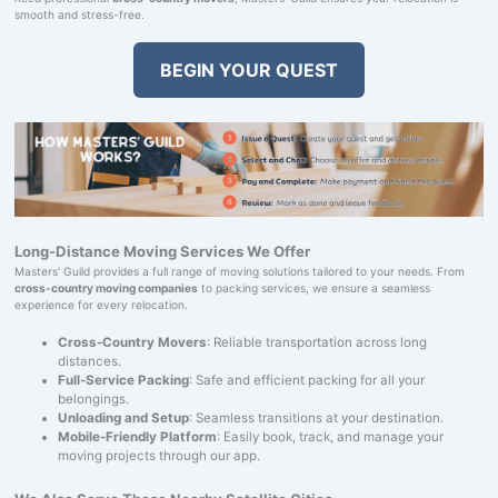
smooth and stress-free.
BEGIN YOUR QUEST
Long-Distance Moving Services We Offer
Masters' Guild provides a full range of moving solutions tailored to your needs. From
cross-country moving companies
to packing services, we ensure a seamless
experience for every relocation.
Cross-Country Movers
: Reliable transportation across long
distances.
Full-Service Packing
: Safe and efficient packing for all your
belongings.
Unloading and Setup
: Seamless transitions at your destination.
Mobile-Friendly Platform
: Easily book, track, and manage your
moving projects through our app.