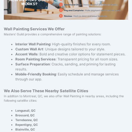
Wall Painting Services We Offer
Masters' Guild provides a comprehensive range of painting solutions:
Interior Wall Painting
: High-quality finishes for every room.
Custom Wall Art
: Unique designs tailored to your style.
Accent Walls
: Bold and creative color options for statement pieces.
Room Painting Services
: Transparent pricing for all room sizes.
Surface Preparation
: Cracks, sanding, and priming for lasting
results.
Mobile-Friendly Booking
: Easily schedule and manage services
through our app.
We Also Serve These Nearby Satellite Cities
In addition to Montreal, QC, we also offer Wall Painting in nearby areas, including the
following satellite cities:
Longueuil, QC
Brossard, QC
Terrebonne, QC
Repentigny, QC
Blainville, QC