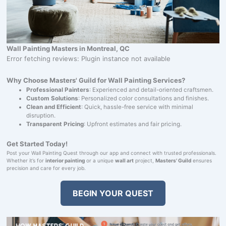
Wall Painting Masters in Montreal, QC
Error fetching reviews: Plugin instance not available
Why Choose Masters' Guild for Wall Painting Services?
Professional Painters
: Experienced and detail-oriented craftsmen.
Custom Solutions
: Personalized color consultations and finishes.
Clean and Efficient
: Quick, hassle-free service with minimal
disruption.
Transparent Pricing
: Upfront estimates and fair pricing.
Get Started Today!
Post your Wall Painting Quest through our app and connect with trusted professionals.
Whether it’s for
interior painting
or a unique
wall art
project,
Masters' Guild
ensures
precision and care for every job.
BEGIN YOUR QUEST