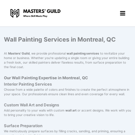
Skip
to
content
Wall Painting Services in Montreal, QC
At
Masters' Guild
, we provide professional
wall painting services
to revitalize your
home or business. Whether you're updating a single room or giving your entire building
a fresh look, our skilled painters deliver flawless results, from surface preparation to
the final coat.
Our Wall Painting Expertise in Montreal, QC
Interior Painting Services
Choose from a wide palette of colors and finishes to create the perfect atmosphere in
your space. Our professionals ensure clean lines and even coverage for every wall.
Custom Wall Art and Designs
Add personality to your walls with custom
wall art
or accent designs. We work with you
to bring your creative vision to life.
Surface Preparation
We meticulously prepare surfaces by filling cracks, sanding, and priming, ensuring a