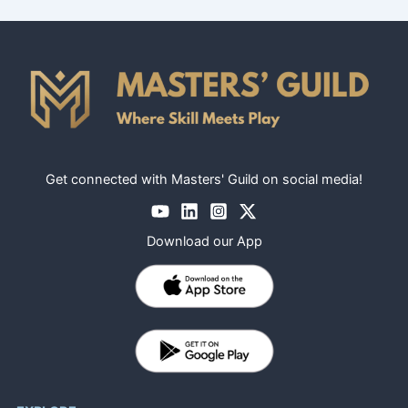
Get connected with Masters' Guild on social media!
Download our App