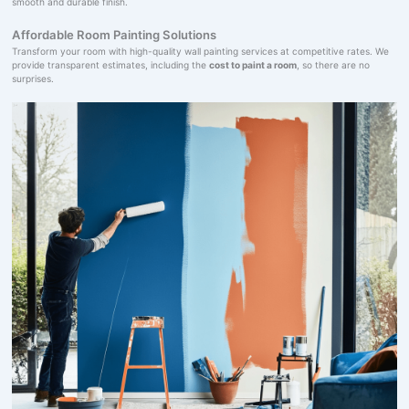
smooth and durable finish.
Affordable Room Painting Solutions
Transform your room with high-quality wall painting services at competitive rates. We
provide transparent estimates, including the
cost to paint a room
, so there are no
surprises.