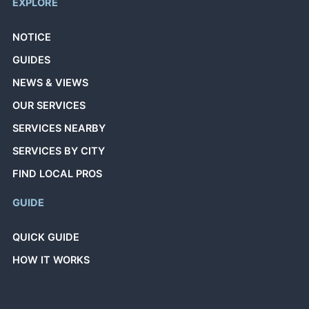
EXPLORE
NOTICE
GUIDES
NEWS & VIEWS
OUR SERVICES
SERVICES NEARBY
SERVICES BY CITY
FIND LOCAL PROS
GUIDE
QUICK GUIDE
HOW IT WORKS