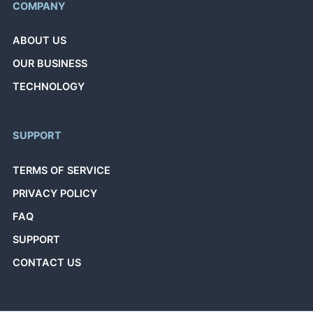
COMPANY
ABOUT US
OUR BUSINESS
TECHNOLOGY
SUPPORT
TERMS OF SERVICE
PRIVACY POLICY
FAQ
SUPPORT
CONTACT US