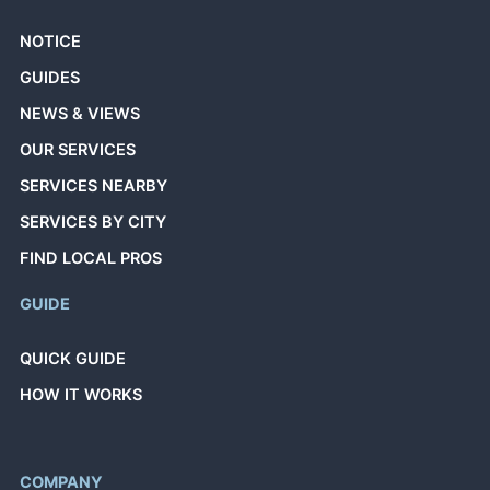
NOTICE
GUIDES
NEWS & VIEWS
OUR SERVICES
SERVICES NEARBY
SERVICES BY CITY
FIND LOCAL PROS
GUIDE
QUICK GUIDE
HOW IT WORKS
COMPANY