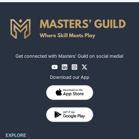
Get connected with Masters' Guild on social media!
Download our App
EXPLORE