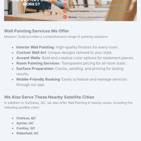
Wall Painting Services We Offer
Masters' Guild provides a comprehensive range of painting solutions:
Interior Wall Painting
: High-quality finishes for every room.
Custom Wall Art
: Unique designs tailored to your style.
Accent Walls
: Bold and creative color options for statement pieces.
Room Painting Services
: Transparent pricing for all room sizes.
Surface Preparation
: Cracks, sanding, and priming for lasting
results.
Mobile-Friendly Booking
: Easily schedule and manage services
through our app.
We Also Serve These Nearby Satellite Cities
In addition to Gatineau, QC, we also offer Wall Painting in nearby areas, including the
following satellite cities:
Chelsea, QC
Aylmer, QC
Cantley, QC
Wakefield, QC