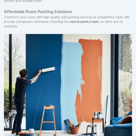
smooth and durable finish.
Affordable Room Painting Solutions
Transform your room with high-quality wall painting services at competitive rates. We
provide transparent estimates, including the
cost to paint a room
, so there are no
surprises.