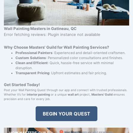
Wall Painting Masters in Gatineau, QC
Error fetching reviews: Plugin instance not available
Why Choose Masters' Guild for Wall Painting Services?
Professional Painters
: Experienced and detail-oriented craftsmen.
Custom Solutions
: Personalized color consultations and finishes.
Clean and Efficient
: Quick, hassle-free service with minimal
disruption.
Transparent Pricing
: Upfront estimates and fair pricing.
Get Started Today!
Post your Wall Painting Quest through our app and connect with trusted professionals.
Whether it’s for
interior painting
or a unique
wall art
project,
Masters' Guild
ensures
precision and care for every job.
BEGIN YOUR QUEST