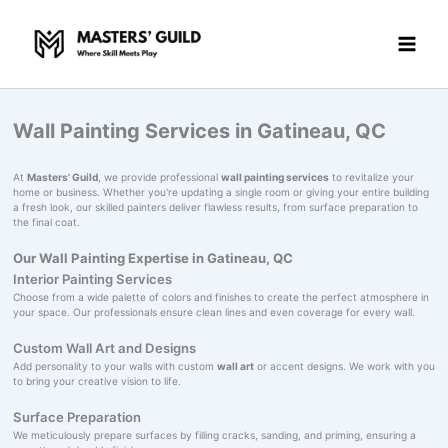
Skip
to
content
Wall Painting Services in Gatineau, QC
At
Masters' Guild
, we provide professional
wall painting services
to revitalize your
home or business. Whether you're updating a single room or giving your entire building
a fresh look, our skilled painters deliver flawless results, from surface preparation to
the final coat.
Our Wall Painting Expertise in Gatineau, QC
Interior Painting Services
Choose from a wide palette of colors and finishes to create the perfect atmosphere in
your space. Our professionals ensure clean lines and even coverage for every wall.
Custom Wall Art and Designs
Add personality to your walls with custom
wall art
or accent designs. We work with you
to bring your creative vision to life.
Surface Preparation
We meticulously prepare surfaces by filling cracks, sanding, and priming, ensuring a