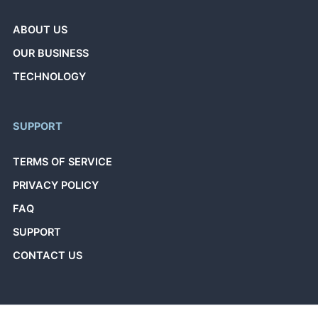
ABOUT US
OUR BUSINESS
TECHNOLOGY
SUPPORT
TERMS OF SERVICE
PRIVACY POLICY
FAQ
SUPPORT
CONTACT US