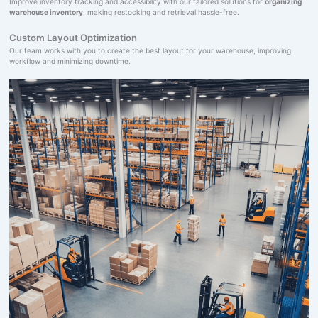
Improve inventory tracking and accessibility with our tailored solutions for
organizing
warehouse inventory
, making restocking and retrieval hassle-free.
Custom Layout Optimization
Our team works with you to create the best layout for your warehouse, improving
workflow and minimizing downtime.