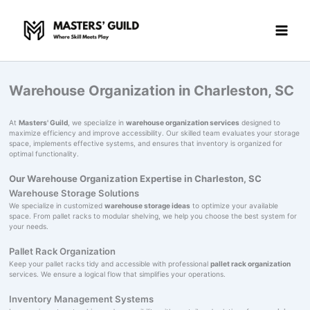
Skip
to
content
Warehouse Organization in Charleston, SC
At
Masters' Guild
, we specialize in
warehouse organization services
designed to
maximize efficiency and improve accessibility. Our skilled team evaluates your storage
space, implements effective systems, and ensures that inventory is organized for
optimal functionality.
Our Warehouse Organization Expertise in Charleston, SC
Warehouse Storage Solutions
We specialize in customized
warehouse storage ideas
to optimize your available
space. From pallet racks to modular shelving, we help you choose the best system for
your needs.
Pallet Rack Organization
Keep your pallet racks tidy and accessible with professional
pallet rack organization
services. We ensure a logical flow that simplifies your operations.
Inventory Management Systems