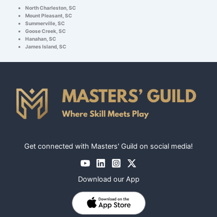
North Charleston, SC
Mount Pleasant, SC
Summerville, SC
Goose Creek, SC
Hanahan, SC
James Island, SC
Get connected with Masters' Guild on social media!
Download our App