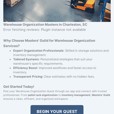
Warehouse Organization Masters in Charleston, SC
Error fetching reviews: Plugin instance not available
Why Choose Masters' Guild for Warehouse Organization
Services?
Expert Organization Professionals
: Skilled in storage solutions and
inventory management.
Tailored Systems
: Personalized strategies that suit your
warehouse's specific requirements.
Efficiency Boost
: Improved workflows and faster access to
inventory.
Transparent Pricing
: Clear estimates with no hidden fees.
Get Started Today!
Post your Warehouse Organization Quest through our app and connect with trusted
professionals. From
pallet rack organization
to
inventory management
,
Masters' Guild
ensures a clean, efficient, and organized workspace.
BEGIN YOUR QUEST