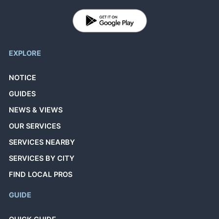
EXPLORE
NOTICE
GUIDES
NEWS & VIEWS
OUR SERVICES
SERVICES NEARBY
SERVICES BY CITY
FIND LOCAL PROS
GUIDE