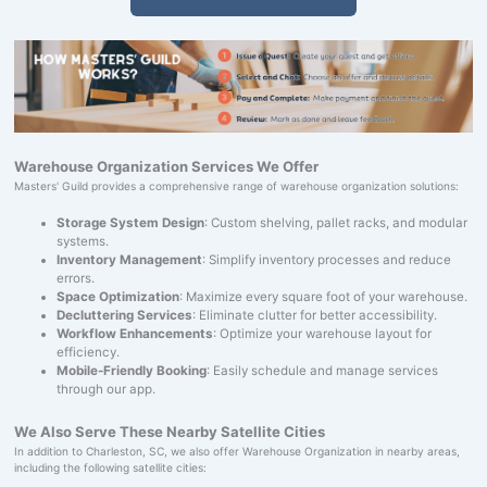
Warehouse Organization Services We Offer
Masters' Guild provides a comprehensive range of warehouse organization solutions:
Storage System Design
: Custom shelving, pallet racks, and modular
systems.
Inventory Management
: Simplify inventory processes and reduce
errors.
Space Optimization
: Maximize every square foot of your warehouse.
Decluttering Services
: Eliminate clutter for better accessibility.
Workflow Enhancements
: Optimize your warehouse layout for
efficiency.
Mobile-Friendly Booking
: Easily schedule and manage services
through our app.
We Also Serve These Nearby Satellite Cities
In addition to Charleston, SC, we also offer Warehouse Organization in nearby areas,
including the following satellite cities: