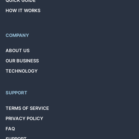
QUICK GUIDE
HOW IT WORKS
COMPANY
ABOUT US
OUR BUSINESS
TECHNOLOGY
SUPPORT
TERMS OF SERVICE
PRIVACY POLICY
FAQ
SUPPORT