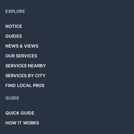
EXPLORE
NOTICE
GUIDES
NEWS & VIEWS
OUR SERVICES
SERVICES NEARBY
SERVICES BY CITY
FIND LOCAL PROS
GUIDE
QUICK GUIDE
HOW IT WORKS