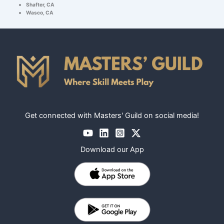
Shafter, CA
Wasco, CA
Get connected with Masters' Guild on social media!
Download our App