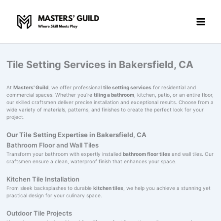
Skip
to
content
Tile Setting Services in Bakersfield, CA
At
Masters' Guild
, we offer professional
tile setting services
for residential and
commercial spaces. Whether you’re
tiling a bathroom
, kitchen, patio, or an entire floor,
our skilled craftsmen deliver precise installation and exceptional results. Choose from a
wide variety of materials, patterns, and finishes to create the perfect look for your
project.
Our Tile Setting Expertise in Bakersfield, CA
Bathroom Floor and Wall Tiles
Transform your bathroom with expertly installed
bathroom floor tiles
and wall tiles. Our
craftsmen ensure a clean, waterproof finish that enhances your space.
Kitchen Tile Installation
From sleek backsplashes to durable
kitchen tiles
, we help you achieve a stunning yet
practical design for your culinary space.
Outdoor Tile Projects