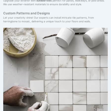
Upgrade your exterior with
outdoor tiles
perfect for patios, walkways, or pool areas.
We use weather-resistant materials to ensure durability and style.
Custom Patterns and Designs
Let your creativity shine! Our experts can install intricate tile patterns, from
herringbone to mosaic, delivering a unique touch to your floors and walls.