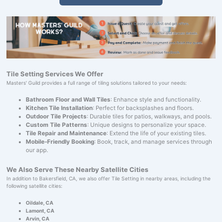
Tile Setting Services We Offer
Masters' Guild provides a full range of tiling solutions tailored to your needs:
Bathroom Floor and Wall Tiles
: Enhance style and functionality.
Kitchen Tile Installation
: Perfect for backsplashes and floors.
Outdoor Tile Projects
: Durable tiles for patios, walkways, and pools.
Custom Tile Patterns
: Unique designs to personalize your space.
Tile Repair and Maintenance
: Extend the life of your existing tiles.
Mobile-Friendly Booking
: Book, track, and manage services through
our app.
We Also Serve These Nearby Satellite Cities
In addition to Bakersfield, CA, we also offer Tile Setting in nearby areas, including the
following satellite cities:
Oildale, CA
Lamont, CA
Arvin, CA