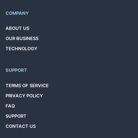
COMPANY
ABOUT US
OUR BUSINESS
TECHNOLOGY
SUPPORT
TERMS OF SERVICE
PRIVACY POLICY
FAQ
SUPPORT
CONTACT US