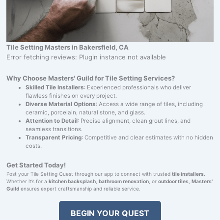
Tile Setting Masters in Bakersfield, CA
Error fetching reviews: Plugin instance not available
Why Choose Masters' Guild for Tile Setting Services?
Skilled Tile Installers
: Experienced professionals who deliver
flawless finishes on every project.
Diverse Material Options
: Access a wide range of tiles, including
ceramic, porcelain, natural stone, and glass.
Attention to Detail
: Precise alignment, clean grout lines, and
seamless transitions.
Transparent Pricing
: Competitive and clear estimates with no hidden
costs.
Get Started Today!
Post your Tile Setting Quest through our app to connect with trusted
tile installers
.
Whether it’s for a
kitchen backsplash
,
bathroom renovation
, or
outdoor tiles
,
Masters'
Guild
ensures expert craftsmanship and reliable service.
BEGIN YOUR QUEST