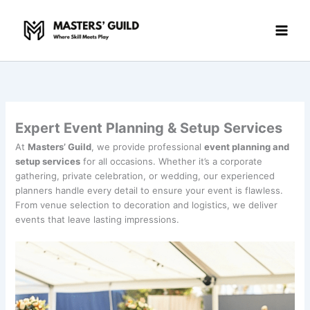
Skip
to
content
Expert Event Planning & Setup Services
At
Masters’ Guild
, we provide professional
event planning and
setup services
for all occasions. Whether it’s a corporate
gathering, private celebration, or wedding, our experienced
planners handle every detail to ensure your event is flawless.
From venue selection to decoration and logistics, we deliver
events that leave lasting impressions.