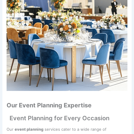
Our Event Planning Expertise
Event Planning for Every Occasion
Our
event planning
services cater to a wide range of