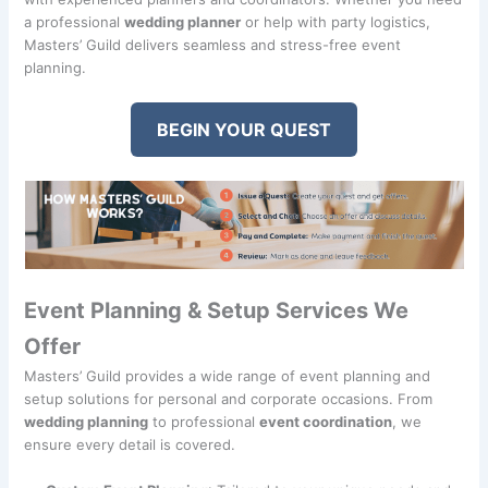
a professional
wedding planner
or help with party logistics,
Masters’ Guild delivers seamless and stress-free event
planning.
BEGIN YOUR QUEST
Event Planning & Setup Services We
Offer
Masters’ Guild provides a wide range of event planning and
setup solutions for personal and corporate occasions. From
wedding planning
to professional
event coordination
, we
ensure every detail is covered.