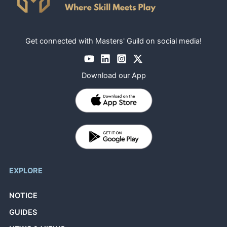
Get connected with Masters' Guild on social media!
Download our App
EXPLORE
NOTICE
GUIDES