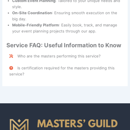
Custom Event Planning
: Tailored to your unique needs and
style.
On-Site Coordination
: Ensuring smooth execution on the
big day.
Mobile-Friendly Platform
: Easily book, track, and manage
your event planning projects through our app.
Service FAQ: Useful Information to Know
Who are the masters performing this service?
Event Planning & Setup services are performed by skilled
Is certification required for the masters providing this
professionals categorized under the
Caregiver
class.
service?
No, certification is not mandatory, but obtaining an
Event
Planning Certification
is recommended for masters
providing Event Planning & Setup services. This
certification helps ensure professional expertise in
organizing and managing events. Please consult with your
service provider for additional details.