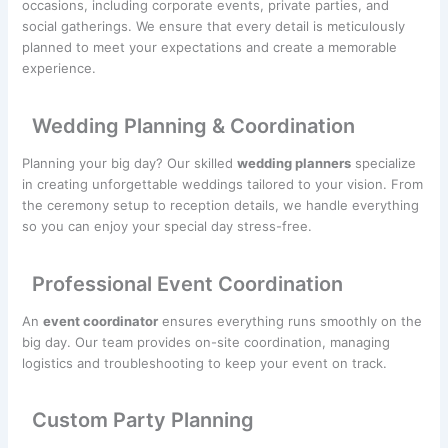
occasions, including corporate events, private parties, and
social gatherings. We ensure that every detail is meticulously
planned to meet your expectations and create a memorable
experience.
Wedding Planning & Coordination
Planning your big day? Our skilled
wedding planners
specialize
in creating unforgettable weddings tailored to your vision. From
the ceremony setup to reception details, we handle everything
so you can enjoy your special day stress-free.
Professional Event Coordination
An
event coordinator
ensures everything runs smoothly on the
big day. Our team provides on-site coordination, managing
logistics and troubleshooting to keep your event on track.
Custom Party Planning