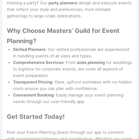
Hosting a party? Our
party planners
design and execute events
that reflect your style and preferences, from intimate
gatherings to large-scale celebrations.
Why Choose Masters’ Guild for Event
Planning?
Skilled Planners
: Our vetted professionals are experienced
in handling events of all sizes and types.
Comprehensive Services
: From
aisle planning
for weddings
to logistics for corporate events, we cover all aspects of
event preparation.
Transparent Pricing
: Clear, upfront estimates with no hidden
costs ensure you can plan with confidence.
Convenient Booking
: Easily manage your event planning
needs through our user-friendly app.
Get Started Today!
Post your Event Planning Quest through our app to connect
with experienced planners and coordinators. Whether you need