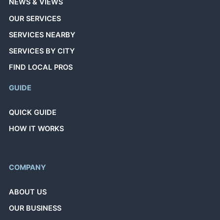
NEWS & VIEWS
OUR SERVICES
SERVICES NEARBY
SERVICES BY CITY
FIND LOCAL PROS
GUIDE
QUICK GUIDE
HOW IT WORKS
COMPANY
ABOUT US
OUR BUSINESS