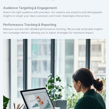
Audience Targeting & Engagement
Reach the right audience with precision. Our experts use analytics and demographic
insights to target your ideal customers and foster meaningful interactions.
Performance Tracking & Reporting
Measure success with detailed performance tracking. We provide actionable insights
into campaign metrics, allowing you to adjust strategies for maximum impact.