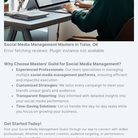
Social Media Management Masters in Tulsa, OK
Error fetching reviews: Plugin instance not available
Why Choose Masters' Guild for Social Media Management?
Experienced Professionals
: Our team specializes in managing
multiple
social media management platforms
, ensuring efficient
and impactful execution.
Customized Strategies
: We tailor every campaign to meet your
brand’s unique goals and audience.
Transparent Reporting
: Stay informed with detailed insights into
your social media performance.
Time-Saving Solutions
: Let us handle the day-to-day tasks while
you focus on growing your business.
Get Started Today!
Post your Social Media Management Quest through our app to connect with skilled
professionals. Whether it’s content creation, audience targeting, or performance