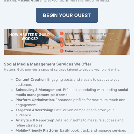
tracking,
Masters' Guild
ensures your social media channels drive results.
BEGIN YOUR QUEST
Social Media Management Services We Offer
Masters' Guild provides a range of services tailored to elevate your brand online:
Content Creation
: Engaging posts and visuals to captivate your
audience.
Scheduling & Management
: Efficient scheduling with leading
social
media management platforms
.
Platform Optimization
: Enhanced profiles for maximum reach and
engagement.
Targeted Advertising
: Data-driven campaigns to grow your
audience.
Analytics & Reporting
: Detailed insights to measure success and
refine strategies.
Mobile-Friendly Platform
: Easily book, track, and manage services