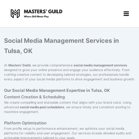
Skip
to
content
Social Media Management Services in
Tulsa, OK
At
Masters' Guild
, we provide comprehensive
social media management services
designed to grow your online presence and engage your audience effectively. From
crafting creative content to developing tailored strategies, our professionals handle
every aspect of your social media platforms to drive engagement and business growth.
Our Social Media Management Expertise in Tulsa, OK
Content Creation & Scheduling
We create compelling and shareable content that aligns with your brand voice. Using
advanced
social media post schedulers
, we ensure timely and consistent posting to
maximize engagement.
Platform Optimization
From profile setup to performance enhancement, we optimize your social media
platforms for visibility and user engagement. Our services include detailed audits and
actionable improvements tailored to your goals.