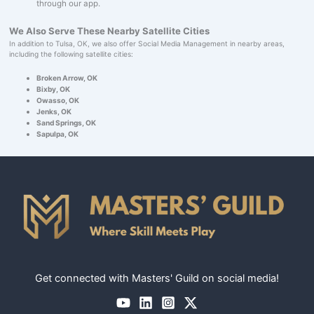
through our app.
We Also Serve These Nearby Satellite Cities
In addition to Tulsa, OK, we also offer Social Media Management in nearby areas,
including the following satellite cities:
Broken Arrow, OK
Bixby, OK
Owasso, OK
Jenks, OK
Sand Springs, OK
Sapulpa, OK
Get connected with Masters' Guild on social media!