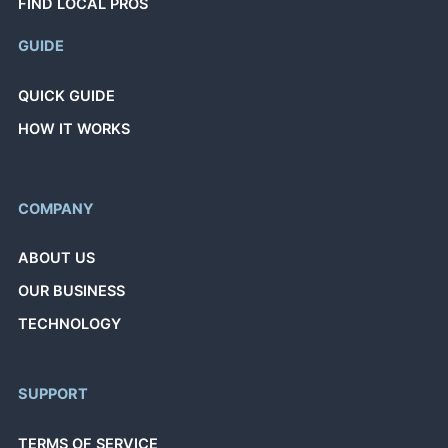
FIND LOCAL PROS
GUIDE
QUICK GUIDE
HOW IT WORKS
COMPANY
ABOUT US
OUR BUSINESS
TECHNOLOGY
SUPPORT
TERMS OF SERVICE