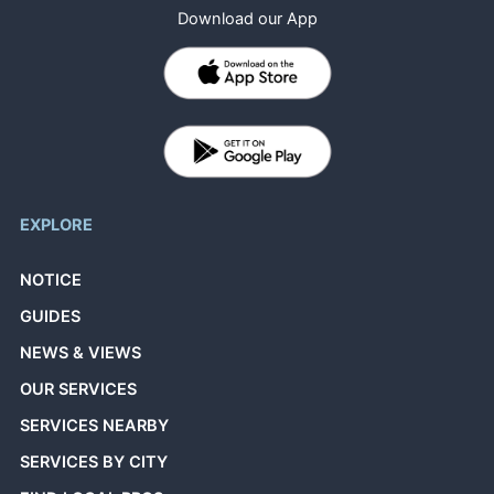
Download our App
EXPLORE
NOTICE
GUIDES
NEWS & VIEWS
OUR SERVICES
SERVICES NEARBY
SERVICES BY CITY