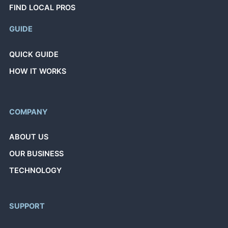
FIND LOCAL PROS
GUIDE
QUICK GUIDE
HOW IT WORKS
COMPANY
ABOUT US
OUR BUSINESS
TECHNOLOGY
SUPPORT