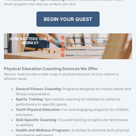
driven programs that help you achieve your best.
BEGIN YOUR QUEST
Physical Education Coaching Services We Offer
Masters' Guild provides a wide range of physical education services tailored to
different needs:
General Fitness Coaching
: Programs designed for overall health and
fitness improvement.
Sports Training
: Specialized coaching for athletes to enhance
performance in specific sports.
Youth Physical Education
: Fun and engaging programs for children
and teens.
Skill-Specific Coaching
: Focused training on particular techniques
or abilities.
Health and Wellness Programs
: Activities to promote both physical
and mental well-being.