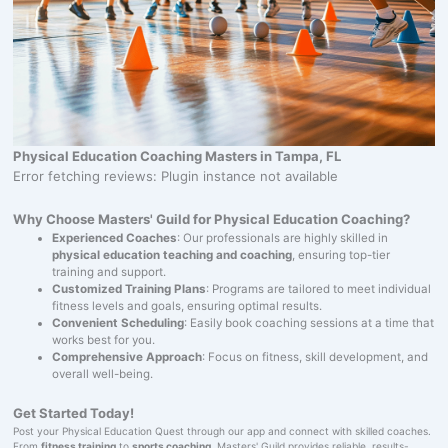
Physical Education Coaching Masters in Tampa, FL
Error fetching reviews: Plugin instance not available
Why Choose Masters' Guild for Physical Education Coaching?
Experienced Coaches
: Our professionals are highly skilled in
physical education teaching and coaching
, ensuring top-tier
training and support.
Customized Training Plans
: Programs are tailored to meet individual
fitness levels and goals, ensuring optimal results.
Convenient Scheduling
: Easily book coaching sessions at a time that
works best for you.
Comprehensive Approach
: Focus on fitness, skill development, and
overall well-being.
Get Started Today!
Post your Physical Education Quest through our app and connect with skilled coaches.
From
fitness training
to
sports coaching
, Masters' Guild provides reliable, results-