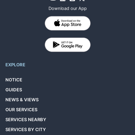
Download our App
EXPLORE
NOTICE
GUIDES
NEWS & VIEWS
OUR SERVICES
SERVICES NEARBY
SERVICES BY CITY