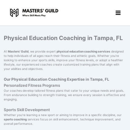
Skip
to
content
Physical Education Coaching in Tampa, FL
At
Masters' Guild
, we provide expert
physical education coaching services
designed
to help individuals of all ages reach their fitness and athletic goals. Whether you’re
looking to enhance your sports skills, improve your fitness levels, or adopt a healthier
lifestyle, our experienced coaches create customized training plans that align with
your abilities and objectives.
Our Physical Education Coaching Expertise in Tampa, FL
Personalized Fitness Programs
Our coaches develop tailored fitness plans that cater to your unique needs and goals.
From endurance building to strength training, we ensure every session is effective and
engaging.
Sports Skill Development
Whether you’re learning a new sport or aiming to improve in a specific discipline, our
sports coaching
services focus on skill enhancement, technique improvement, and
overall performance.