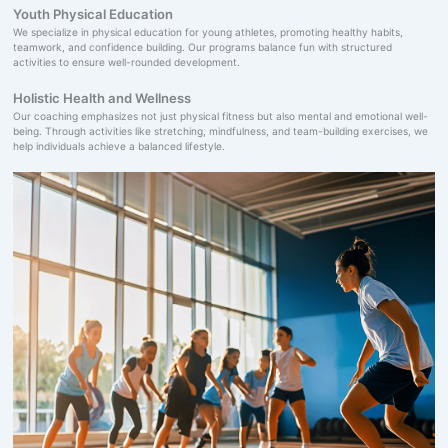
Youth Physical Education
We specialize in physical education for young athletes, promoting healthy habits,
teamwork, and confidence building. Our programs balance fun with structured
activities to ensure well-rounded development.
Holistic Health and Wellness
Our coaching emphasizes not just physical fitness but also mental and emotional well-
being. Through activities like stretching, mindfulness, and team-building exercises, we
help individuals achieve a balanced lifestyle.