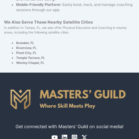
Mobile-Friendly Platform
: Easily book, track, and manage coaching
sessions through our app.
We Also Serve These Nearby Satellite Cities
In addition to Tampa, FL, we also offer Physical Education and Coaching in nearby
areas, including the following satellite cities:
Brandon, FL
Riverview, FL
Plant City, FL
Temple Terrace, FL
Wesley Chapel, FL
Get connected with Masters' Guild on social media!