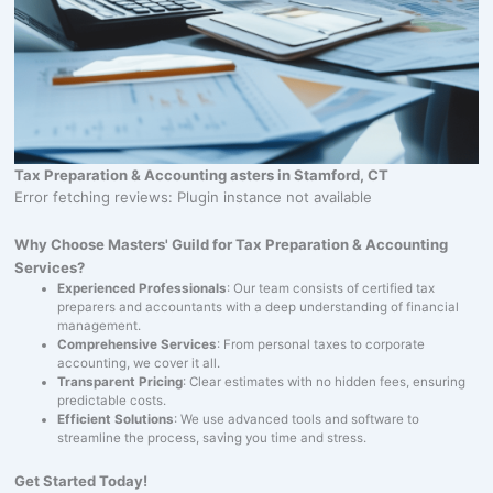
Tax Preparation & Accounting asters in Stamford, CT
Error fetching reviews: Plugin instance not available
Why Choose Masters' Guild for Tax Preparation & Accounting
Services?
Experienced Professionals
: Our team consists of certified tax
preparers and accountants with a deep understanding of financial
management.
Comprehensive Services
: From personal taxes to corporate
accounting, we cover it all.
Transparent Pricing
: Clear estimates with no hidden fees, ensuring
predictable costs.
Efficient Solutions
: We use advanced tools and software to
streamline the process, saving you time and stress.
Get Started Today!