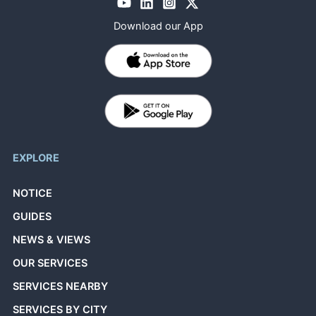
Download our App
EXPLORE
NOTICE
GUIDES
NEWS & VIEWS
OUR SERVICES
SERVICES NEARBY
SERVICES BY CITY