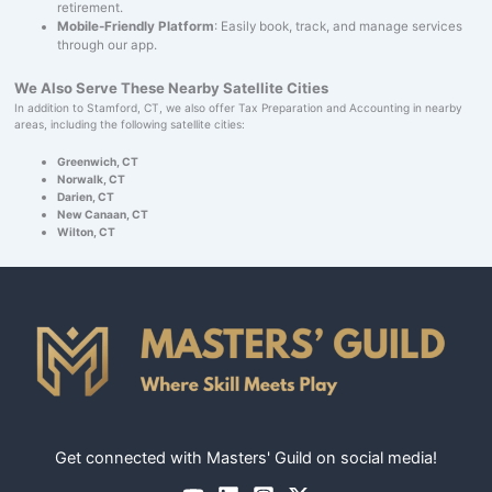
retirement.
Mobile-Friendly Platform
: Easily book, track, and manage services
through our app.
We Also Serve These Nearby Satellite Cities
In addition to Stamford, CT, we also offer Tax Preparation and Accounting in nearby
areas, including the following satellite cities:
Greenwich, CT
Norwalk, CT
Darien, CT
New Canaan, CT
Wilton, CT
Get connected with Masters' Guild on social media!