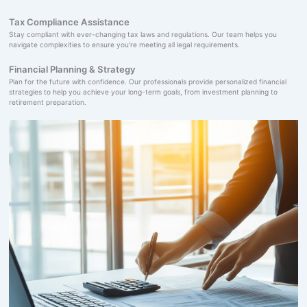
Tax Compliance Assistance
Stay compliant with ever-changing tax laws and regulations. Our team helps you
navigate complexities to ensure you're meeting all legal requirements.
Financial Planning & Strategy
Plan for the future with confidence. Our professionals provide personalized financial
strategies to help you achieve your long-term goals, from investment planning to
retirement preparation.