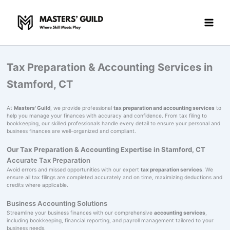
Skip
to
content
Tax Preparation & Accounting Services in
Stamford, CT
At
Masters' Guild
, we provide professional
tax preparation and accounting services
to
help you manage your finances with accuracy and confidence. From tax filing to
bookkeeping, our skilled professionals handle every detail to ensure your personal and
business finances are well-organized and compliant.
Our Tax Preparation & Accounting Expertise in Stamford, CT
Accurate Tax Preparation
Avoid errors and missed opportunities with our expert
tax preparation services
. We
ensure all tax filings are completed accurately and on time, maximizing deductions and
credits where applicable.
Business Accounting Solutions
Streamline your business finances with our comprehensive
accounting services
,
including bookkeeping, financial reporting, and payroll management tailored to your
business needs.