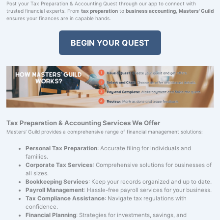
Post your Tax Preparation & Accounting Quest through our app to connect with
trusted financial experts. From
tax preparation
to
business accounting
,
Masters' Guild
ensures your finances are in capable hands.
BEGIN YOUR QUEST
Tax Preparation & Accounting Services We Offer
Masters' Guild provides a comprehensive range of financial management solutions:
Personal Tax Preparation
: Accurate filing for individuals and
families.
Corporate Tax Services
: Comprehensive solutions for businesses of
all sizes.
Bookkeeping Services
: Keep your records organized and up to date.
Payroll Management
: Hassle-free payroll services for your business.
Tax Compliance Assistance
: Navigate tax regulations with
confidence.
Financial Planning
: Strategies for investments, savings, and