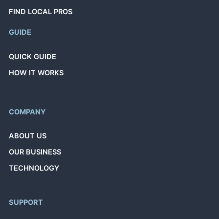
FIND LOCAL PROS
GUIDE
QUICK GUIDE
HOW IT WORKS
COMPANY
ABOUT US
OUR BUSINESS
TECHNOLOGY
SUPPORT