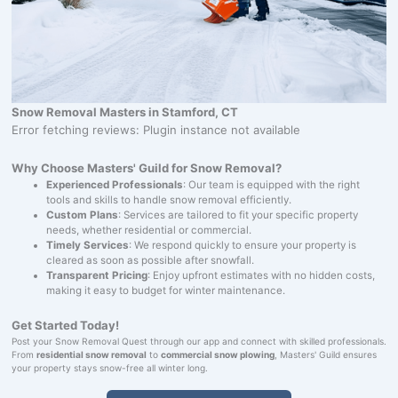
Snow Removal Masters in Stamford, CT
Error fetching reviews: Plugin instance not available
Why Choose Masters' Guild for Snow Removal?
Experienced Professionals
: Our team is equipped with the right
tools and skills to handle snow removal efficiently.
Custom Plans
: Services are tailored to fit your specific property
needs, whether residential or commercial.
Timely Services
: We respond quickly to ensure your property is
cleared as soon as possible after snowfall.
Transparent Pricing
: Enjoy upfront estimates with no hidden costs,
making it easy to budget for winter maintenance.
Get Started Today!
Post your Snow Removal Quest through our app and connect with skilled professionals.
From
residential snow removal
to
commercial snow plowing
, Masters' Guild ensures
your property stays snow-free all winter long.