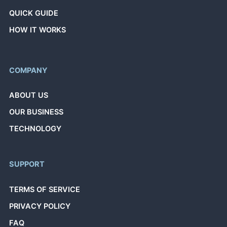
QUICK GUIDE
HOW IT WORKS
COMPANY
ABOUT US
OUR BUSINESS
TECHNOLOGY
SUPPORT
TERMS OF SERVICE
PRIVACY POLICY
FAQ