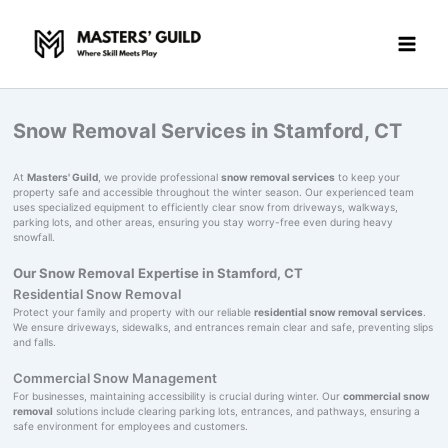
Skip
to
content
Snow Removal Services in Stamford, CT
At
Masters' Guild
, we provide professional
snow removal services
to keep your
property safe and accessible throughout the winter season. Our experienced team
uses specialized equipment to efficiently clear snow from driveways, walkways,
parking lots, and other areas, ensuring you stay worry-free even during heavy
snowfall.
Our Snow Removal Expertise in Stamford, CT
Residential Snow Removal
Protect your family and property with our reliable
residential snow removal services
.
We ensure driveways, sidewalks, and entrances remain clear and safe, preventing slips
and falls.
Commercial Snow Management
For businesses, maintaining accessibility is crucial during winter. Our
commercial snow
removal
solutions include clearing parking lots, entrances, and pathways, ensuring a
safe environment for employees and customers.