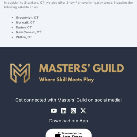
In addition to Stamford, CT, we also offer Snow Removal in nearby areas, including the
following satellite cities:
Greenwich, CT
Norwalk, CT
Darien, CT
New Canaan, CT
Wilton, CT
Get connected with Masters' Guild on social media!
Download our App