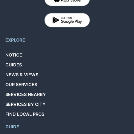
EXPLORE
NOTICE
GUIDES
NEWS & VIEWS
OUR SERVICES
SERVICES NEARBY
SERVICES BY CITY
FIND LOCAL PROS
GUIDE