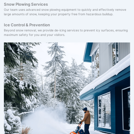
Snow Plowing Services
Our team uses advanced snow plowing equipment to quickly and effectively remove
large amounts of snow, keeping your property free from hazardous buildup.
Ice Control & Prevention
Beyond snow removal, we provide de-icing services to prevent icy surfaces, ensuring
maximum safety for you and your visitors.