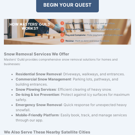
BEGIN YOUR QUEST
Snow Removal Services We Offer
Masters' Guild provides comprehensive snow removal solutions for homes and
businesses:
Residential Snow Removal
: Driveways, walkways, and entrances.
Commercial Snow Management
: Parking lots, pathways, and
building entrances.
Snow Plowing Services
: Efficient clearing of heavy snow.
De-Icing & Ice Prevention
: Protect against icy surfaces for maximum
safety.
Emergency Snow Removal
: Quick response for unexpected heavy
snowfall.
Mobile-Friendly Platform
: Easily book, track, and manage services
through our app.
We Also Serve These Nearby Satellite Cities