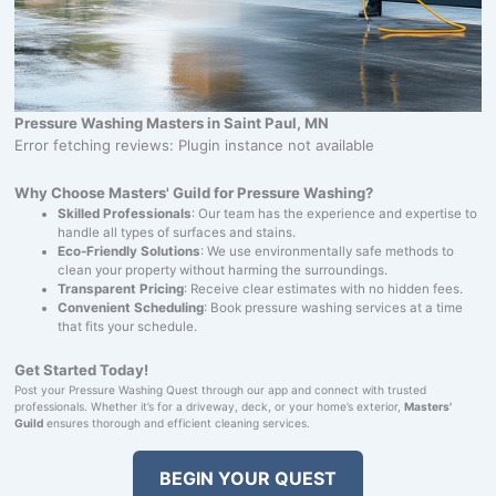
Pressure Washing Masters in Saint Paul, MN
Error fetching reviews: Plugin instance not available
Why Choose Masters' Guild for Pressure Washing?
Skilled Professionals
: Our team has the experience and expertise to
handle all types of surfaces and stains.
Eco-Friendly Solutions
: We use environmentally safe methods to
clean your property without harming the surroundings.
Transparent Pricing
: Receive clear estimates with no hidden fees.
Convenient Scheduling
: Book pressure washing services at a time
that fits your schedule.
Get Started Today!
Post your Pressure Washing Quest through our app and connect with trusted
professionals. Whether it’s for a driveway, deck, or your home’s exterior,
Masters'
Guild
ensures thorough and efficient cleaning services.
BEGIN YOUR QUEST