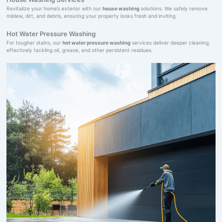
Revitalize your home’s exterior with our
house washing
solutions. We safely remove
mildew, dirt, and debris, ensuring your property looks fresh and inviting.
Hot Water Pressure Washing
For tougher stains, our
hot water pressure washing
services deliver deeper cleaning,
effectively tackling oil, grease, and other persistent residues.