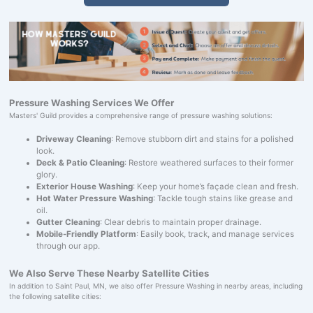
Pressure Washing Services We Offer
Masters' Guild provides a comprehensive range of pressure washing solutions:
Driveway Cleaning
: Remove stubborn dirt and stains for a polished
look.
Deck & Patio Cleaning
: Restore weathered surfaces to their former
glory.
Exterior House Washing
: Keep your home’s façade clean and fresh.
Hot Water Pressure Washing
: Tackle tough stains like grease and
oil.
Gutter Cleaning
: Clear debris to maintain proper drainage.
Mobile-Friendly Platform
: Easily book, track, and manage services
through our app.
We Also Serve These Nearby Satellite Cities
In addition to Saint Paul, MN, we also offer Pressure Washing in nearby areas, including
the following satellite cities: