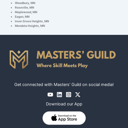
Woodbury, MN
Roseville, MN
Maplewood, MN
Eagan, MN
Inver Grove Heights, MN
Mendota Heights, MN
Get connected with Masters' Guild on social media!
Download our App