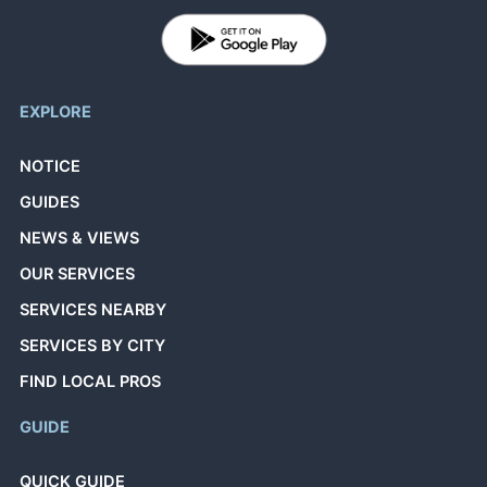
EXPLORE
NOTICE
GUIDES
NEWS & VIEWS
OUR SERVICES
SERVICES NEARBY
SERVICES BY CITY
FIND LOCAL PROS
GUIDE
QUICK GUIDE