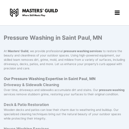
Skip
to
content
Pressure Washing in Saint Paul, MN
At
Masters' Guild
, we provide professional
pressure washing services
to restore the
beauty and cleanliness of your outdoor spaces. Using high-powered equipment, our
skilled team removes dirt, grime, mold, and mildew from a variety of surfaces, including
driveways, decks, patios, and more. Let us enhance your property’s curb appeal with
precision and care.
Our Pressure Washing Expertise in Saint Paul, MN
Driveway & Sidewalk Cleaning
Over time, driveways and sidewalks accumulate dirt and stains. Our
pressure washing
services remove stubborn grime, restoring your surfaces to their original condition.
Deck & Patio Restoration
Wooden decks and patios can lose their charm due to weathering and buildup. Our
specialized cleaning techniques bring out the natural beauty of your outdoor spaces
while protecting their integrity.
House Washing Services