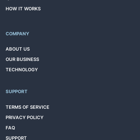
HOW IT WORKS
COMPANY
ABOUT US
OUR BUSINESS
TECHNOLOGY
SUPPORT
TERMS OF SERVICE
PRIVACY POLICY
FAQ
SUPPORT