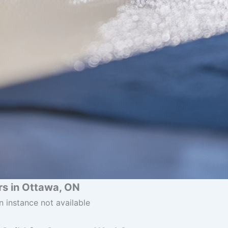
s in Ottawa, ON
n instance not available