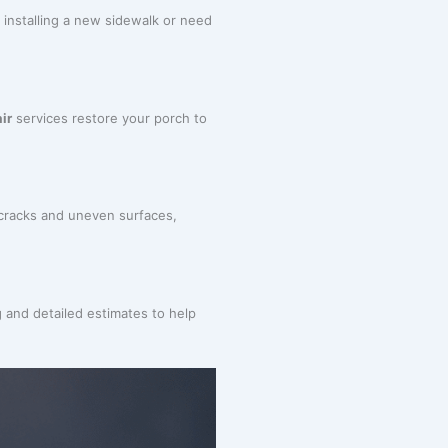
 installing a new sidewalk or need
ir
services restore your porch to
 cracks and uneven surfaces,
g and detailed estimates to help