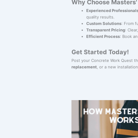
Why Choose Masters' 
Experienced Professional
quality results.
Custom Solutions
: From f
Transparent Pricing
: Clea
Efficient Process
: Book an
Get Started Today!
Post your Concrete Work Quest th
replacement
, or a new installati