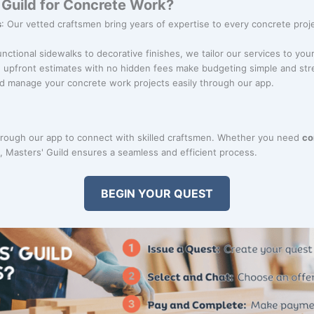
Guild for Concrete Work?
s
: Our vetted craftsmen bring years of expertise to every concrete proje
unctional sidewalks to decorative finishes, we tailor our services to you
r, upfront estimates with no hidden fees make budgeting simple and str
d manage your concrete work projects easily through our app.
rough our app to connect with skilled craftsmen. Whether you need
co
on, Masters' Guild ensures a seamless and efficient process.
BEGIN YOUR QUEST