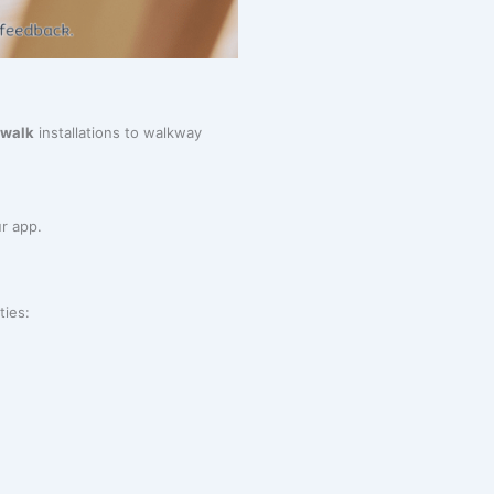
ewalk
installations to walkway
r app.
ties: