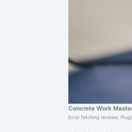
Concrete Work Master
Error fetching reviews: Plugi