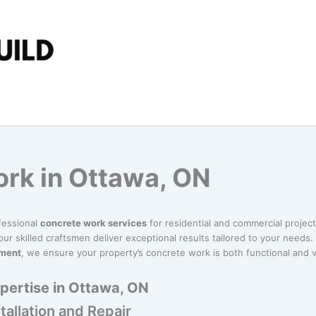
rk in Ottawa, ON
fessional
concrete work services
for residential and commercial projec
our skilled craftsmen deliver exceptional results tailored to your needs. 
ement
, we ensure your property’s concrete work is both functional and v
pertise in Ottawa, ON
allation and Repair