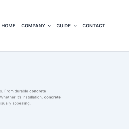
HOME
COMPANY
GUIDE
CONTACT
ts. From durable
concrete
Whether it’s installation,
concrete
isually appealing.