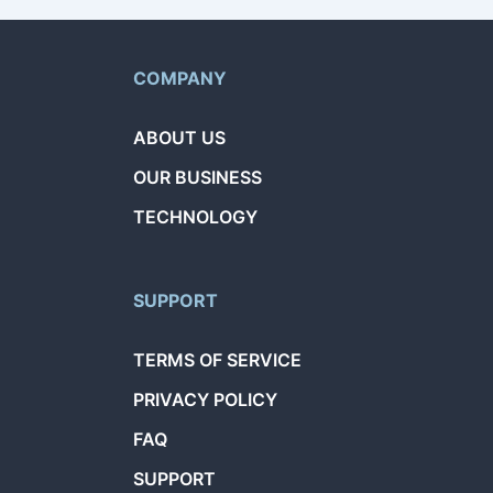
COMPANY
ABOUT US
OUR BUSINESS
TECHNOLOGY
SUPPORT
TERMS OF SERVICE
PRIVACY POLICY
FAQ
SUPPORT