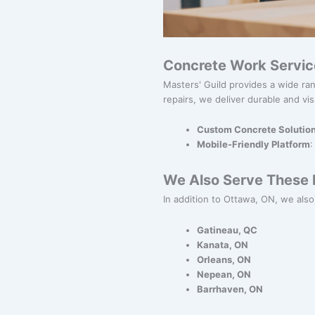
Concrete Work Servic
Masters' Guild provides a wide ran
repairs, we deliver durable and vis
Custom Concrete Solutio
Mobile-Friendly Platform
:
We Also Serve These N
In addition to Ottawa, ON, we also 
Gatineau, QC
Kanata, ON
Orleans, ON
Nepean, ON
Barrhaven, ON