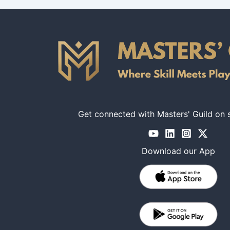
Get connected with Masters' Guild on 
Download our App