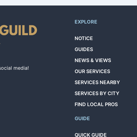
EXPLORE
NOTICE
GUIDES
NEWS & VIEWS
social media!
OUR SERVICES
SERVICES NEARBY
SERVICES BY CITY
FIND LOCAL PROS
GUIDE
QUICK GUIDE