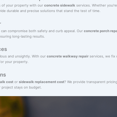
 of your property with our
concrete sidewalk
services. Whether you’re
ide durable and precise solutions that stand the test of time.
r
 can compromise both safety and curb appeal. Our
concrete porch repa
nsuring long-lasting results.
ces
ous and unsightly. With our
concrete walkway repair
services, we fix
for your property.
ons
alk cost
or
sidewalk replacement cost
? We provide transparent pricin
r project stays on budget.