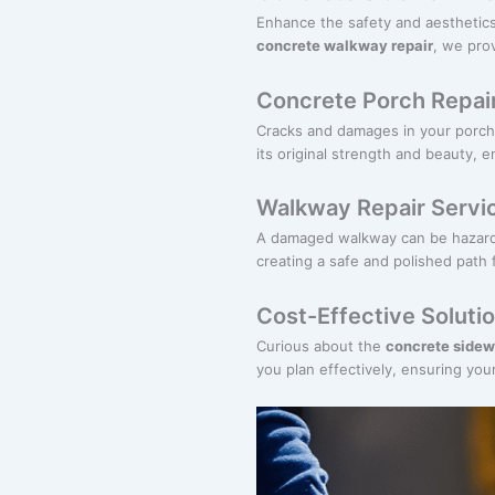
Enhance the safety and aesthetics
concrete walkway repair
, we prov
Concrete Porch Repai
Cracks and damages in your porch
its original strength and beauty, e
Walkway Repair Servi
A damaged walkway can be hazard
creating a safe and polished path 
Cost-Effective Soluti
Curious about the
concrete sidew
you plan effectively, ensuring you