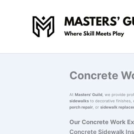
Skip
to
content
Concrete Wo
At
Masters' Guild
, we provide pro
sidewalks
to decorative finishes, 
porch repair
, or
sidewalk replac
Our Concrete Work Ex
Concrete Sidewalk Inst