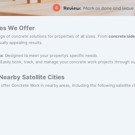
es We Offer
ge of concrete solutions for properties of all sizes. From
concrete sid
ually appealing results.
ns
: Designed to meet your property’s specific needs.
 Easily book, track, and manage your concrete work projects through ou
earby Satellite Cities
offer Concrete Work in nearby areas, including the following satellite ci