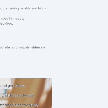
ct, ensuring reliable and high-
r specific needs.
ess-free.
ncrete porch repair
,
sidewalk