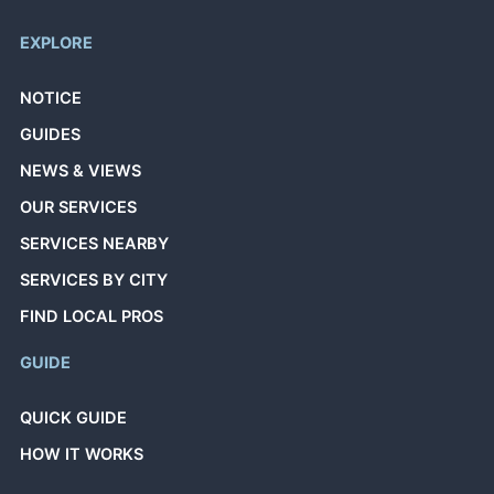
EXPLORE
NOTICE
GUIDES
NEWS & VIEWS
OUR SERVICES
SERVICES NEARBY
SERVICES BY CITY
FIND LOCAL PROS
GUIDE
QUICK GUIDE
HOW IT WORKS