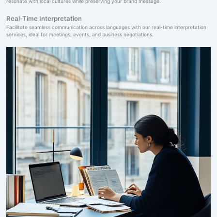
resonate with local cultures while preserving your brand message.
Real-Time Interpretation
Facilitate seamless communication across languages with our real-time interpretation
services, ideal for meetings, events, and business negotiations.