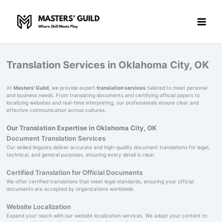
Skip
to
content
Translation Services in Oklahoma City, OK
At
Masters' Guild
, we provide expert
translation services
tailored to meet personal
and business needs. From translating documents and certifying official papers to
localizing websites and real-time interpreting, our professionals ensure clear and
effective communication across cultures.
Our Translation Expertise in Oklahoma City, OK
Document Translation Services
Our skilled linguists deliver accurate and high-quality document translations for legal,
technical, and general purposes, ensuring every detail is clear.
Certified Translation for Official Documents
We offer certified translations that meet legal standards, ensuring your official
documents are accepted by organizations worldwide.
Website Localization
Expand your reach with our website localization services. We adapt your content to