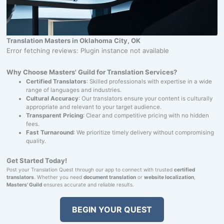
Translation Masters in Oklahoma City, OK
Error fetching reviews: Plugin instance not available
Why Choose Masters' Guild for Translation Services?
Certified Translators
: Skilled professionals with expertise in a wide
range of languages and industries.
Cultural Accuracy
: Our translators ensure your content is culturally
appropriate and relevant to your target audience.
Transparent Pricing
: Clear and competitive pricing with no hidden
fees.
Fast Turnaround
: We prioritize timely delivery without compromising
quality.
Get Started Today!
Post your Translation Quest through our app to connect with trusted
certified
translators
. Whether you need
document translation
or
website localization
,
Masters' Guild
ensures accurate and reliable results.
BEGIN YOUR QUEST