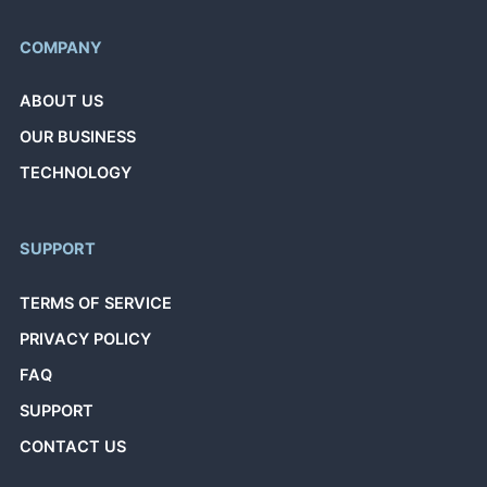
COMPANY
ABOUT US
OUR BUSINESS
TECHNOLOGY
SUPPORT
TERMS OF SERVICE
PRIVACY POLICY
FAQ
SUPPORT
CONTACT US