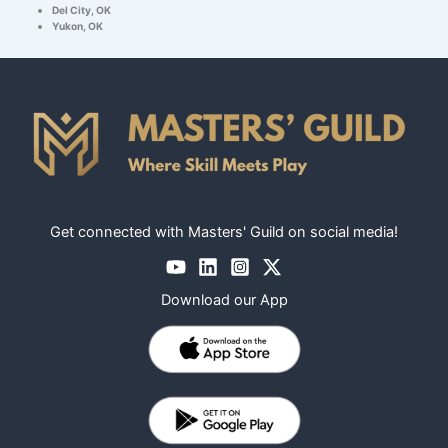
Del City, OK
Yukon, OK
Get connected with Masters' Guild on social media!
Download our App