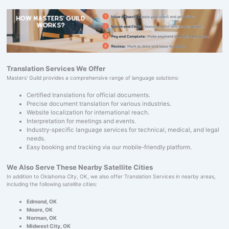
Translation Services We Offer
Masters' Guild provides a comprehensive range of language solutions:
Certified translations for official documents.
Precise document translation for various industries.
Website localization for international reach.
Interpretation for meetings and events.
Industry-specific language services for technical, medical, and legal
needs.
Easy booking and tracking via our mobile-friendly platform.
We Also Serve These Nearby Satellite Cities
In addition to Oklahoma City, OK, we also offer Translation Services in nearby areas,
including the following satellite cities:
Edmond, OK
Moore, OK
Norman, OK
Midwest City, OK