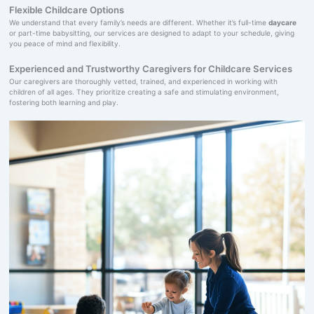
Flexible Childcare Options
We understand that every family’s needs are different. Whether it’s full-time
daycare
or part-time babysitting, our services are designed to adapt to your schedule, giving
you peace of mind and flexibility.
Experienced and Trustworthy Caregivers for Childcare Services
Our caregivers are thoroughly vetted, trained, and experienced in working with
children of all ages. They prioritize creating a safe and stimulating environment,
fostering both learning and play.