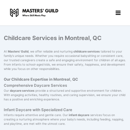
Skip
to
content
Childcare Services in Montreal, QC
At
Masters' Guild
, we offer reliable and nurturing
childcare services
tailored to your
family’s unique needs. Whether you require occasional babysitting or consistent care,
our trusted caregivers create a safe and engaging environment for children of all ages.
From infants to school-aged kids, we ensure their safety, happiness, and development
while you focus on other responsibilities.
Our Childcare Expertise in Montreal, QC
Comprehensive Daycare Services
Our
daycare services
provide a structured and supportive environment for children.
With engaging activities, healthy routines, and caring supervision, we ensure your child
has a positive and enriching experience.
Infant Daycare with Specialized Care
Infants require attentive and gentle care. Our
infant daycare
services focus on
creating a nurturing atmosphere where your baby’s needs, including feeding, napping,
and playtime, are met with the utmost care.