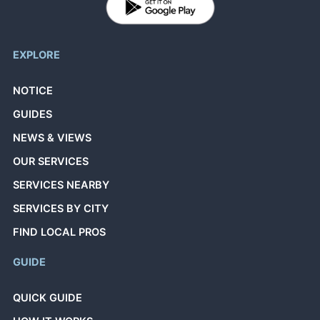
EXPLORE
NOTICE
GUIDES
NEWS & VIEWS
OUR SERVICES
SERVICES NEARBY
SERVICES BY CITY
FIND LOCAL PROS
GUIDE
QUICK GUIDE