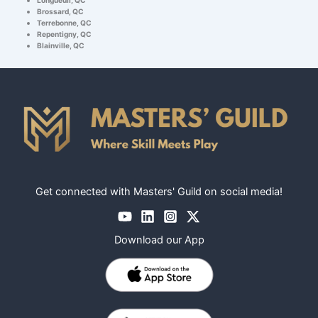
Brossard, QC
Terrebonne, QC
Repentigny, QC
Blainville, QC
Get connected with Masters' Guild on social media!
Download our App