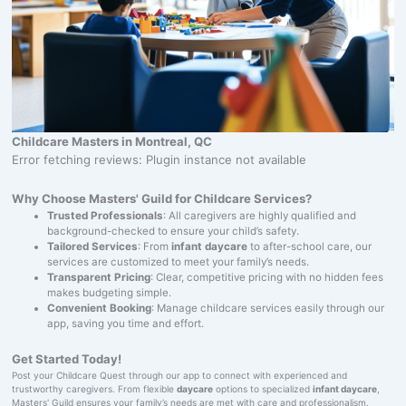
Childcare Masters in Montreal, QC
Error fetching reviews: Plugin instance not available
Why Choose Masters' Guild for Childcare Services?
Trusted Professionals
: All caregivers are highly qualified and
background-checked to ensure your child’s safety.
Tailored Services
: From
infant daycare
to after-school care, our
services are customized to meet your family’s needs.
Transparent Pricing
: Clear, competitive pricing with no hidden fees
makes budgeting simple.
Convenient Booking
: Manage childcare services easily through our
app, saving you time and effort.
Get Started Today!
Post your Childcare Quest through our app to connect with experienced and
trustworthy caregivers. From flexible
daycare
options to specialized
infant daycare
,
Masters' Guild ensures your family’s needs are met with care and professionalism.