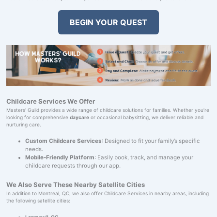
BEGIN YOUR QUEST
Childcare Services We Offer
Masters' Guild provides a wide range of childcare solutions for families. Whether you’re
looking for comprehensive
daycare
or occasional babysitting, we deliver reliable and
nurturing care.
Custom Childcare Services
: Designed to fit your family’s specific
needs.
Mobile-Friendly Platform
: Easily book, track, and manage your
childcare requests through our app.
We Also Serve These Nearby Satellite Cities
In addition to Montreal, QC, we also offer Childcare Services in nearby areas, including
the following satellite cities:
Longueuil, QC