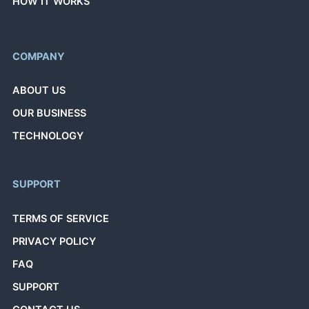
HOW IT WORKS
COMPANY
ABOUT US
OUR BUSINESS
TECHNOLOGY
SUPPORT
TERMS OF SERVICE
PRIVACY POLICY
FAQ
SUPPORT