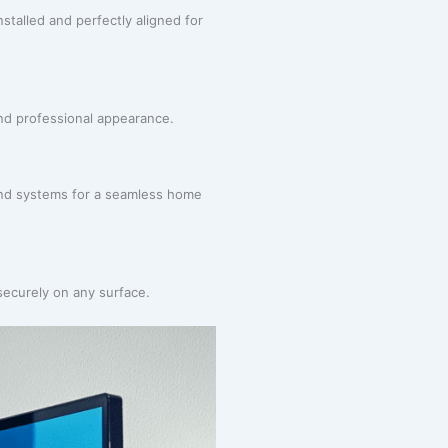
stalled and perfectly aligned for
and professional appearance.
ound systems for a seamless home
securely on any surface.