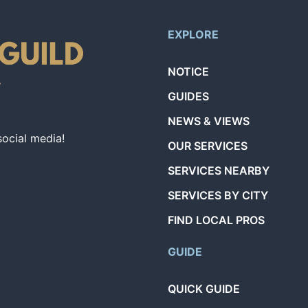
EXPLORE
NOTICE
GUIDES
NEWS & VIEWS
social media!
OUR SERVICES
SERVICES NEARBY
SERVICES BY CITY
FIND LOCAL PROS
GUIDE
QUICK GUIDE