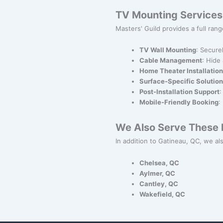
TV Mounting Services
Masters' Guild provides a full range
TV Wall Mounting
: Secure
Cable Management
: Hide
Home Theater Installation
Surface-Specific Solutio
Post-Installation Support
:
Mobile-Friendly Booking
:
We Also Serve These N
In addition to Gatineau, QC, we als
Chelsea, QC
Aylmer, QC
Cantley, QC
Wakefield, QC