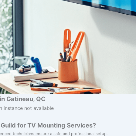
in Gatineau, QC
n instance not available
Guild for TV Mounting Services?
ienced technicians ensure a safe and professional setup.