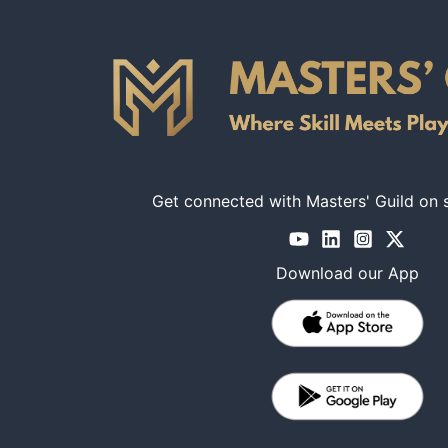
Get connected with Masters' Guild on 
Download our App