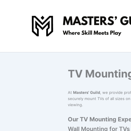
Skip
to
content
TV Mounting
At
Masters' Guild
, we provide pro
securely mount TVs of all sizes on 
viewing.
Our TV Mounting Exper
Wall Mounting for TVs