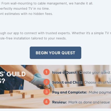
: From wall-mounting to cable management, we handle it all.
perfectly mounted TV in no time.
ont estimates with no hidden fees.
gh our app to connect with trusted experts. Whether it’s a simple TV 
le-free installation tailored to your needs.
BEGIN YOUR QUEST