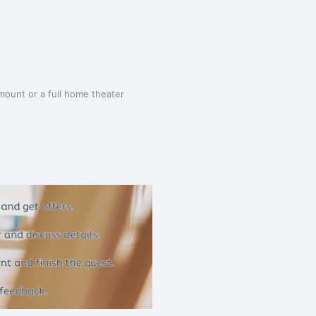
mount or a full home theater