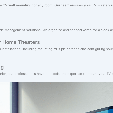
re
TV wall mounting
for any room. Our team ensures your TV is safely in
cable management solutions. We organize and conceal wires for a sleek 
or Home Theaters
m installations, including mounting multiple screens and configuring s
ng
 brick, our professionals have the tools and expertise to mount your TV 