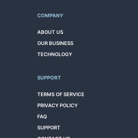
COMPANY
ABOUT US
OUR BUSINESS
TECHNOLOGY
SUPPORT
TERMS OF SERVICE
PRIVACY POLICY
FAQ
SUPPORT