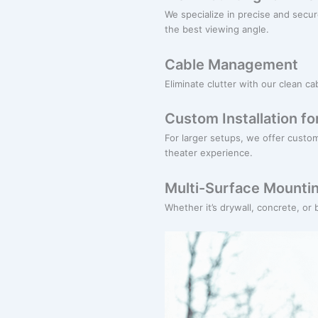
We specialize in precise and secu
the best viewing angle.
Cable Management
Eliminate clutter with our clean 
Custom Installation f
For larger setups, we offer custo
theater experience.
Multi-Surface Mounti
Whether it’s drywall, concrete, or