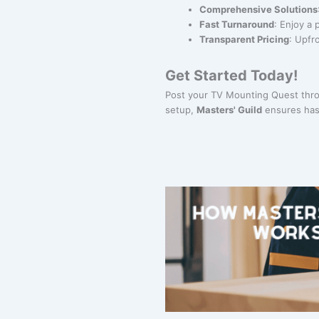
Comprehensive Solutions
Fast Turnaround
: Enjoy a 
Transparent Pricing
: Upfr
Get Started Today!
Post your TV Mounting Quest throu
setup,
Masters' Guild
ensures hass