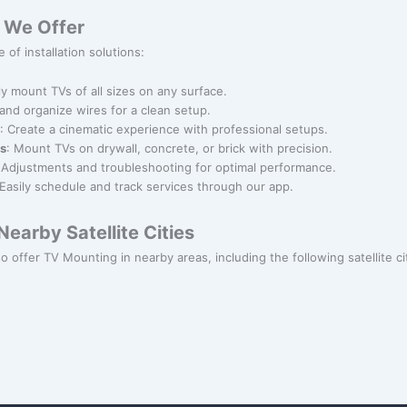
 We Offer
 of installation solutions:
ly mount TVs of all sizes on any surface.
 and organize wires for a clean setup.
: Create a cinematic experience with professional setups.
ns
: Mount TVs on drywall, concrete, or brick with precision.
 Adjustments and troubleshooting for optimal performance.
 Easily schedule and track services through our app.
earby Satellite Cities
o offer TV Mounting in nearby areas, including the following satellite ci