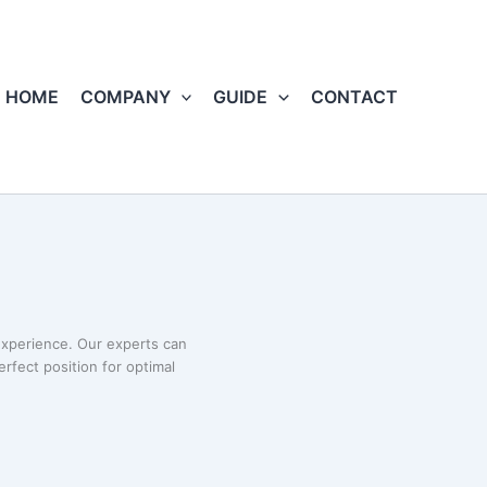
HOME
COMPANY
GUIDE
CONTACT
xperience. Our experts can
erfect position for optimal