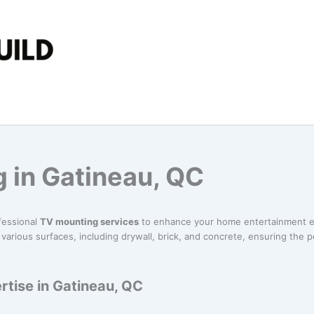
 in Gatineau, QC
fessional
TV mounting services
to enhance your home entertainment e
various surfaces, including drywall, brick, and concrete, ensuring the p
tise in Gatineau, QC