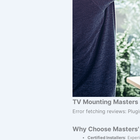
TV Mounting Masters 
Error fetching reviews: Plugi
Why Choose Masters' 
Certified Installers
: Exper