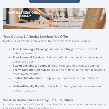
Tree Cutting & Arborist Services We Offer
Masters' Guild provides a full range of tree care and management solutions:
Tree Trimming & Pruning
: Promote healthy growth and prevent
potential hazards.
Tree Removal Services
: Safe and efficient removal for damaged or
unwanted trees.
Stump Grinding & Removal
: Clear your yard of unwanted stumps.
Storm Damage Cleanup
: Reliable tree removal and cleanup services
after severe weather.
Routine Maintenance
: Keep your outdoor spaces beautiful year-
round.
Mobile-Friendly Booking
: Easily book, track, and manage services
through our app.
We Also Serve These Nearby Satellite Cities
In addition to Gatineau, QC, we also offer Tree Cutting and Arborist Services in nearby
areas, including the following satellite cities: