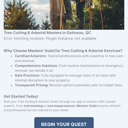
Tree Cutting & Arborist Masters in Gatineau, QC
Error fetching reviews: Plugin instance not available
Why Choose Masters' Guild for Tree Cutting & Arborist Services?
Certified Arborists
: Trained professionals with expertise in tree care
and removal.
Comprehensive Solutions
: From routine maintenance to emergency
removal, we handle it all.
Safe Practices
: Fully equipped to manage trees of all sizes with
minimal disruption to your property.
Transparent Pricing
: Receive upfront estimates with no hidden fees.
Get Started Today!
Post your Tree Cutting & Arborist Quest through our app to connect with trusted
experts. From
tree trimming
to
tree stump removal
,
Masters' Guild
ensures efficient
and professional service tailored to your needs.
BEGIN YOUR QUEST