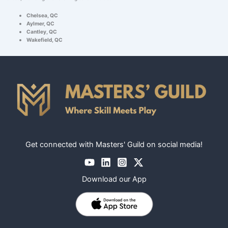
Chelsea, QC
Aylmer, QC
Cantley, QC
Wakefield, QC
Get connected with Masters' Guild on social media!
Download our App