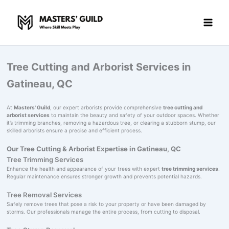
Skip
to
content
Tree Cutting and Arborist Services in
Gatineau, QC
At
Masters' Guild
, our expert arborists provide comprehensive
tree cutting and
arborist services
to maintain the beauty and safety of your outdoor spaces. Whether
it’s trimming branches, removing a hazardous tree, or clearing a stubborn stump, our
skilled arborists ensure a precise and efficient process.
Our Tree Cutting & Arborist Expertise in Gatineau, QC
Tree Trimming Services
Enhance the health and appearance of your trees with expert
tree trimming services
.
Regular maintenance ensures stronger growth and prevents potential hazards.
Tree Removal Services
Safely remove trees that pose a risk to your property or have been damaged by
storms. Our professionals manage the entire process, from cutting to disposal.