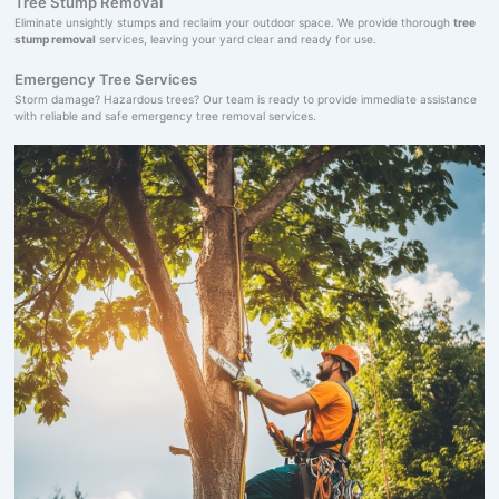
Tree Stump Removal
Eliminate unsightly stumps and reclaim your outdoor space. We provide thorough
tree
stump removal
services, leaving your yard clear and ready for use.
Emergency Tree Services
Storm damage? Hazardous trees? Our team is ready to provide immediate assistance
with reliable and safe emergency tree removal services.