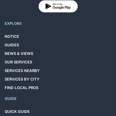
EXPLORE
NOTICE
GUIDES
NEWS & VIEWS
OUR SERVICES
SERVICES NEARBY
SERVICES BY CITY
FIND LOCAL PROS
GUIDE
QUICK GUIDE