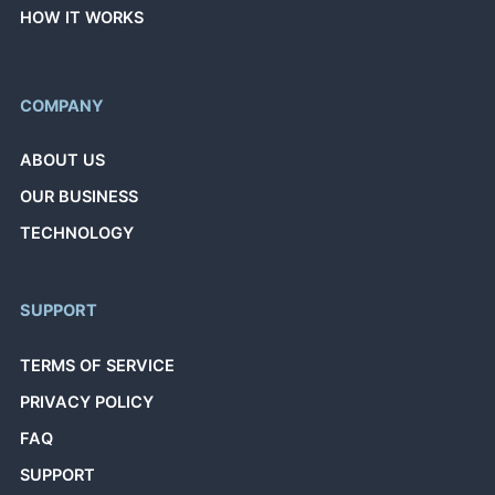
HOW IT WORKS
COMPANY
ABOUT US
OUR BUSINESS
TECHNOLOGY
SUPPORT
TERMS OF SERVICE
PRIVACY POLICY
FAQ
SUPPORT