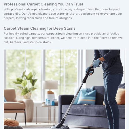
Professional Carpet Cleaning You Can Trust
With
professional carpet cleaning
, you can enjoy a deeper clean that goes beyond
surface dirt. Our trained cleaners use state-of-the-art equipment to rejuvenate your
carpets, leaving them fresh and free of allergens.
Carpet Steam Cleaning for Deep Stains
For heavily soiled carpets, our
carpet steam cleaning
services provide an effective
solution. Using high-temperature steam, we penetrate deep into the fibers to remove
dirt, bacteria, and stubborn stains.