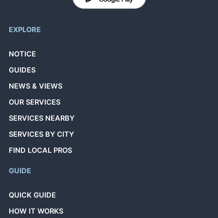
EXPLORE
NOTICE
GUIDES
NEWS & VIEWS
OUR SERVICES
SERVICES NEARBY
SERVICES BY CITY
FIND LOCAL PROS
GUIDE
QUICK GUIDE
HOW IT WORKS