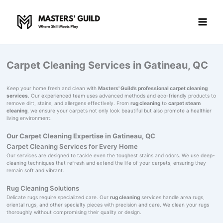
Skip
to
content
Carpet Cleaning Services in Gatineau, QC
Keep your home fresh and clean with
Masters' Guild’s professional carpet cleaning
services
. Our experienced team uses advanced methods and eco-friendly products to
remove dirt, stains, and allergens effectively. From
rug cleaning
to
carpet steam
cleaning
, we ensure your carpets not only look beautiful but also promote a healthier
living environment.
Our Carpet Cleaning Expertise in Gatineau, QC
Carpet Cleaning Services for Every Home
Our services are designed to tackle even the toughest stains and odors. We use deep-
cleaning techniques that refresh and extend the life of your carpets, ensuring they
remain soft and vibrant.
Rug Cleaning Solutions
Delicate rugs require specialized care. Our
rug cleaning
services handle area rugs,
oriental rugs, and other specialty pieces with precision and care. We clean your rugs
thoroughly without compromising their quality or design.