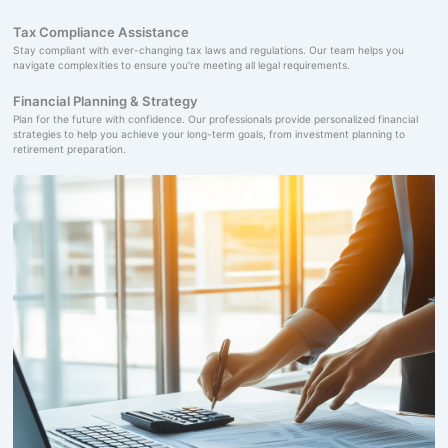
Tax Compliance Assistance
Stay compliant with ever-changing tax laws and regulations. Our team helps you
navigate complexities to ensure you're meeting all legal requirements.
Financial Planning & Strategy
Plan for the future with confidence. Our professionals provide personalized financial
strategies to help you achieve your long-term goals, from investment planning to
retirement preparation.