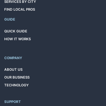
SERVICES BY CITY
FIND LOCAL PROS
GUIDE
QUICK GUIDE
HOW IT WORKS
COMPANY
ABOUT US
OUR BUSINESS
TECHNOLOGY
SUPPORT