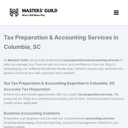
Skip
to
content
Tax Preparation & Accounting Services in
Columbia, SC
At
Masters' Guild
, we provide professional
tax preparation and accounting services
to
help you manage your finances with accuracy and confidence. From tax filing to
bookkeeping, our skilled professionals handle every detail to ensure your personal and
business finances are well-organized and compliant.
Our Tax Preparation & Accounting Expertise in Columbia, SC
Accurate Tax Preparation
Avoid errors and missed opportunities with our expert
tax preparation services
. We
ensure all tax filings are completed accurately and on time, maximizing deductions and
credits where applicable.
Business Accounting Solutions
Streamline your business finances with our comprehensive
accounting services
,
including bookkeeping, financial reporting, and payroll management tailored to your
business needs.