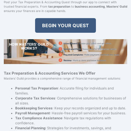
Post your Tax Preparation & Accounting Quest through our app to connect with
trusted financial experts. From
tax preparation
to
business accounting
,
Masters' Guild
ensures your finances are in capable hands.
BEGIN YOUR QUEST
Tax Preparation & Accounting Services We Offer
Masters' Guild provides a comprehensive range of financial management solutions:
Personal Tax Preparation
: Accurate filing for individuals and
families.
Corporate Tax Services
: Comprehensive solutions for businesses of
all sizes.
Bookkeeping Services
: Keep your records organized and up to date.
Payroll Management
: Hassle-free payroll services for your business.
Tax Compliance Assistance
: Navigate tax regulations with
confidence.
Financial Planning
: Strategies for investments, savings, and