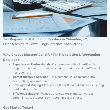
Tax Preparation & Accounting asters in Columbia, SC
Error fetching reviews: Plugin instance not available
Why Choose Masters' Guild for Tax Preparation & Accounting
Services?
Experienced Professionals
: Our team consists of certified tax
preparers and accountants with a deep understanding of financial
management.
Comprehensive Services
: From personal taxes to corporate
accounting, we cover it all.
Transparent Pricing
: Clear estimates with no hidden fees, ensuring
predictable costs.
Efficient Solutions
: We use advanced tools and software to
streamline the process, saving you time and stress.
Get Started Today!