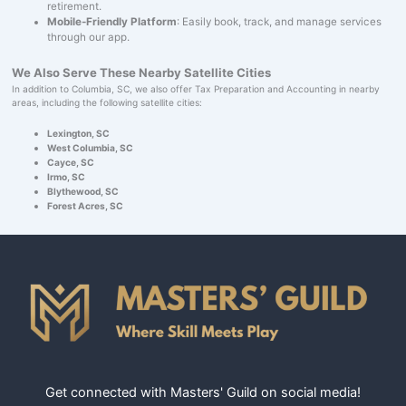
retirement.
Mobile-Friendly Platform
: Easily book, track, and manage services
through our app.
We Also Serve These Nearby Satellite Cities
In addition to Columbia, SC, we also offer Tax Preparation and Accounting in nearby
areas, including the following satellite cities:
Lexington, SC
West Columbia, SC
Cayce, SC
Irmo, SC
Blythewood, SC
Forest Acres, SC
Get connected with Masters' Guild on social media!