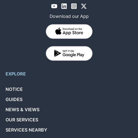
Download our App
EXPLORE
NOTICE
GUIDES
NEWS & VIEWS
OUR SERVICES
SERVICES NEARBY