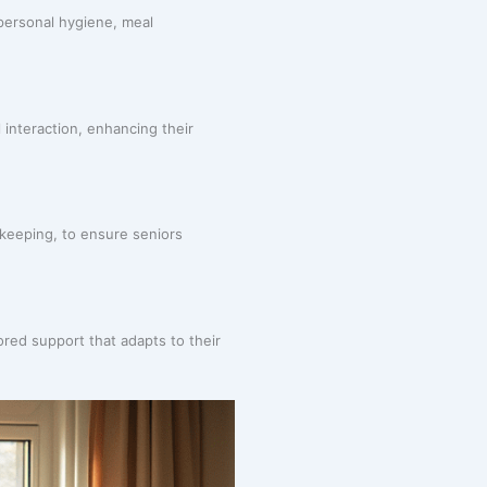
 personal hygiene, meal
 interaction, enhancing their
sekeeping, to ensure seniors
ored support that adapts to their