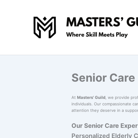
Skip
to
content
Senior Care
At
Masters' Guild
, we provide pro
individuals. Our compassionate car
attention they deserve in a suppo
Our Senior Care Exper
Personalized Elderly 