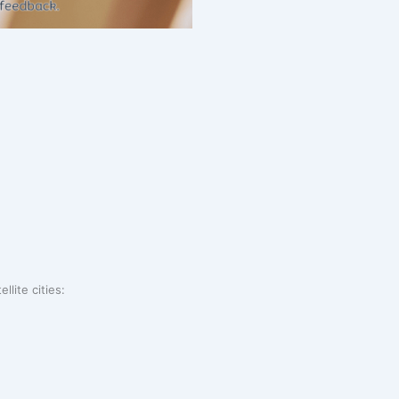
llite cities: