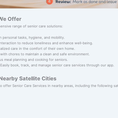
We Offer
ensive range of senior care solutions:
h personal tasks, hygiene, and mobility.
 interaction to reduce loneliness and enhance well-being.
alized care in the comfort of their own home.
 with chores to maintain a clean and safe environment.
ous meal planning and cooking for seniors.
 Easily book, track, and manage senior care services through our app.
earby Satellite Cities
o offer Senior Care Services in nearby areas, including the following sate