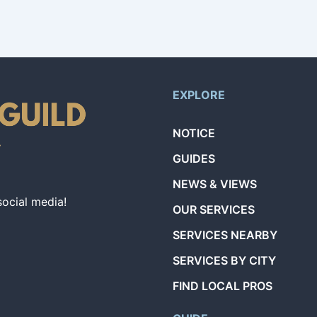
EXPLORE
NOTICE
GUIDES
NEWS & VIEWS
social media!
OUR SERVICES
SERVICES NEARBY
SERVICES BY CITY
FIND LOCAL PROS