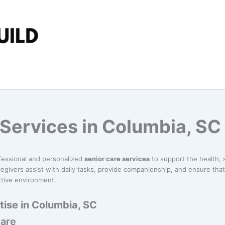
 Services in Columbia, SC
fessional and personalized
senior care services
to support the health, s
egivers assist with daily tasks, provide companionship, and ensure tha
rtive environment.
tise in Columbia, SC
Care