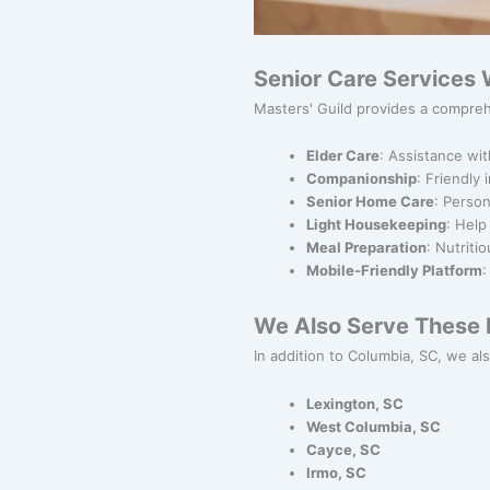
Senior Care Services 
Masters' Guild provides a compreh
Elder Care
: Assistance wit
Companionship
: Friendly
Senior Home Care
: Person
Light Housekeeping
: Help
Meal Preparation
: Nutriti
Mobile-Friendly Platform
:
We Also Serve These N
In addition to Columbia, SC, we als
Lexington, SC
West Columbia, SC
Cayce, SC
Irmo, SC