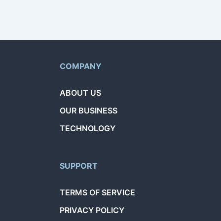
COMPANY
ABOUT US
OUR BUSINESS
TECHNOLOGY
SUPPORT
TERMS OF SERVICE
PRIVACY POLICY