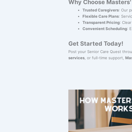
Why Choose Masters' G
Trusted Caregivers
: Our p
Flexible Care Plans
: Servi
Transparent Pricing
: Clea
Convenient Scheduling
: 
Get Started Today!
Post your Senior Care Quest thro
services
, or full-time support,
Mas