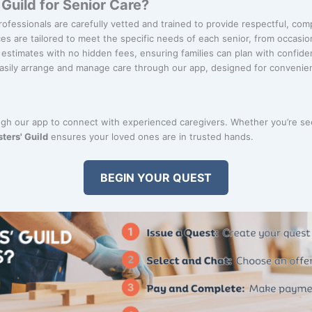
uild for Senior Care?
rofessionals are carefully vetted and trained to provide respectful, com
ces are tailored to meet the specific needs of each senior, from occasion
r estimates with no hidden fees, ensuring families can plan with confide
Easily arrange and manage care through our app, designed for convenie
ugh our app to connect with experienced caregivers. Whether you’re s
ters' Guild
ensures your loved ones are in trusted hands.
BEGIN YOUR QUEST