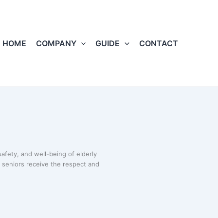
HOME
COMPANY
GUIDE
CONTACT
afety, and well-being of elderly
t seniors receive the respect and