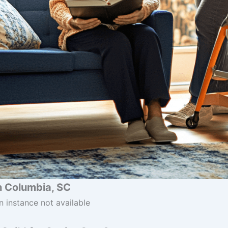
n Columbia, SC
n instance not available