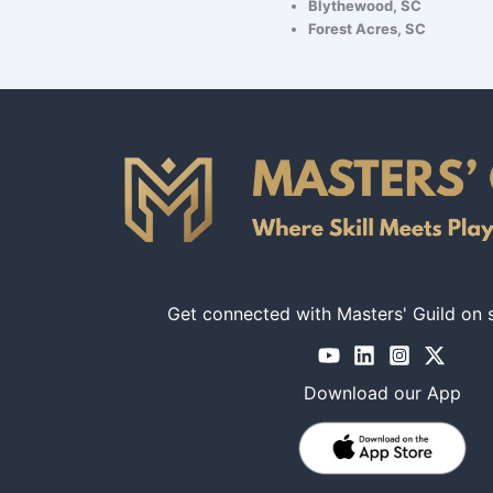
Blythewood, SC
Forest Acres, SC
Get connected with Masters' Guild on 
Download our App