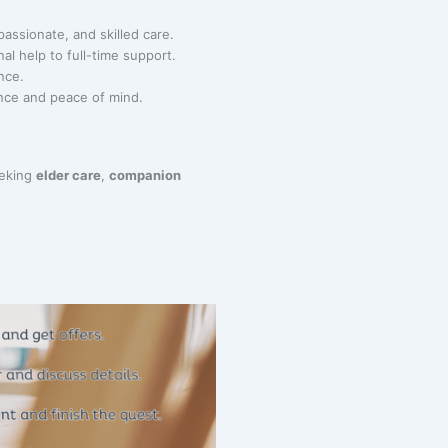
passionate, and skilled care.
al help to full-time support.
nce.
nce and peace of mind.
eeking
elder care
,
companion