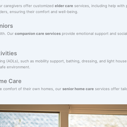
ur caregivers offer customized
elder care
services, including help with
ders, ensuring their comfort and well-being.
niors
alth. Our
companion care services
provide emotional support and social
ivities
living (ADLs), such as mobility support, bathing, dressing, and light hou
safe environment.
ome Care
he comfort of their own homes, our
senior home care
services offer tail