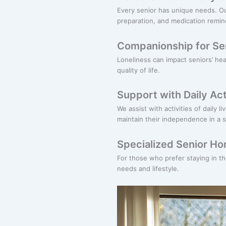
Every senior has unique needs. O
preparation, and medication remin
Companionship for Se
Loneliness can impact seniors’ he
quality of life.
Support with Daily Act
We assist with activities of daily 
maintain their independence in a 
Specialized Senior H
For those who prefer staying in t
needs and lifestyle.