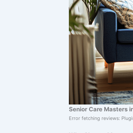
Senior Care Masters i
Error fetching reviews: Plugi