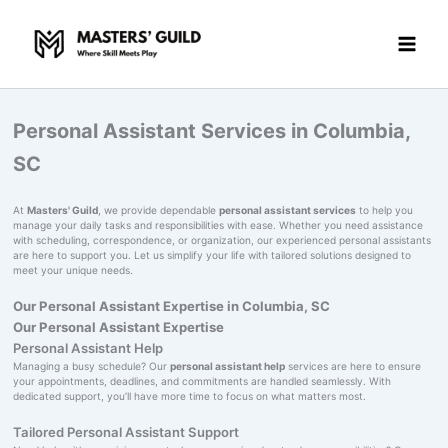
Skip
to
content
Personal Assistant Services in Columbia,
SC
At
Masters' Guild
, we provide dependable
personal assistant services
to help you
manage your daily tasks and responsibilities with ease. Whether you need assistance
with scheduling, correspondence, or organization, our experienced personal assistants
are here to support you. Let us simplify your life with tailored solutions designed to
meet your unique needs.
Our Personal Assistant Expertise in Columbia, SC
Our Personal Assistant Expertise
Personal Assistant Help
Managing a busy schedule? Our
personal assistant help
services are here to ensure
your appointments, deadlines, and commitments are handled seamlessly. With
dedicated support, you’ll have more time to focus on what matters most.
Tailored Personal Assistant Support