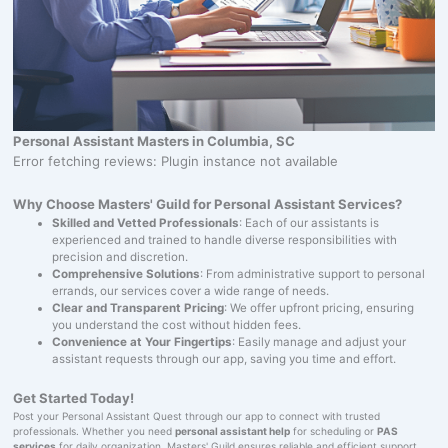
Personal Assistant Masters in Columbia, SC
Error fetching reviews: Plugin instance not available
Why Choose Masters' Guild for Personal Assistant Services?
Skilled and Vetted Professionals
: Each of our assistants is
experienced and trained to handle diverse responsibilities with
precision and discretion.
Comprehensive Solutions
: From administrative support to personal
errands, our services cover a wide range of needs.
Clear and Transparent Pricing
: We offer upfront pricing, ensuring
you understand the cost without hidden fees.
Convenience at Your Fingertips
: Easily manage and adjust your
assistant requests through our app, saving you time and effort.
Get Started Today!
Post your Personal Assistant Quest through our app to connect with trusted
professionals. Whether you need
personal assistant help
for scheduling or
PAS
services
for daily organization, Masters' Guild ensures reliable and efficient support.