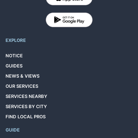
EXPLORE
NOTICE
GUIDES
NEWS & VIEWS
OUR SERVICES
SERVICES NEARBY
SERVICES BY CITY
FIND LOCAL PROS
GUIDE