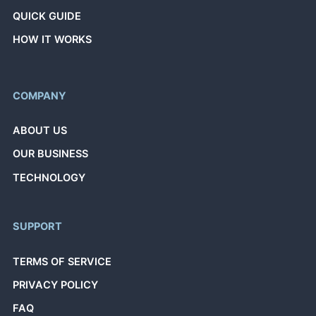
QUICK GUIDE
HOW IT WORKS
COMPANY
ABOUT US
OUR BUSINESS
TECHNOLOGY
SUPPORT
TERMS OF SERVICE
PRIVACY POLICY
FAQ