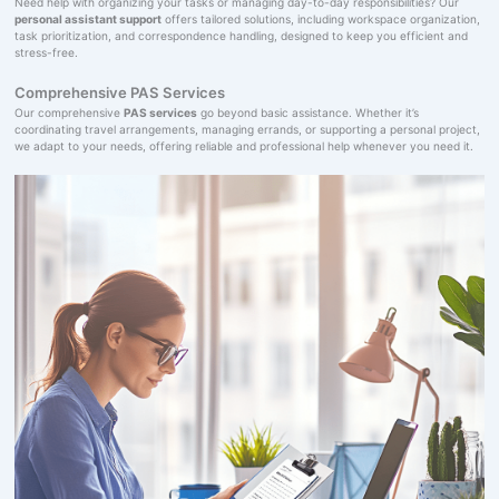
Need help with organizing your tasks or managing day-to-day responsibilities? Our
personal assistant support
offers tailored solutions, including workspace organization,
task prioritization, and correspondence handling, designed to keep you efficient and
stress-free.
Comprehensive PAS Services
Our comprehensive
PAS services
go beyond basic assistance. Whether it’s
coordinating travel arrangements, managing errands, or supporting a personal project,
we adapt to your needs, offering reliable and professional help whenever you need it.