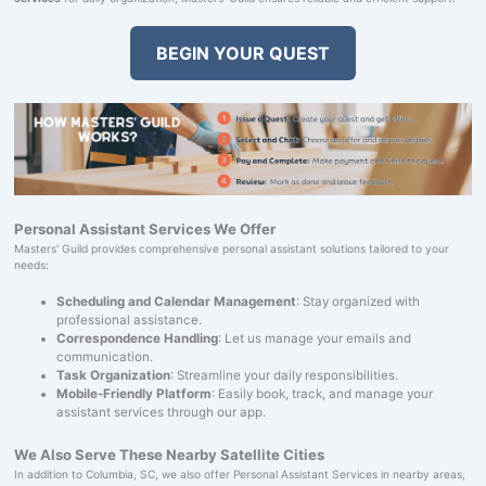
BEGIN YOUR QUEST
Personal Assistant Services We Offer
Masters' Guild provides comprehensive personal assistant solutions tailored to your
needs:
Scheduling and Calendar Management
: Stay organized with
professional assistance.
Correspondence Handling
: Let us manage your emails and
communication.
Task Organization
: Streamline your daily responsibilities.
Mobile-Friendly Platform
: Easily book, track, and manage your
assistant services through our app.
We Also Serve These Nearby Satellite Cities
In addition to Columbia, SC, we also offer Personal Assistant Services in nearby areas,