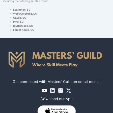
including the following satellite cities:
Lexington, SC
West Columbia, SC
Cayce, SC
Irmo, SC
Blythewood, SC
Forest Acres, SC
Get connected with Masters' Guild on social media!
Download our App