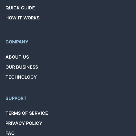
QUICK GUIDE
HOW IT WORKS
COMPANY
ABOUT US
OUR BUSINESS
TECHNOLOGY
SUPPORT
TERMS OF SERVICE
PRIVACY POLICY
FAQ