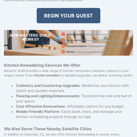
BEGIN YOUR QUEST
Kitchen Remodeling Services We Offer
Masters' Guild provides a wide range of kitchen renovation solutions, tailored to your
unique needs. From
kitchen remodels
to detailed upgrades, we deliver stunning results.
Cabinetry and Countertop Upgrades
: Modernize your kitchen with
stylish and durable materials.
Flooring and Lighting Enhancements
: Transform the look and feel of
your space.
Cost-Effective Renovations
: Affordable options for any budget.
Mobile-Friendly Platform
: Easily book, track, and manage your
kitchen remodeling projects through our app.
We Also Serve These Nearby Satellite Cities
In addition to Columbia, SC, we also offer Kitchen Remodeling in nearby areas,