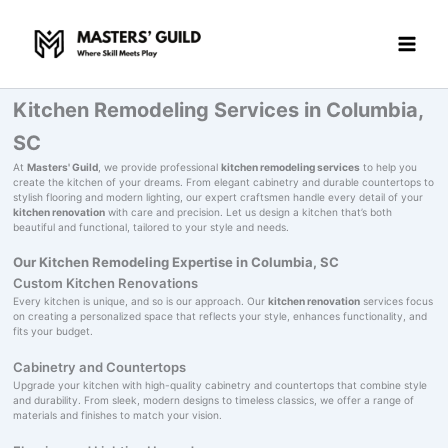
Skip
to
content
Kitchen Remodeling Services in Columbia,
SC
At
Masters' Guild
, we provide professional
kitchen remodeling services
to help you
create the kitchen of your dreams. From elegant cabinetry and durable countertops to
stylish flooring and modern lighting, our expert craftsmen handle every detail of your
kitchen renovation
with care and precision. Let us design a kitchen that’s both
beautiful and functional, tailored to your style and needs.
Our Kitchen Remodeling Expertise in Columbia, SC
Custom Kitchen Renovations
Every kitchen is unique, and so is our approach. Our
kitchen renovation
services focus
on creating a personalized space that reflects your style, enhances functionality, and
fits your budget.
Cabinetry and Countertops
Upgrade your kitchen with high-quality cabinetry and countertops that combine style
and durability. From sleek, modern designs to timeless classics, we offer a range of
materials and finishes to match your vision.