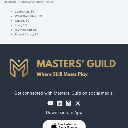
including the following satellite cities:
Lexington, SC
West Columbia, SC
Cayce, SC
Irmo, SC
Blythewood, SC
Forest Acres, SC
Get connected with Masters' Guild on social media!
Download our App