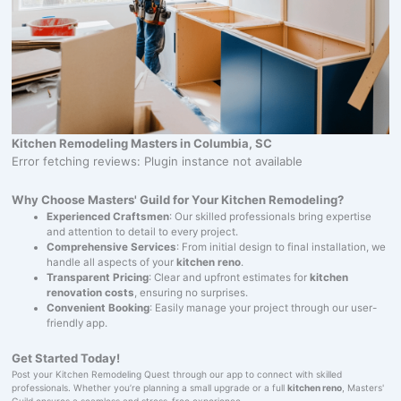
Kitchen Remodeling Masters in Columbia, SC
Error fetching reviews: Plugin instance not available
Why Choose Masters' Guild for Your Kitchen Remodeling?
Experienced Craftsmen
: Our skilled professionals bring expertise
and attention to detail to every project.
Comprehensive Services
: From initial design to final installation, we
handle all aspects of your
kitchen reno
.
Transparent Pricing
: Clear and upfront estimates for
kitchen
renovation costs
, ensuring no surprises.
Convenient Booking
: Easily manage your project through our user-
friendly app.
Get Started Today!
Post your Kitchen Remodeling Quest through our app to connect with skilled
professionals. Whether you’re planning a small upgrade or a full
kitchen reno
, Masters'
Guild ensures a seamless and stress-free experience.