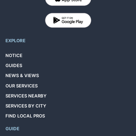
EXPLORE
NOTICE
GUIDES
NEWS & VIEWS
OUR SERVICES
SERVICES NEARBY
SERVICES BY CITY
FIND LOCAL PROS
GUIDE