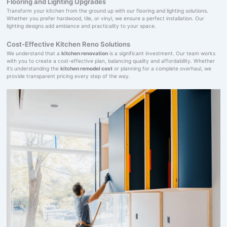
Flooring and Lighting Upgrades
Transform your kitchen from the ground up with our flooring and lighting solutions.
Whether you prefer hardwood, tile, or vinyl, we ensure a perfect installation. Our
lighting designs add ambiance and practicality to your space.
Cost-Effective Kitchen Reno Solutions
We understand that a
kitchen renovation
is a significant investment. Our team works
with you to create a cost-effective plan, balancing quality and affordability. Whether
it’s understanding the
kitchen remodel cost
or planning for a complete overhaul, we
provide transparent pricing every step of the way.