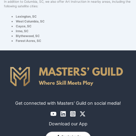
In addition to Columbia, SC, we also offer Art Instruction in nearby areas, including the
following satellite cities:
Lexington, SC
West Columbia, SC
Cayce, SC
Irmo, SC
Blythewood, SC
Forest Acres, SC
Get connected with Masters' Guild on social media!
Download our App