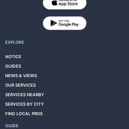
EXPLORE
NOTICE
GUIDES
NEWS & VIEWS
OUR SERVICES
SERVICES NEARBY
SERVICES BY CITY
FIND LOCAL PROS
GUIDE