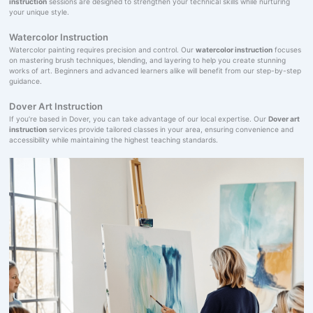
instruction
sessions are designed to strengthen your technical skills while nurturing
your unique style.
Watercolor Instruction
Watercolor painting requires precision and control. Our
watercolor instruction
focuses
on mastering brush techniques, blending, and layering to help you create stunning
works of art. Beginners and advanced learners alike will benefit from our step-by-step
guidance.
Dover Art Instruction
If you’re based in Dover, you can take advantage of our local expertise. Our
Dover art
instruction
services provide tailored classes in your area, ensuring convenience and
accessibility while maintaining the highest teaching standards.