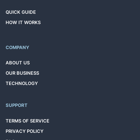
QUICK GUIDE
HOW IT WORKS
COMPANY
ABOUT US
OUR BUSINESS
TECHNOLOGY
SUPPORT
TERMS OF SERVICE
PRIVACY POLICY