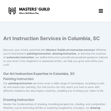
Skip
to
content
Art Instruction Services in Columbia, SC
Discover your artistic potential with
Masters' Guild’s art instruction services
! Whether
you’re interested in
painting instruction
,
drawing instruction
, or learning the nuances
of
watercolor instruction
, our skilled instructors provide personalized guidance tailored
to your level. From beginners to seasoned artists, we help you grow and refine your
craft.
Our Art Instruction Expertise in Columbia, SC
Painting Instruction
Our
painting instruction
services cover a wide range of techniques, including acrylic,
oil, and watercolor painting. Our instructors not only teach you how to work with
different mediums but also inspire creativity, enabling you to bring your vision to life.
Drawing Instruction
Master the fundamentals of drawing, including perspective, shading, and composition.
Whether you’re sketching still life or exploring imaginative concepts, our
drawing