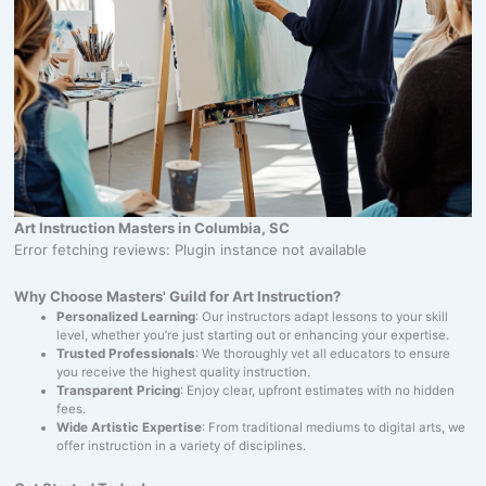
Art Instruction Masters in Columbia, SC
Error fetching reviews: Plugin instance not available
Why Choose Masters' Guild for Art Instruction?
Personalized Learning
: Our instructors adapt lessons to your skill
level, whether you’re just starting out or enhancing your expertise.
Trusted Professionals
: We thoroughly vet all educators to ensure
you receive the highest quality instruction.
Transparent Pricing
: Enjoy clear, upfront estimates with no hidden
fees.
Wide Artistic Expertise
: From traditional mediums to digital arts, we
offer instruction in a variety of disciplines.