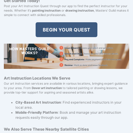
Get Started Today!
Post your Art Instruction Quest through our app to find the perfect instructor for your
needs. Whether it’s
painting instruction
or
drawing instruction
, Masters' Guild makes it
simple to connect with skilled professionals.
BEGIN YOUR QUEST
Art Instruction Locations We Serve
Our art instruction services are available in various locations, bringing expert guidance
to your area. From
Dover art instruction
to tailored painting or drawing lessons, we
provide top-tier support for aspiring and seasoned artists alike.
City-Based Art Instruction
: Find experienced instructors in your
local area.
Mobile-Friendly Platform
: Book and manage your art instruction
requests easily through our app.
We Also Serve These Nearby Satellite Cities