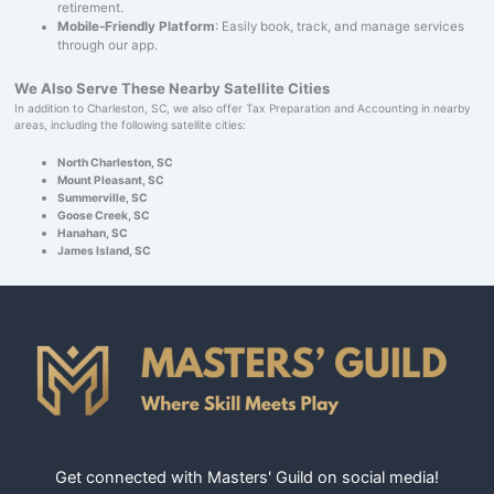
retirement.
Mobile-Friendly Platform
: Easily book, track, and manage services
through our app.
We Also Serve These Nearby Satellite Cities
In addition to Charleston, SC, we also offer Tax Preparation and Accounting in nearby
areas, including the following satellite cities:
North Charleston, SC
Mount Pleasant, SC
Summerville, SC
Goose Creek, SC
Hanahan, SC
James Island, SC
Get connected with Masters' Guild on social media!