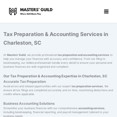
Skip
to
content
Tax Preparation & Accounting Services in
Charleston, SC
At
Masters' Guild
, we provide professional
tax preparation and accounting services
to
help you manage your finances with accuracy and confidence. From tax filing to
bookkeeping, our skilled professionals handle every detail to ensure your personal and
business finances are well-organized and compliant.
Our Tax Preparation & Accounting Expertise in Charleston, SC
Accurate Tax Preparation
Avoid errors and missed opportunities with our expert
tax preparation services
. We
ensure all tax filings are completed accurately and on time, maximizing deductions and
credits where applicable.
Business Accounting Solutions
Streamline your business finances with our comprehensive
accounting services
,
including bookkeeping, financial reporting, and payroll management tailored to your
business needs.