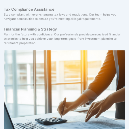
Tax Compliance Assistance
Stay compliant with ever-changing tax laws and regulations. Our team helps you
navigate complexities to ensure you're meeting all legal requirements.
Financial Planning & Strategy
Plan for the future with confidence. Our professionals provide personalized financial
strategies to help you achieve your long-term goals, from investment planning to
retirement preparation.