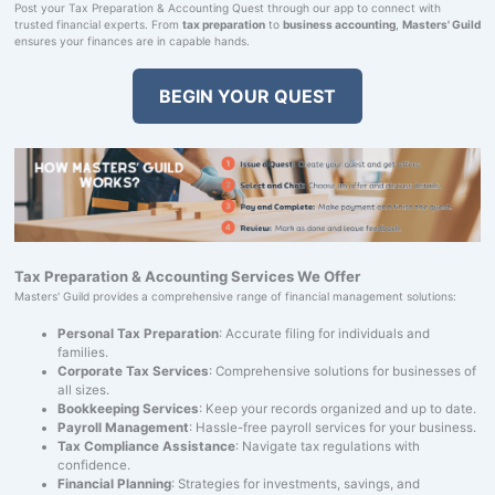
Post your Tax Preparation & Accounting Quest through our app to connect with
trusted financial experts. From
tax preparation
to
business accounting
,
Masters' Guild
ensures your finances are in capable hands.
BEGIN YOUR QUEST
Tax Preparation & Accounting Services We Offer
Masters' Guild provides a comprehensive range of financial management solutions:
Personal Tax Preparation
: Accurate filing for individuals and
families.
Corporate Tax Services
: Comprehensive solutions for businesses of
all sizes.
Bookkeeping Services
: Keep your records organized and up to date.
Payroll Management
: Hassle-free payroll services for your business.
Tax Compliance Assistance
: Navigate tax regulations with
confidence.
Financial Planning
: Strategies for investments, savings, and