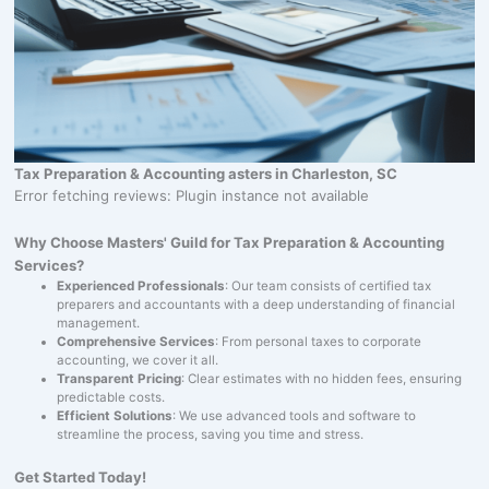
Tax Preparation & Accounting asters in Charleston, SC
Error fetching reviews: Plugin instance not available
Why Choose Masters' Guild for Tax Preparation & Accounting
Services?
Experienced Professionals
: Our team consists of certified tax
preparers and accountants with a deep understanding of financial
management.
Comprehensive Services
: From personal taxes to corporate
accounting, we cover it all.
Transparent Pricing
: Clear estimates with no hidden fees, ensuring
predictable costs.
Efficient Solutions
: We use advanced tools and software to
streamline the process, saving you time and stress.
Get Started Today!