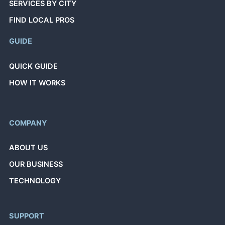
SERVICES BY CITY
FIND LOCAL PROS
GUIDE
QUICK GUIDE
HOW IT WORKS
COMPANY
ABOUT US
OUR BUSINESS
TECHNOLOGY
SUPPORT