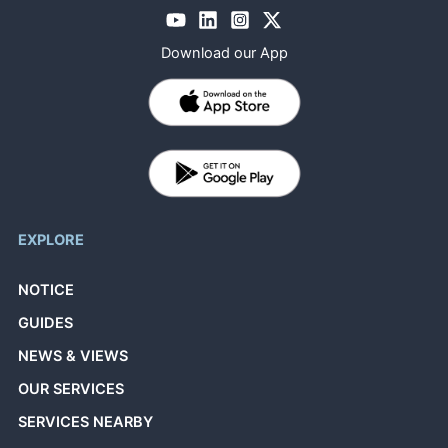
Download our App
EXPLORE
NOTICE
GUIDES
NEWS & VIEWS
OUR SERVICES
SERVICES NEARBY