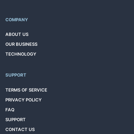
COMPANY
ABOUT US
OUR BUSINESS
TECHNOLOGY
SUPPORT
TERMS OF SERVICE
PRIVACY POLICY
FAQ
SUPPORT
CONTACT US