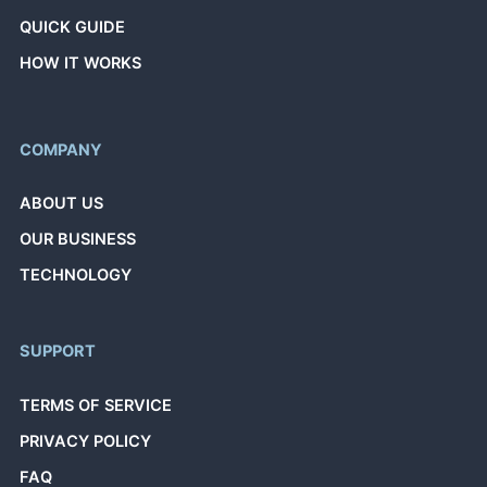
QUICK GUIDE
HOW IT WORKS
COMPANY
ABOUT US
OUR BUSINESS
TECHNOLOGY
SUPPORT
TERMS OF SERVICE
PRIVACY POLICY
FAQ