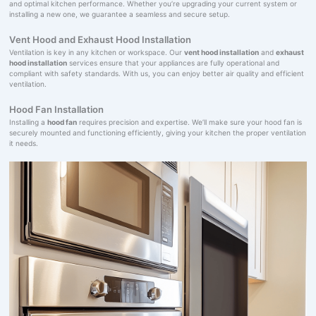
and optimal kitchen performance. Whether you’re upgrading your current system or
installing a new one, we guarantee a seamless and secure setup.
Vent Hood and Exhaust Hood Installation
Ventilation is key in any kitchen or workspace. Our
vent hood installation
and
exhaust
hood installation
services ensure that your appliances are fully operational and
compliant with safety standards. With us, you can enjoy better air quality and efficient
ventilation.
Hood Fan Installation
Installing a
hood fan
requires precision and expertise. We’ll make sure your hood fan is
securely mounted and functioning efficiently, giving your kitchen the proper ventilation
it needs.