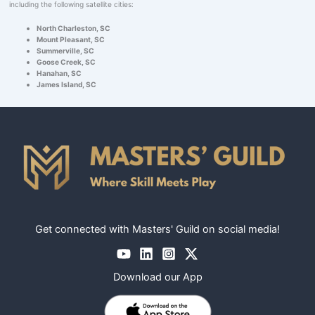
including the following satellite cities:
North Charleston, SC
Mount Pleasant, SC
Summerville, SC
Goose Creek, SC
Hanahan, SC
James Island, SC
Get connected with Masters' Guild on social media!
Download our App