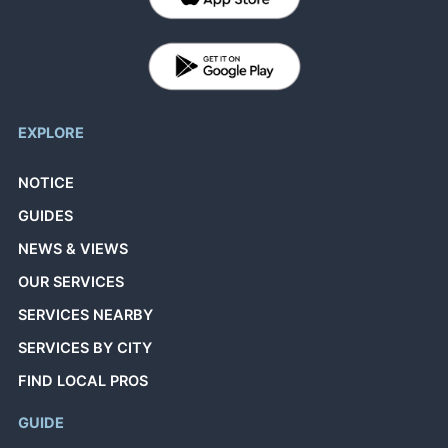
EXPLORE
NOTICE
GUIDES
NEWS & VIEWS
OUR SERVICES
SERVICES NEARBY
SERVICES BY CITY
FIND LOCAL PROS
GUIDE