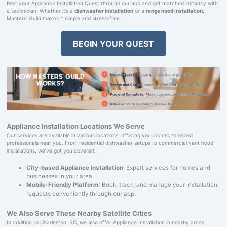
Post your Appliance Installation Quest through our app and get matched instantly with
a technician. Whether it’s a
dishwasher installation
or a
range hood installation
,
Masters' Guild makes it simple and stress-free.
BEGIN YOUR QUEST
Appliance Installation Locations We Serve
Our services are available in various locations, offering you access to skilled
professionals near you. From residential dishwasher setups to commercial vent hood
installations, we’ve got you covered.
City-based Appliance Installation
: Expert services for homes and
businesses in your area.
Mobile-Friendly Platform
: Book, track, and manage your installation
requests conveniently through our app.
We Also Serve These Nearby Satellite Cities
In addition to Charleston, SC, we also offer Appliance Installation in nearby areas,