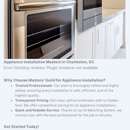
Appliance Installation Masters in Charleston, SC
Error fetching reviews: Plugin instance not available
Why Choose Masters' Guild for Appliance Installation?
Trusted Professionals
: Our team is thoroughly vetted and highly
skilled, ensuring every installation is safe, efficient, and of the
highest quality.
Transparent Pricing
: Get clear, upfront estimates with no hidden
fees. We offer competitive pricing for all appliance installations.
Quick and Reliable Service
: Thanks to our AI Matching System, we
connect you with the best professional for the job in minutes.
Get Started Today!