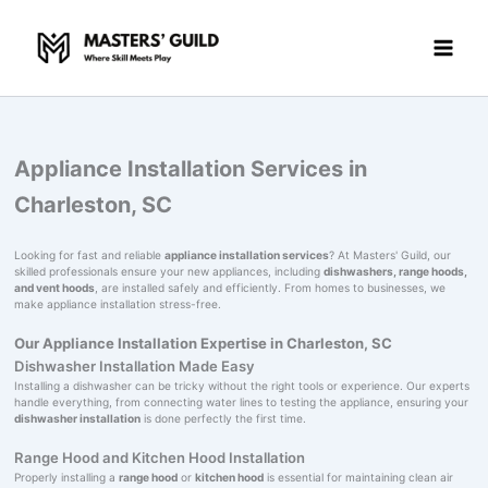
Skip
to
content
Appliance Installation Services in
Charleston, SC
Looking for fast and reliable
appliance installation services
? At Masters' Guild, our
skilled professionals ensure your new appliances, including
dishwashers, range hoods,
and vent hoods
, are installed safely and efficiently. From homes to businesses, we
make appliance installation stress-free.
Our Appliance Installation Expertise in Charleston, SC
Dishwasher Installation Made Easy
Installing a dishwasher can be tricky without the right tools or experience. Our experts
handle everything, from connecting water lines to testing the appliance, ensuring your
dishwasher installation
is done perfectly the first time.
Range Hood and Kitchen Hood Installation
Properly installing a
range hood
or
kitchen hood
is essential for maintaining clean air