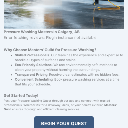
Pressure Washing Masters in Calgary, AB
Error fetching reviews: Plugin instance not available
Why Choose Masters' Guild for Pressure Washing?
Skilled Professionals
: Our team has the experience and expertise to
handle all types of surfaces and stains.
Eco-Friendly Solutions
: We use environmentally safe methods to
clean your property without harming the surroundings.
Transparent Pricing
: Receive clear estimates with no hidden fees.
Convenient Scheduling
: Book pressure washing services at a time
that fits your schedule.
Get Started Today!
Post your Pressure Washing Quest through our app and connect with trusted
professionals. Whether it’s for a driveway, deck, or your home’s exterior,
Masters'
Guild
ensures thorough and efficient cleaning services.
BEGIN YOUR QUEST