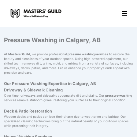
Skip
to
content
Pressure Washing in Calgary, AB
At
Masters' Guild
, we provide professional
pressure washing services
to restore the
beauty and cleanliness of your outdoor spaces. Using high-powered equipment, our
skilled team removes dirt, grime, mold, and mildew from a variety of surfaces, including
driveways, decks, patios, and more. Let us enhance your property’s curb appeal with
precision and care.
Our Pressure Washing Expertise in Calgary, AB
Driveway & Sidewalk Cleaning
Over time, driveways and sidewalks accumulate dirt and stains. Our
pressure washing
services remove stubborn grime, restoring your surfaces to their original condition.
Deck & Patio Restoration
Wooden decks and patios can lose their charm due to weathering and buildup. Our
specialized cleaning techniques bring out the natural beauty of your outdoor spaces
while protecting their integrity.
House Washing Services