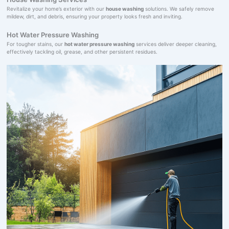
Revitalize your home’s exterior with our
house washing
solutions. We safely remove
mildew, dirt, and debris, ensuring your property looks fresh and inviting.
Hot Water Pressure Washing
For tougher stains, our
hot water pressure washing
services deliver deeper cleaning,
effectively tackling oil, grease, and other persistent residues.