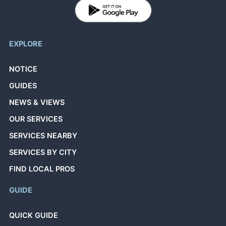
EXPLORE
NOTICE
GUIDES
NEWS & VIEWS
OUR SERVICES
SERVICES NEARBY
SERVICES BY CITY
FIND LOCAL PROS
GUIDE
QUICK GUIDE