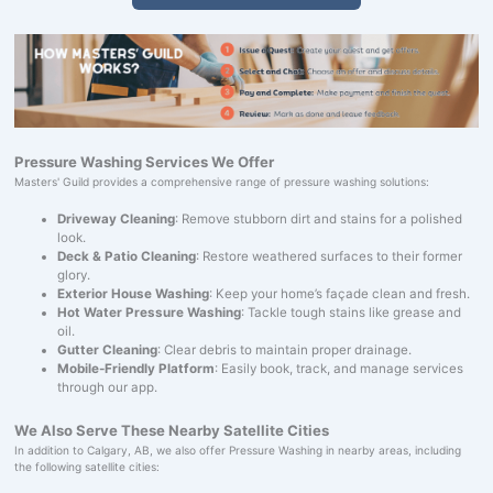
Pressure Washing Services We Offer
Masters' Guild provides a comprehensive range of pressure washing solutions:
Driveway Cleaning
: Remove stubborn dirt and stains for a polished
look.
Deck & Patio Cleaning
: Restore weathered surfaces to their former
glory.
Exterior House Washing
: Keep your home’s façade clean and fresh.
Hot Water Pressure Washing
: Tackle tough stains like grease and
oil.
Gutter Cleaning
: Clear debris to maintain proper drainage.
Mobile-Friendly Platform
: Easily book, track, and manage services
through our app.
We Also Serve These Nearby Satellite Cities
In addition to Calgary, AB, we also offer Pressure Washing in nearby areas, including
the following satellite cities: