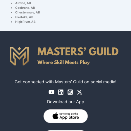
Airdrie, AB
Cochrane, AB
Chestermere, AB
Okotoks, AB
High River, AB
Get connected with Masters' Guild on social media!
Download our App