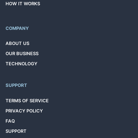
HOW IT WORKS
COMPANY
ABOUT US
OUR BUSINESS
TECHNOLOGY
SUPPORT
TERMS OF SERVICE
PRIVACY POLICY
FAQ
SUPPORT