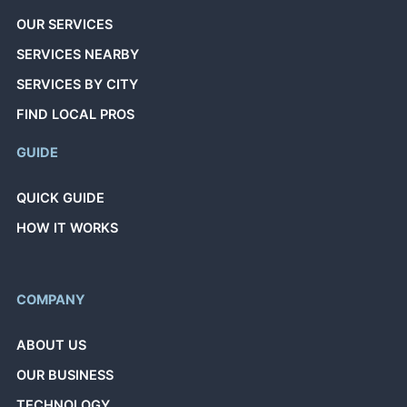
OUR SERVICES
SERVICES NEARBY
SERVICES BY CITY
FIND LOCAL PROS
GUIDE
QUICK GUIDE
HOW IT WORKS
COMPANY
ABOUT US
OUR BUSINESS
TECHNOLOGY