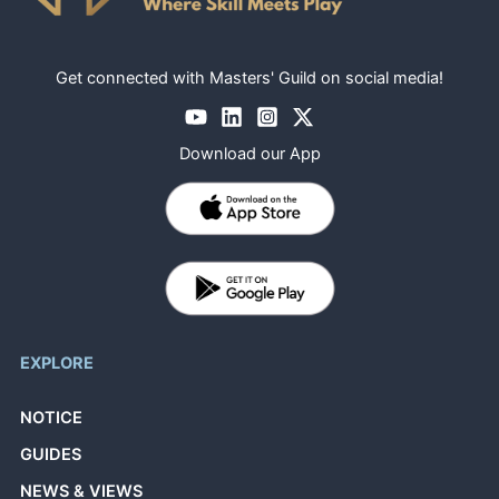
Get connected with Masters' Guild on social media!
Download our App
EXPLORE
NOTICE
GUIDES
NEWS & VIEWS