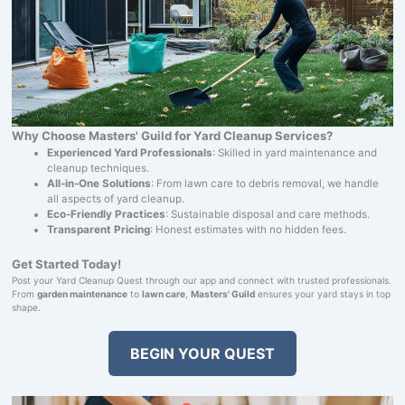
Why Choose Masters' Guild for Yard Cleanup Services?
Experienced Yard Professionals
: Skilled in yard maintenance and
cleanup techniques.
All-in-One Solutions
: From lawn care to debris removal, we handle
all aspects of yard cleanup.
Eco-Friendly Practices
: Sustainable disposal and care methods.
Transparent Pricing
: Honest estimates with no hidden fees.
Get Started Today!
Post your Yard Cleanup Quest through our app and connect with trusted professionals.
From
garden maintenance
to
lawn care
,
Masters' Guild
ensures your yard stays in top
shape.
BEGIN YOUR QUEST