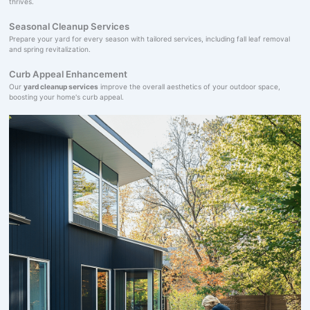
thrives.
Seasonal Cleanup Services
Prepare your yard for every season with tailored services, including fall leaf removal
and spring revitalization.
Curb Appeal Enhancement
Our
yard cleanup services
improve the overall aesthetics of your outdoor space,
boosting your home's curb appeal.