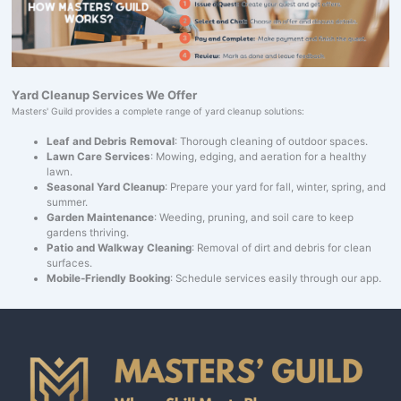
Yard Cleanup Services We Offer
Masters' Guild provides a complete range of yard cleanup solutions:
Leaf and Debris Removal
: Thorough cleaning of outdoor spaces.
Lawn Care Services
: Mowing, edging, and aeration for a healthy
lawn.
Seasonal Yard Cleanup
: Prepare your yard for fall, winter, spring, and
summer.
Garden Maintenance
: Weeding, pruning, and soil care to keep
gardens thriving.
Patio and Walkway Cleaning
: Removal of dirt and debris for clean
surfaces.
Mobile-Friendly Booking
: Schedule services easily through our app.