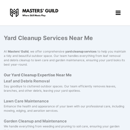
Skip
to
content
Yard Cleanup Services Near Me
At
Masters' Guild
, we offer comprehensive
yard cleanup services
to help you maintain
a tidy and beautiful outdoor space. Our team handles everything from leaf removal
and debris cleanup to lawn care and garden maintenance, ensuring your yard looks its
best year-round.
Our Yard Cleanup Expertise Near Me
Leaf and Debris Removal
Say goodbye to cluttered outdoor spaces. Our team efficiently removes leaves,
branches, and other debris, leaving your yard spotless.
Lawn Care Maintenance
Enhance the health and appearance of your lawn with our professional care, including
mowing, edging, and aeration services.
Garden Cleanup and Maintenance
We handle everything from weeding and pruning to soil care, ensuring your garden