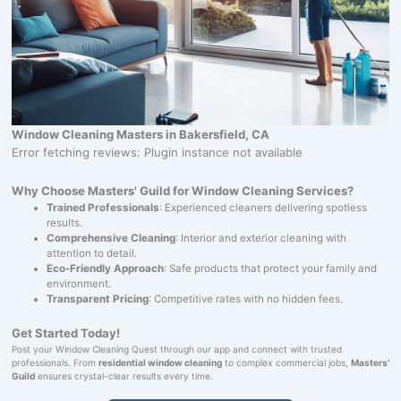
Window Cleaning Masters in Bakersfield, CA
Error fetching reviews: Plugin instance not available
Why Choose Masters' Guild for Window Cleaning Services?
Trained Professionals
: Experienced cleaners delivering spotless
results.
Comprehensive Cleaning
: Interior and exterior cleaning with
attention to detail.
Eco-Friendly Approach
: Safe products that protect your family and
environment.
Transparent Pricing
: Competitive rates with no hidden fees.
Get Started Today!
Post your Window Cleaning Quest through our app and connect with trusted
professionals. From
residential window cleaning
to complex commercial jobs,
Masters'
Guild
ensures crystal-clear results every time.