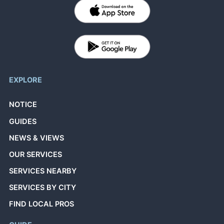
EXPLORE
NOTICE
GUIDES
NEWS & VIEWS
OUR SERVICES
SERVICES NEARBY
SERVICES BY CITY
FIND LOCAL PROS