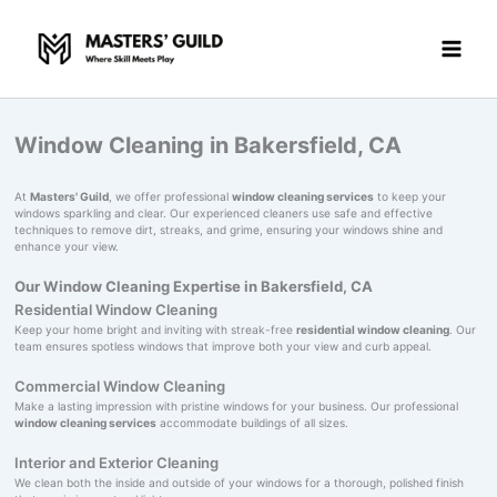
Skip
to
content
Window Cleaning in Bakersfield, CA
At
Masters' Guild
, we offer professional
window cleaning services
to keep your
windows sparkling and clear. Our experienced cleaners use safe and effective
techniques to remove dirt, streaks, and grime, ensuring your windows shine and
enhance your view.
Our Window Cleaning Expertise in Bakersfield, CA
Residential Window Cleaning
Keep your home bright and inviting with streak-free
residential window cleaning
. Our
team ensures spotless windows that improve both your view and curb appeal.
Commercial Window Cleaning
Make a lasting impression with pristine windows for your business. Our professional
window cleaning services
accommodate buildings of all sizes.
Interior and Exterior Cleaning
We clean both the inside and outside of your windows for a thorough, polished finish