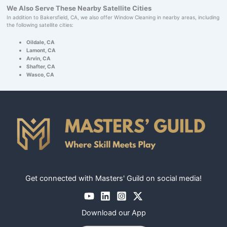
We Also Serve These Nearby Satellite Cities
In addition to Bakersfield, CA, we also offer Window Cleaning in nearby areas, including
the following satellite cities:
Oildale, CA
Lamont, CA
Arvin, CA
Shafter, CA
Wasco, CA
Get connected with Masters' Guild on social media!
Download our App