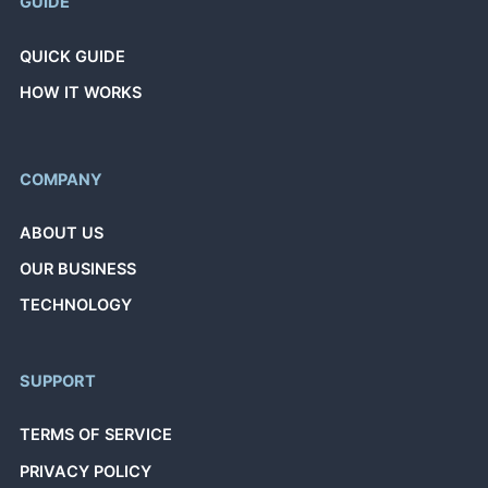
GUIDE
QUICK GUIDE
HOW IT WORKS
COMPANY
ABOUT US
OUR BUSINESS
TECHNOLOGY
SUPPORT
TERMS OF SERVICE
PRIVACY POLICY