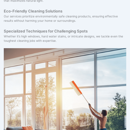
that maximizes natural light.
Eco-Friendly Cleaning Solutions
Our services prioritize environmentally safe cleaning products, ensuring effective
results without harming your home or surroundings.
Specialized Techniques for Challenging Spots
Whether it’s high windows, hard water stains, or intricate designs, we tackle even the
toughest cleaning jobs with expertise.