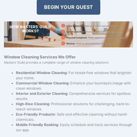
BEGIN YOUR QUEST
Window Cleaning Services We Offer
Masters' Guild provides a complete range of window cleaning solutions:
Residential Window Cleaning
: For streak-free windows that brighten
your home.
Commercial Window Cleaning
: Enhance your business’s image with
clean windows.
Interior and Exterior Cleaning
: Comprehensive services for spotless
results.
High-Rise Cleaning
: Professional solutions for challenging, hard-to-
reach windows.
Eco-Friendly Products
: Safe and effective cleaning without harsh
chemicals.
Mobile-Friendly Booking
: Easily schedule and track services through
our app.