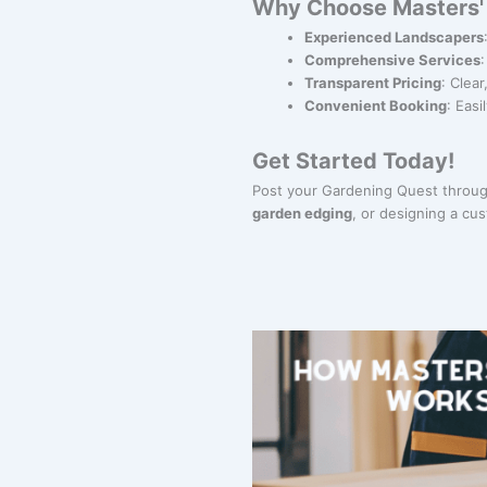
Why Choose Masters' 
Experienced Landscapers
Comprehensive Services
Transparent Pricing
: Clea
Convenient Booking
: Eas
Get Started Today!
Post your Gardening Quest through
garden edging
, or designing a c