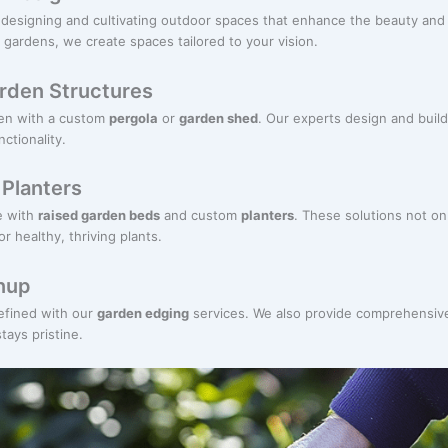
designing and cultivating outdoor spaces that enhance the beauty and f
 gardens, we create spaces tailored to your vision.
rden Structures
den with a custom
pergola
or
garden shed
. Our experts design and buil
ctionality.
Planters
e with
raised garden beds
and custom
planters
. These solutions not on
r healthy, thriving plants.
nup
efined with our
garden edging
services. We also provide comprehensiv
ays pristine.