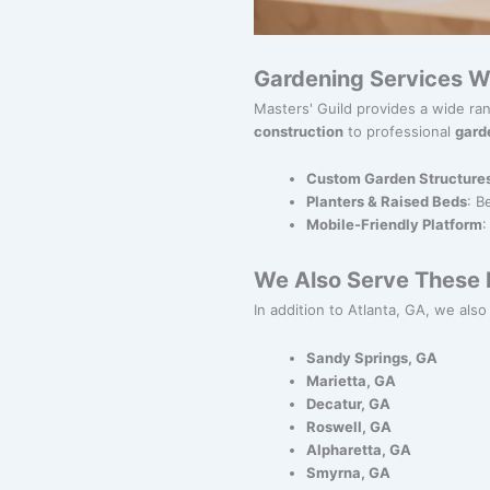
Gardening Services W
Masters' Guild provides a wide ra
construction
to professional
gard
Custom Garden Structure
Planters & Raised Beds
: B
Mobile-Friendly Platform
:
We Also Serve These N
In addition to Atlanta, GA, we also
Sandy Springs, GA
Marietta, GA
Decatur, GA
Roswell, GA
Alpharetta, GA
Smyrna, GA