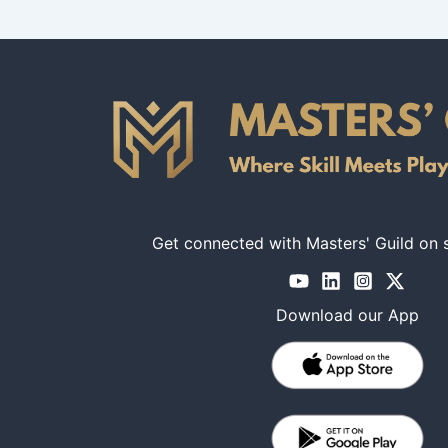
Get connected with Masters' Guild on 
Download our App