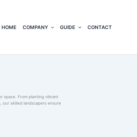
HOME
COMPANY
GUIDE
CONTACT
r space. From planting vibrant
s
, our skilled landscapers ensure