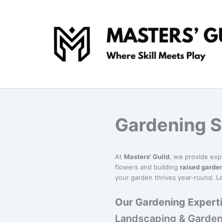
Skip
to
content
Gardening S
At
Masters' Guild
, we provide ex
flowers and building
raised garde
your garden thrives year-round. Le
Our Gardening Experti
Landscaping & Garden