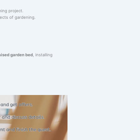
ning project.
pects of gardening.
aised garden bed
, installing