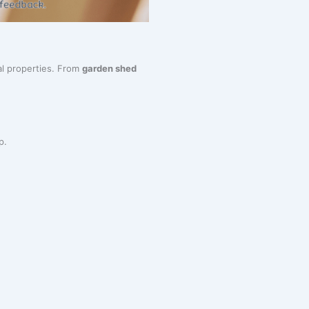
al properties. From
garden shed
p.