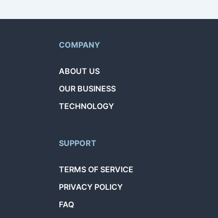
COMPANY
ABOUT US
OUR BUSINESS
TECHNOLOGY
SUPPORT
TERMS OF SERVICE
PRIVACY POLICY
FAQ