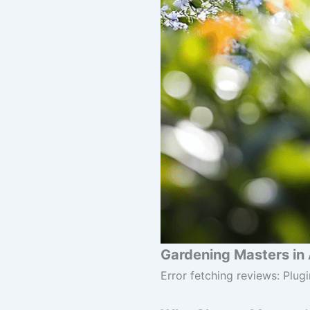
Gardening Masters in 
Error fetching reviews: Plugi