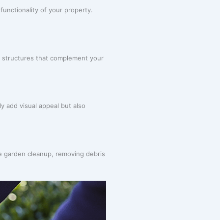
unctionality of your property.
d structures that complement your
ly add visual appeal but also
e garden cleanup, removing debris