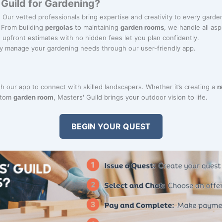
Guild for Gardening?
: Our vetted professionals bring expertise and creativity to every garde
: From building
pergolas
to maintaining
garden rooms
, we handle all as
r, upfront estimates with no hidden fees let you plan confidently.
ily manage your gardening needs through our user-friendly app.
 our app to connect with skilled landscapers. Whether it’s creating a
r
ustom
garden room
, Masters' Guild brings your outdoor vision to life.
BEGIN YOUR QUEST