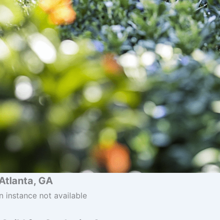
Atlanta, GA
n instance not available