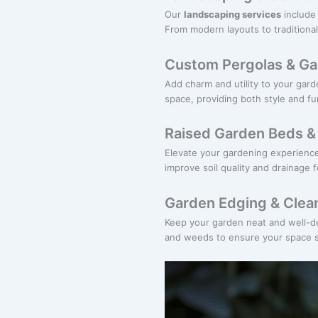
Our
landscaping services
include 
From modern layouts to traditional
Custom Pergolas & Ga
Add charm and utility to your gar
space, providing both style and fun
Raised Garden Beds & 
Elevate your gardening experienc
improve soil quality and drainage fo
Garden Edging & Clea
Keep your garden neat and well-d
and weeds to ensure your space st