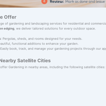
e Offer
nge of gardening and landscaping services for residential and commerci
en edging
, we deliver tailored solutions for every outdoor space.
s
: Pergolas, sheds, and rooms designed for your needs.
eautiful, functional additions to enhance your garden.
 Easily book, track, and manage your gardening projects through our ap
earby Satellite Cities
 offer Gardening in nearby areas, including the following satellite cities: