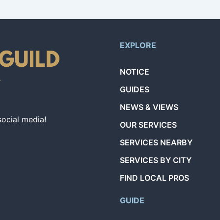
EXPLORE
NOTICE
GUIDES
NEWS & VIEWS
social media!
OUR SERVICES
SERVICES NEARBY
SERVICES BY CITY
FIND LOCAL PROS
GUIDE