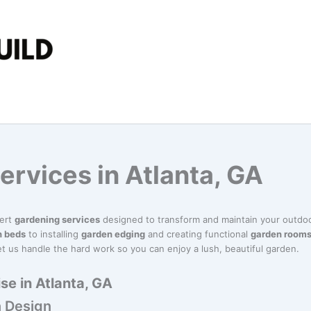
ervices in Atlanta, GA
pert
gardening services
designed to transform and maintain your outdoo
n beds
to installing
garden edging
and creating functional
garden room
t us handle the hard work so you can enjoy a lush, beautiful garden.
se in Atlanta, GA
 Design