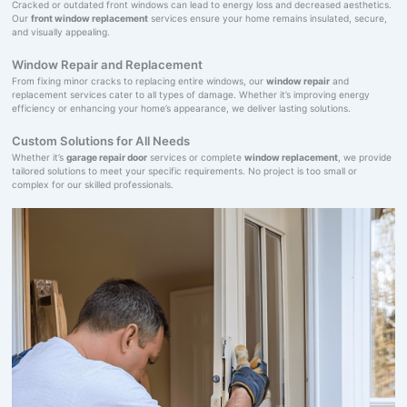
Cracked or outdated front windows can lead to energy loss and decreased aesthetics.
Our
front window replacement
services ensure your home remains insulated, secure,
and visually appealing.
Window Repair and Replacement
From fixing minor cracks to replacing entire windows, our
window repair
and
replacement services cater to all types of damage. Whether it’s improving energy
efficiency or enhancing your home’s appearance, we deliver lasting solutions.
Custom Solutions for All Needs
Whether it’s
garage repair door
services or complete
window replacement
, we provide
tailored solutions to meet your specific requirements. No project is too small or
complex for our skilled professionals.