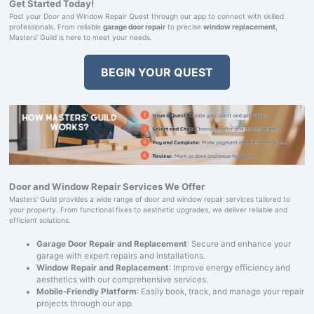
Get Started Today!
Post your Door and Window Repair Quest through our app to connect with skilled
professionals. From reliable
garage door repair
to precise
window replacement
,
Masters' Guild is here to meet your needs.
BEGIN YOUR QUEST
Door and Window Repair Services We Offer
Masters' Guild provides a wide range of door and window repair services tailored to
your property. From functional fixes to aesthetic upgrades, we deliver reliable and
efficient solutions.
Garage Door Repair and Replacement
: Secure and enhance your
garage with expert repairs and installations.
Window Repair and Replacement
: Improve energy efficiency and
aesthetics with our comprehensive services.
Mobile-Friendly Platform
: Easily book, track, and manage your repair
projects through our app.