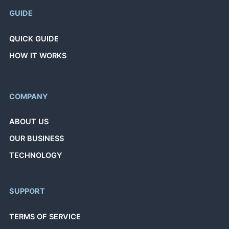
GUIDE
QUICK GUIDE
HOW IT WORKS
COMPANY
ABOUT US
OUR BUSINESS
TECHNOLOGY
SUPPORT
TERMS OF SERVICE