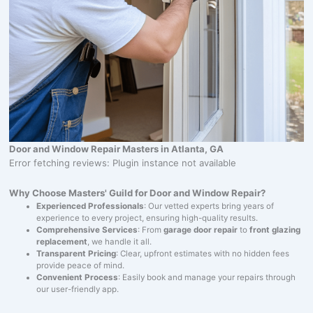
Door and Window Repair Masters in Atlanta, GA
Error fetching reviews: Plugin instance not available
Why Choose Masters' Guild for Door and Window Repair?
Experienced Professionals
: Our vetted experts bring years of
experience to every project, ensuring high-quality results.
Comprehensive Services
: From
garage door repair
to
front glazing
replacement
, we handle it all.
Transparent Pricing
: Clear, upfront estimates with no hidden fees
provide peace of mind.
Convenient Process
: Easily book and manage your repairs through
our user-friendly app.