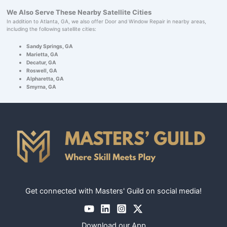
We Also Serve These Nearby Satellite Cities
In addition to Atlanta, GA, we also offer Door and Window Repair in nearby areas,
including the following satellite cities:
Sandy Springs, GA
Marietta, GA
Decatur, GA
Roswell, GA
Alpharetta, GA
Smyrna, GA
Get connected with Masters' Guild on social media!
Download our App