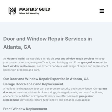
Skip
to
content
Door and Window Repair Services in
Atlanta, GA
At
Masters' Guild
, we specialize in reliable
door and window repair services
to keep
your property secure, energy-efficient, and looking great. From
garage door repair
to
front window replacement
, our experts handle a wide range of repair and replacement
needs with precision and care.
Our Door and Window Repair Expertise in Atlanta, GA
Garage Door Repair and Replacement
A malfunctioning garage door can compromise security and convenience. Our
garage
door repair
services address broken springs, damaged panels, and non-functioning
openers. For outdated or irreparable doors, we offer seamless
garage door
replacement
services to restore functionality and enhance curb appeal.
Front Window Replacement