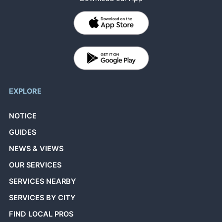
EXPLORE
NOTICE
GUIDES
NEWS & VIEWS
OUR SERVICES
SERVICES NEARBY
SERVICES BY CITY
FIND LOCAL PROS