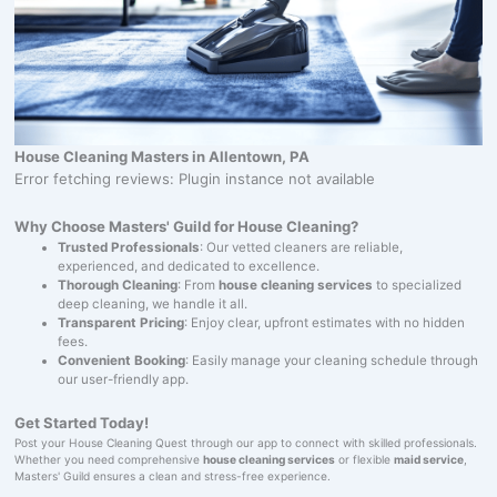
House Cleaning Masters in Allentown, PA
Error fetching reviews: Plugin instance not available
Why Choose Masters' Guild for House Cleaning?
Trusted Professionals
: Our vetted cleaners are reliable,
experienced, and dedicated to excellence.
Thorough Cleaning
: From
house cleaning services
to specialized
deep cleaning, we handle it all.
Transparent Pricing
: Enjoy clear, upfront estimates with no hidden
fees.
Convenient Booking
: Easily manage your cleaning schedule through
our user-friendly app.
Get Started Today!
Post your House Cleaning Quest through our app to connect with skilled professionals.
Whether you need comprehensive
house cleaning services
or flexible
maid service
,
Masters' Guild ensures a clean and stress-free experience.