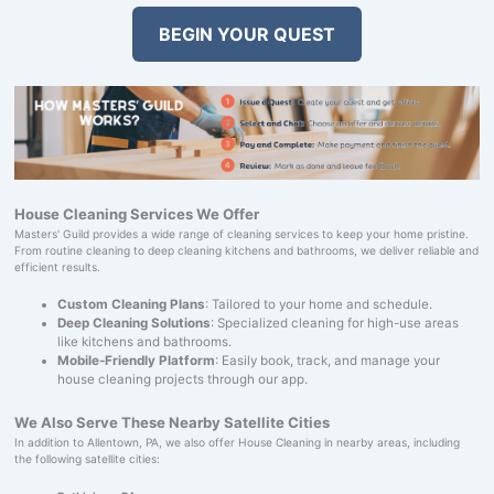
BEGIN YOUR QUEST
House Cleaning Services We Offer
Masters' Guild provides a wide range of cleaning services to keep your home pristine.
From routine cleaning to deep cleaning kitchens and bathrooms, we deliver reliable and
efficient results.
Custom Cleaning Plans
: Tailored to your home and schedule.
Deep Cleaning Solutions
: Specialized cleaning for high-use areas
like kitchens and bathrooms.
Mobile-Friendly Platform
: Easily book, track, and manage your
house cleaning projects through our app.
We Also Serve These Nearby Satellite Cities
In addition to Allentown, PA, we also offer House Cleaning in nearby areas, including
the following satellite cities: