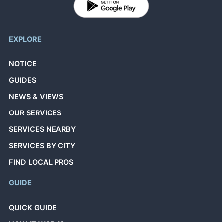
EXPLORE
NOTICE
GUIDES
NEWS & VIEWS
OUR SERVICES
SERVICES NEARBY
SERVICES BY CITY
FIND LOCAL PROS
GUIDE
QUICK GUIDE