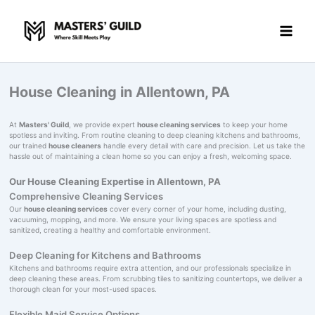
Skip
to
content
House Cleaning in Allentown, PA
At
Masters' Guild
, we provide expert
house cleaning services
to keep your home
spotless and inviting. From routine cleaning to deep cleaning kitchens and bathrooms,
our trained
house cleaners
handle every detail with care and precision. Let us take the
hassle out of maintaining a clean home so you can enjoy a fresh, welcoming space.
Our House Cleaning Expertise in Allentown, PA
Comprehensive Cleaning Services
Our
house cleaning services
cover every corner of your home, including dusting,
vacuuming, mopping, and more. We ensure your living spaces are spotless and
sanitized, creating a healthy and comfortable environment.
Deep Cleaning for Kitchens and Bathrooms
Kitchens and bathrooms require extra attention, and our professionals specialize in
deep cleaning these areas. From scrubbing tiles to sanitizing countertops, we deliver a
thorough clean for your most-used spaces.
Flexible Maid Service Options