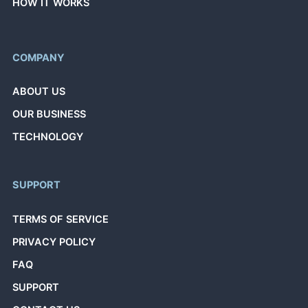
HOW IT WORKS
COMPANY
ABOUT US
OUR BUSINESS
TECHNOLOGY
SUPPORT
TERMS OF SERVICE
PRIVACY POLICY
FAQ
SUPPORT