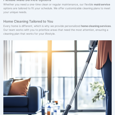
Whether you need a one-time clean or regular maintenance, our flexible
maid service
options are tailored to fit your schedule. We offer customizable cleaning plans to meet
your unique needs.
Home Cleaning Tailored to You
Every home is different, which is why we provide personalized
home cleaning services
.
Our team works with you to prioritize areas that need the most attention, ensuring a
cleaning plan that works for your lifestyle.