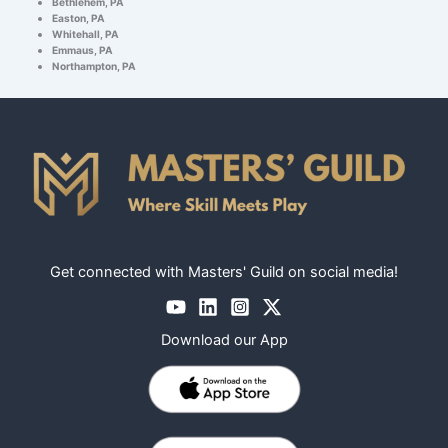
Bethlehem, PA
Easton, PA
Whitehall, PA
Emmaus, PA
Northampton, PA
Get connected with Masters' Guild on social media!
Download our App